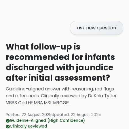
ask new question
What follow-up is
recommended for infants
discharged with jaundice
after initial assessment?
Guideline-aligned answer with reasoning, red flags
and references.
Clinically reviewed by
Dr Kola Tytler
MBBS CertHE MBA MSt MRCGP
.
Posted:
22 August 2025
Updated:
22 August 2025
Guideline-Aligned (High Confidence)
Clinically Reviewed