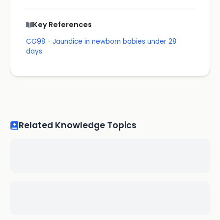
Key References
CG98 - Jaundice in newborn babies under 28
days
Related Knowledge Topics