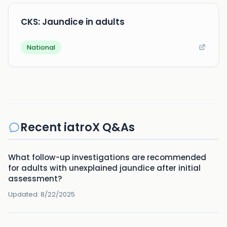
CKS: Jaundice in adults
National
Recent iatroX Q&As
What follow-up investigations are recommended
for adults with unexplained jaundice after initial
assessment?
Updated:
8/22/2025