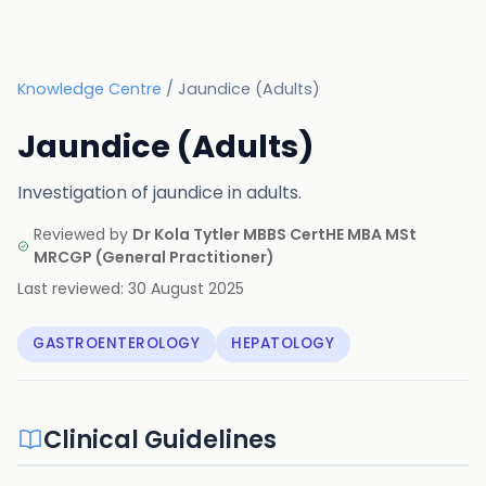
Knowledge Centre
/
Jaundice (Adults)
Jaundice (Adults)
Investigation of jaundice in adults.
Reviewed by
Dr Kola Tytler MBBS CertHE MBA MSt
MRCGP
(
General Practitioner
)
Last reviewed:
30 August 2025
GASTROENTEROLOGY
HEPATOLOGY
Clinical Guidelines