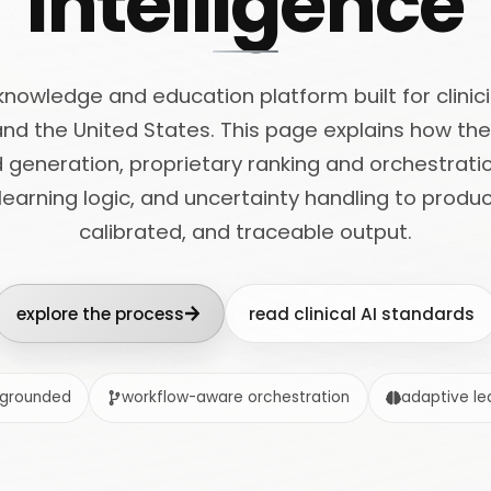
intelligence
l knowledge and education platform built for clini
and the United States. This page explains how t
generation, proprietary ranking and orchestrati
 learning logic, and uncertainty handling to prod
calibrated, and traceable output.
explore the process
read clinical AI standards
-grounded
workflow-aware orchestration
adaptive lea