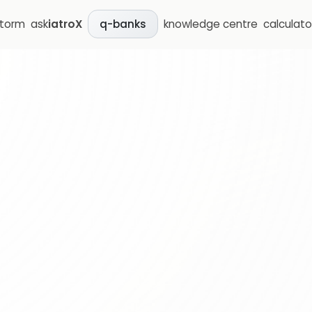
storm
ask
iatroX
knowledge centre
calculato
q-banks