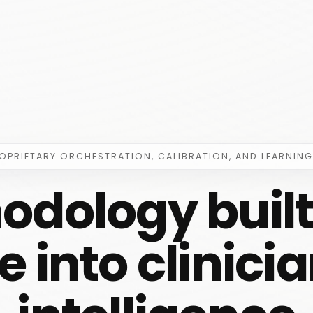
ROPRIETARY ORCHESTRATION, CALIBRATION, AND LEARNING
odology built 
 into clinic