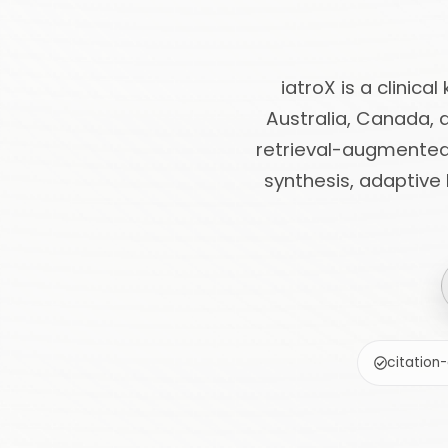
iatroX is a clinica
Australia, Canada, 
retrieval-augmented 
synthesis, adaptive
citation