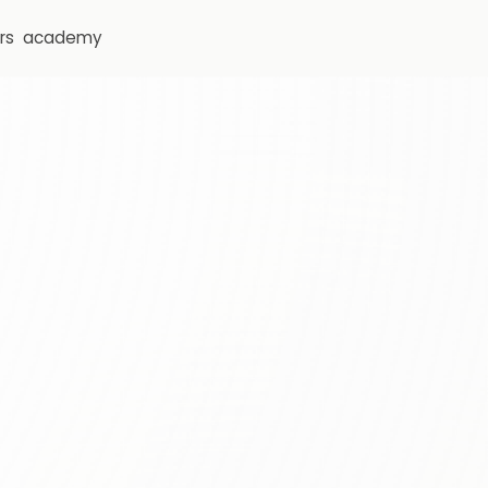
rs
academy