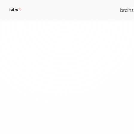
brain