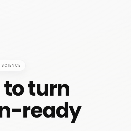
 SCIENCE
to turn
ian-ready