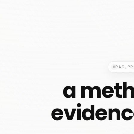
RAG, P
a meth
evidence