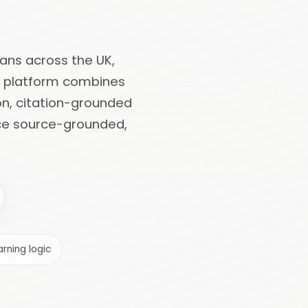
cians across the UK,
he platform combines
on, citation-grounded
uce source-grounded,
rning logic