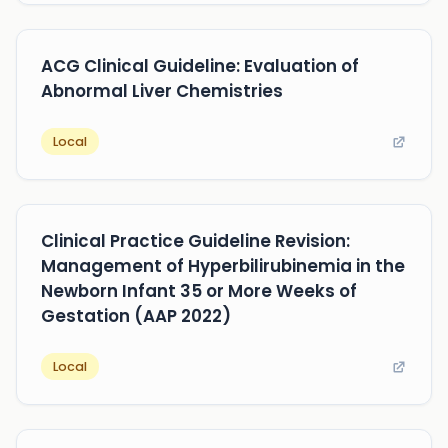
ACG Clinical Guideline: Evaluation of
Abnormal Liver Chemistries
Local
Clinical Practice Guideline Revision:
Management of Hyperbilirubinemia in the
Newborn Infant 35 or More Weeks of
Gestation (AAP 2022)
Local