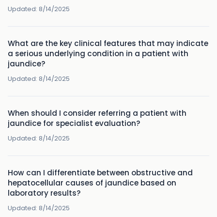
Updated:
8/14/2025
What are the key clinical features that may indicate
a serious underlying condition in a patient with
jaundice?
Updated:
8/14/2025
When should I consider referring a patient with
jaundice for specialist evaluation?
Updated:
8/14/2025
How can I differentiate between obstructive and
hepatocellular causes of jaundice based on
laboratory results?
Updated:
8/14/2025