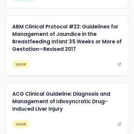
ABM Clinical Protocol #22: Guidelines for
Management of Jaundice in the
Breastfeeding Infant 35 Weeks or More of
Gestation—Revised 2017
Local
ACG Clinical Guideline: Diagnosis and
Management of Idiosyncratic Drug-
Induced Liver Injury
Local