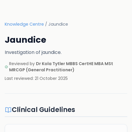
Knowledge Centre
/
Jaundice
Jaundice
Investigation of jaundice.
Reviewed by
Dr Kola Tytler MBBS CertHE MBA MSt
MRCGP
(
General Practitioner
)
Last reviewed:
21 October 2025
Clinical Guidelines