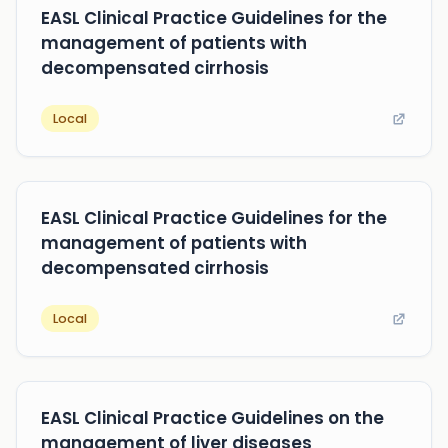
EASL Clinical Practice Guidelines for the
management of patients with
decompensated cirrhosis
Local
EASL Clinical Practice Guidelines for the
management of patients with
decompensated cirrhosis
Local
EASL Clinical Practice Guidelines on the
management of liver diseases