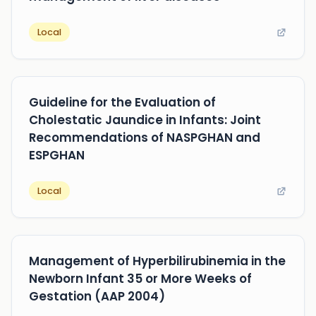
Local
Guideline for the Evaluation of
Cholestatic Jaundice in Infants: Joint
Recommendations of NASPGHAN and
ESPGHAN
Local
Management of Hyperbilirubinemia in the
Newborn Infant 35 or More Weeks of
Gestation (AAP 2004)