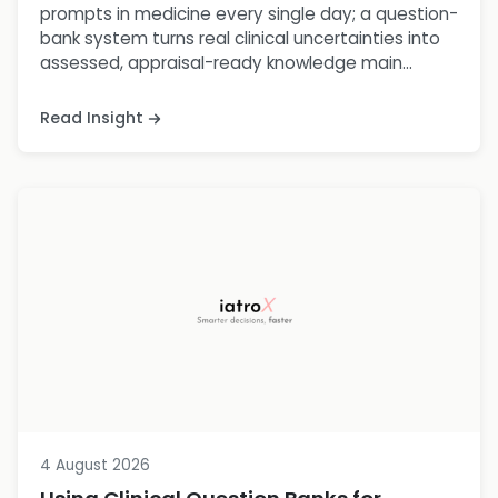
prompts in medicine every single day; a question-
bank system turns real clinical uncertainties into
assessed, appraisal-ready knowledge main...
Read Insight
4 August 2026