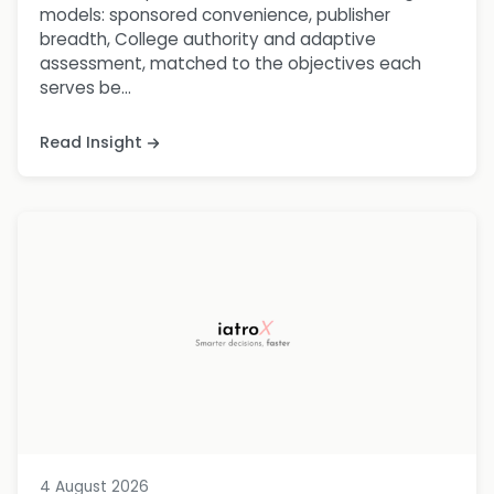
models: sponsored convenience, publisher
breadth, College authority and adaptive
assessment, matched to the objectives each
serves be...
Read Insight
4 August 2026