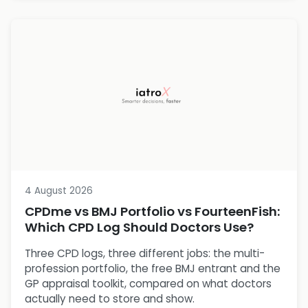
4 August 2026
CPDme vs BMJ Portfolio vs FourteenFish:
Which CPD Log Should Doctors Use?
Three CPD logs, three different jobs: the multi-
profession portfolio, the free BMJ entrant and the
GP appraisal toolkit, compared on what doctors
actually need to store and show.