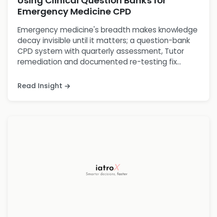
Using Clinical Question Banks for
Emergency Medicine CPD
Emergency medicine's breadth makes knowledge
decay invisible until it matters; a question-bank
CPD system with quarterly assessment, Tutor
remediation and documented re-testing fix...
Read Insight