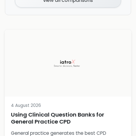
view all comparisons
4 August 2026
Using Clinical Question Banks for
General Practice CPD
General practice generates the best CPD