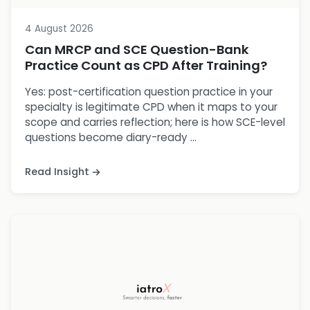
4 August 2026
Can MRCP and SCE Question-Bank
Practice Count as CPD After Training?
Yes: post-certification question practice in your
specialty is legitimate CPD when it maps to your
scope and carries reflection; here is how SCE-level
questions become diary-ready ...
Read Insight