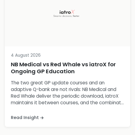
4 August 2026
NB Medical vs Red Whale vs iatroX for
Ongoing GP Education
The two great GP update courses and an
adaptive Q-bank are not rivals: NB Medical and
Red Whale deliver the periodic download, iatroX
maintains it between courses, and the combinat...
Read Insight