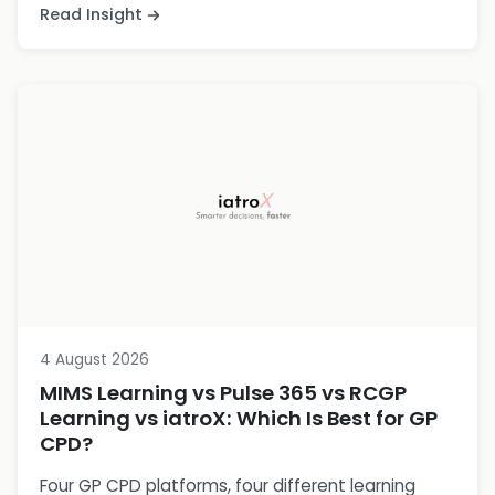
Read Insight
4 August 2026
MIMS Learning vs Pulse 365 vs RCGP
Learning vs iatroX: Which Is Best for GP
CPD?
Four GP CPD platforms, four different learning