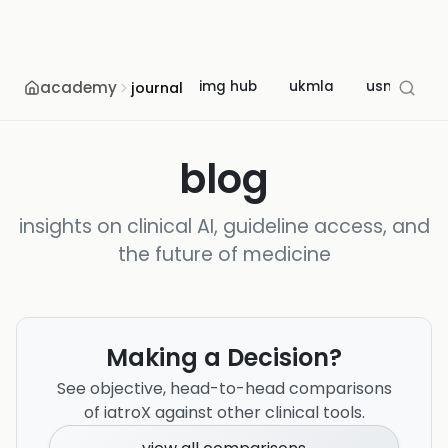
academy
img hub
ukmla
usmle
journal
blog
insights on clinical AI, guideline access, and
the future of medicine
Making a Decision?
See objective, head-to-head comparisons
of iatroX against other clinical tools.