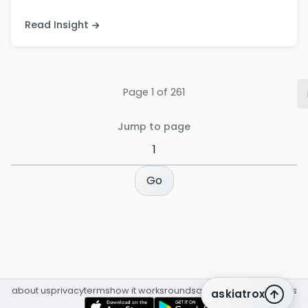
Read Insight
Page
1
of
261
Jump to page
Go
about us
privacy
terms
how it works
rounds
q&a library
cpd
insights
askiatrox