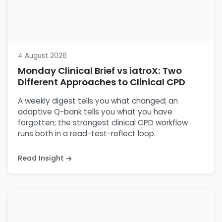
4 August 2026
Monday Clinical Brief vs iatroX: Two
Different Approaches to Clinical CPD
A weekly digest tells you what changed; an
adaptive Q-bank tells you what you have
forgotten; the strongest clinical CPD workflow
runs both in a read-test-reflect loop.
Read Insight