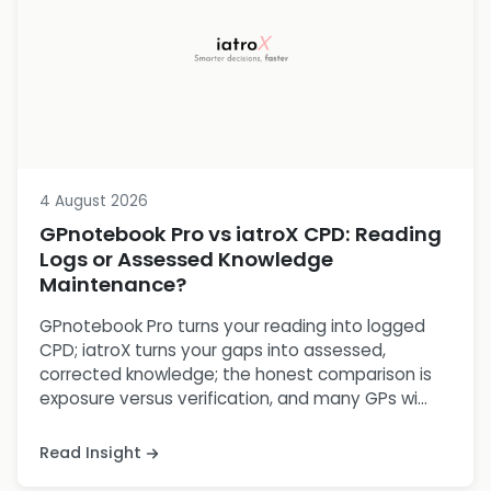
4 August 2026
GPnotebook Pro vs iatroX CPD: Reading
Logs or Assessed Knowledge
Maintenance?
GPnotebook Pro turns your reading into logged
CPD; iatroX turns your gaps into assessed,
corrected knowledge; the honest comparison is
exposure versus verification, and many GPs wi...
Read Insight