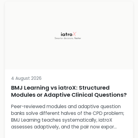
4 August 2026
BMJ Learning vs iatroX: Structured
Modules or Adaptive Clinical Questions?
Peer-reviewed modules and adaptive question
banks solve different halves of the CPD problem;
BMJ Learning teaches systematically, iatroX
assesses adaptively, and the pair now expor...