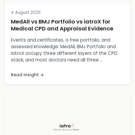
4 August 2026
MedAll vs BMJ Portfolio vs iatroX for
Medical CPD and Appraisal Evidence
Events and certificates, a free portfolio, and
assessed knowledge: MedAll, BMJ Portfolio and
iatroX occupy three different layers of the CPD
stack, and most doctors need all three ...
Read Insight