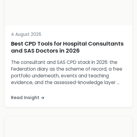
4 August 2026
Best CPD Tools for Hospital Consultants
and SAS Doctors in 2026
The consultant and SAS CPD stack in 2026: the
Federation diary as the scheme of record, a free
portfolio underneath, events and teaching
evidence, and the assessed-knowledge layer ...
Read Insight