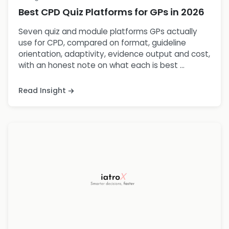
Best CPD Quiz Platforms for GPs in 2026
Seven quiz and module platforms GPs actually
use for CPD, compared on format, guideline
orientation, adaptivity, evidence output and cost,
with an honest note on what each is best ...
Read Insight