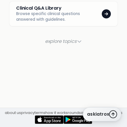
Clinical Q&A Library
Browse specific clinical questions
answered with guidelines.
explore topics
about us
privacy
terms
how it works
rounds
q&a library
cpd
insights
askiatrox