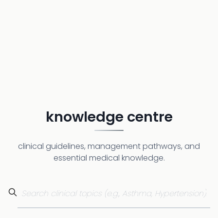
knowledge centre
clinical guidelines, management pathways, and
essential medical knowledge.