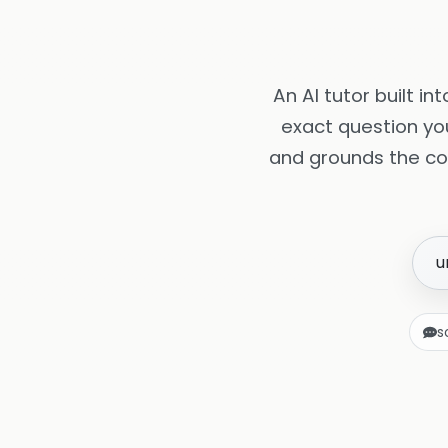
An AI tutor built i
exact question yo
and grounds the co
u
s