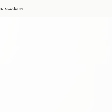
rs
academy