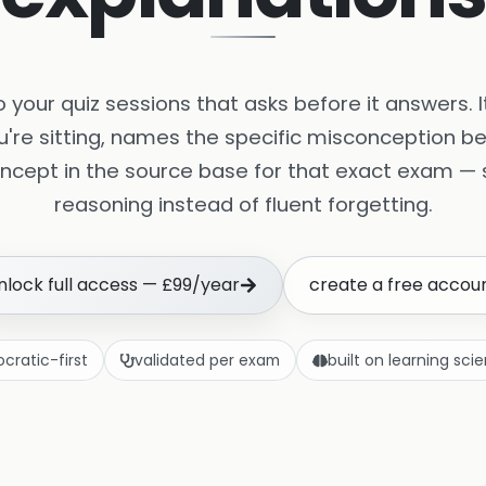
nto your quiz sessions that asks before it answers. 
u're sitting, names the specific misconception be
ncept in the source base for that exact exam — s
reasoning instead of fluent forgetting.
nlock full access — £99/year
create a free accou
ocratic-first
validated per exam
built on learning sci