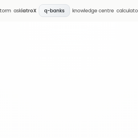
storm
ask
iatroX
knowledge centre
calculato
q-banks