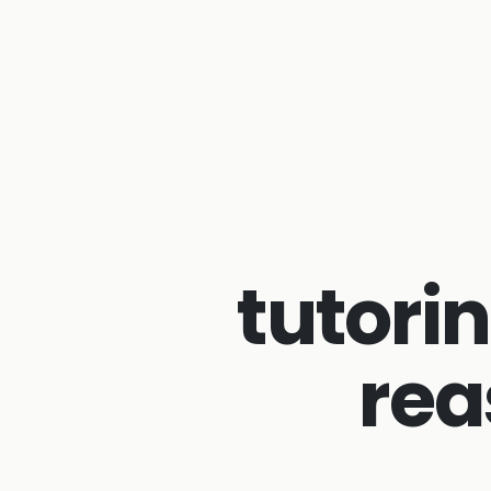
tutorin
rea