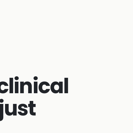
clinical
just
s