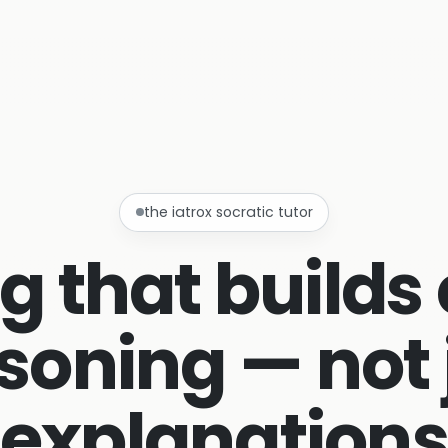
the iatrox socratic tutor
g that builds 
soning — not 
explanation