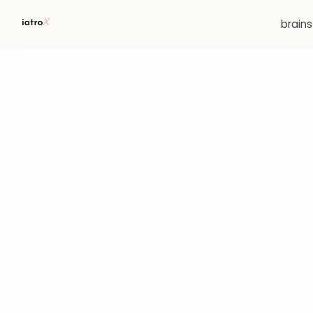
brain