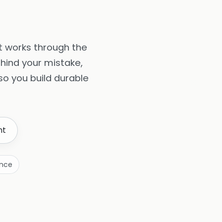
It works through the
hind your mistake,
o you build durable
nt
ence