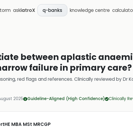
storm
ask
iatroX
knowledge centre
calculato
q-banks
ntiate between aplastic anaem
arrow failure in primary care?
soning, red flags and references.
Clinically reviewed by
Dr K
August 2025
Guideline-Aligned (High Confidence)
Clinically R
CertHE MBA MSt MRCGP