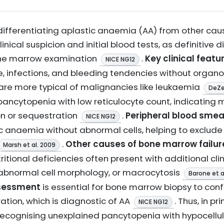
, differentiating aplastic anaemia (AA) from other c
clinical suspicion and initial blood tests, as definitive
bone marrow examination
.
Key clinical featu
NICE NG12
, infections, and bleeding tendencies without organ
re more typical of malignancies like leukaemia
DeZe
ancytopenia with low reticulocyte count, indicating 
on or sequestration
.
Peripheral blood smea
NICE NG12
 anaemia without abnormal cells, helping to exclude
.
Other causes of bone marrow failur
Marsh et al. 2009
utritional deficiencies often present with additional clin
abnormal cell morphology, or macrocytosis
Barone et a
sessment
is essential for bone marrow biopsy to conf
tration, which is diagnostic of AA
. Thus, in p
NICE NG12
 recognising unexplained pancytopenia with hypocell