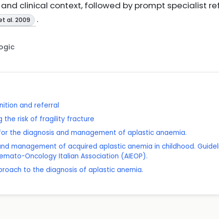
nd clinical context, followed by prompt specialist re
.
et al. 2009
Logic
ition and referral
the risk of fragility fracture
s for the diagnosis and management of aplastic anaemia.
s and management of acquired aplastic anemia in childhood. Guidel
emato-Oncology Italian Association (AIEOP).
roach to the diagnosis of aplastic anemia.