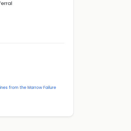
ferral
ines from the Marrow Failure