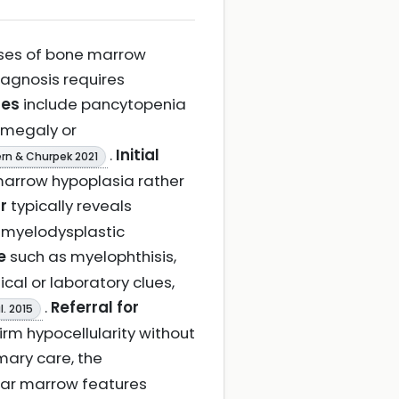
auses of bone marrow
 diagnosis requires
res
include pancytopenia
omegaly or
.
Initial
rn & Churpek 2021
marrow hypoplasia rather
r
typically reveals
 myelodysplastic
e
such as myelophthisis,
ical or laboratory clues,
.
Referral for
l. 2015
irm hypocellularity without
rimary care, the
ular marrow features