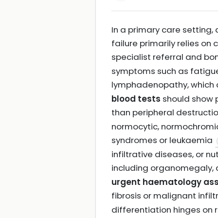
In a primary care setting
failure primarily relies on 
specialist referral and 
symptoms such as fatigue
lymphadenopathy, which a
blood tests
should show p
than peripheral destructi
normocytic, normochromic
syndromes or leukaemia
infiltrative diseases, or n
including organomegaly, 
urgent haematology as
fibrosis or malignant infil
differentiation hinges on