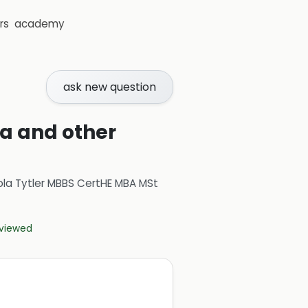
rs
academy
ask new question
ia and other
ola Tytler MBBS CertHE MBA MSt
eviewed