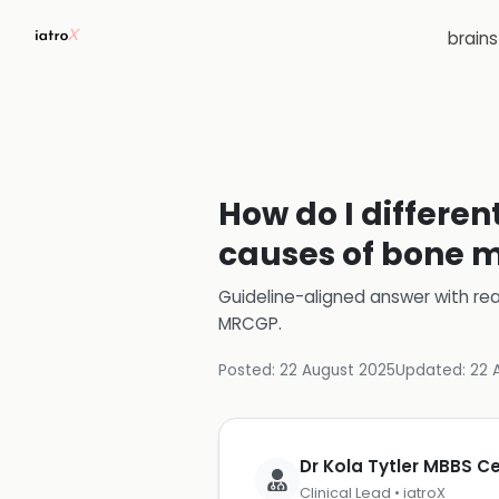
brain
How do I differe
causes of bone m
Guideline-aligned answer with rea
MRCGP
.
Posted:
22 August 2025
Updated:
22 
Dr Kola Tytler MBBS 
Clinical Lead • iatroX