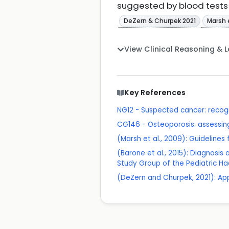
suggested by blood tests a
DeZern & Churpek 2021
Marsh 
View Clinical Reasoning & 
Key References
NG12 - Suspected cancer: recogn
CG146 - Osteoporosis: assessing 
(Marsh et al., 2009): Guideline
(Barone et al., 2015): Diagnosi
Study Group of the Pediatric Ha
(DeZern and Churpek, 2021): App