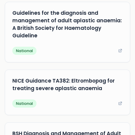
Guidelines for the diagnosis and
management of adult aplastic anaemia:
A British Society for Haematology
Guideline
National
NICE Guidance TA382: Eltrombopag for
treating severe aplastic anaemia
National
BSH Diagnosis and Management of Adult