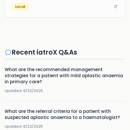
Local
Recent iatroX Q&As
What are the recommended management
strategies for a patient with mild aplastic anaemia
in primary care?
Updated:
8/22/2025
What are the referral criteria for a patient with
suspected aplastic anaemia to a haematologist?
Updated:
8/22/2025