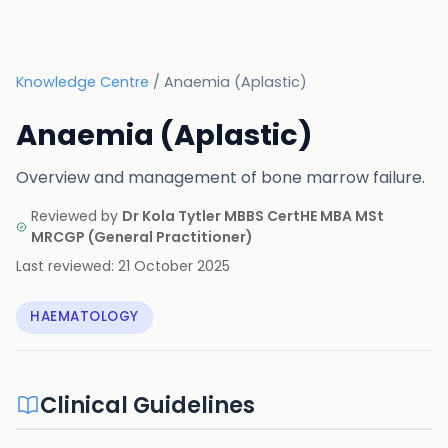
Knowledge Centre
/
Anaemia (Aplastic)
Anaemia (Aplastic)
Overview and management of bone marrow failure.
Reviewed by
Dr Kola Tytler MBBS CertHE MBA MSt
MRCGP
(
General Practitioner
)
Last reviewed:
21 October 2025
HAEMATOLOGY
Clinical Guidelines