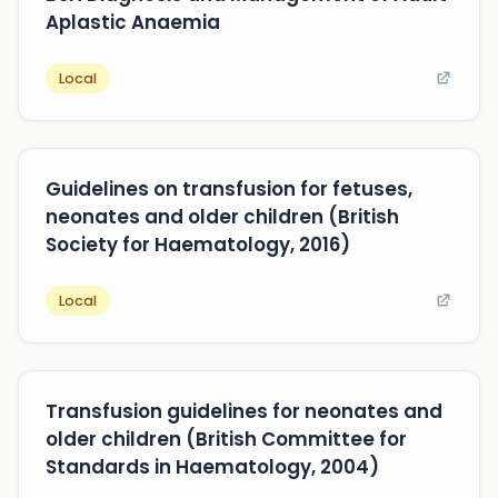
Aplastic Anaemia
Local
Guidelines on transfusion for fetuses,
neonates and older children (British
Society for Haematology, 2016)
Local
Transfusion guidelines for neonates and
older children (British Committee for
Standards in Haematology, 2004)