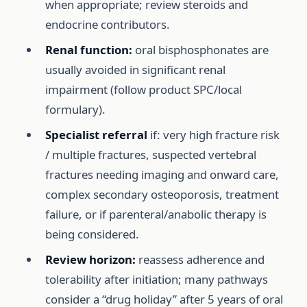
when appropriate; review steroids and
endocrine contributors.
Renal function:
oral bisphosphonates are
usually avoided in significant renal
impairment (follow product SPC/local
formulary).
Specialist referral
if: very high fracture risk
/ multiple fractures, suspected vertebral
fractures needing imaging and onward care,
complex secondary osteoporosis, treatment
failure, or if parenteral/anabolic therapy is
being considered.
Review horizon:
reassess adherence and
tolerability after initiation; many pathways
consider a “drug holiday” after 5 years of oral