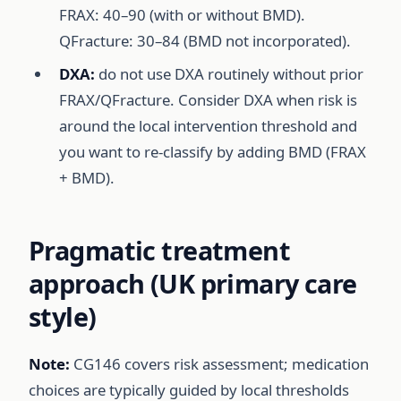
FRAX: 40–90 (with or without BMD).
QFracture: 30–84 (BMD not incorporated).
DXA:
do not use DXA routinely without prior
FRAX/QFracture. Consider DXA when risk is
around the local intervention threshold and
you want to re-classify by adding BMD (FRAX
+ BMD).
Pragmatic treatment
approach (UK primary care
style)
Note:
CG146 covers risk assessment; medication
choices are typically guided by local thresholds