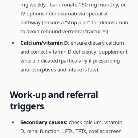
mg weekly, ibandronate 150 mg monthly, or
IV options / denosumab via specialist
pathway (ensure a “stop plan” for denosumab
to avoid rebound vertebral fractures).
Calcium/vitamin D
: ensure dietary calcium
and correct vitamin D deficiency; supplement
where indicated (particularly if prescribing
antiresorptives and intake is low).
Work-up and referral
triggers
Secondary causes:
check calcium, vitamin
D, renal function, LFTs, TFTs, coeliac screen