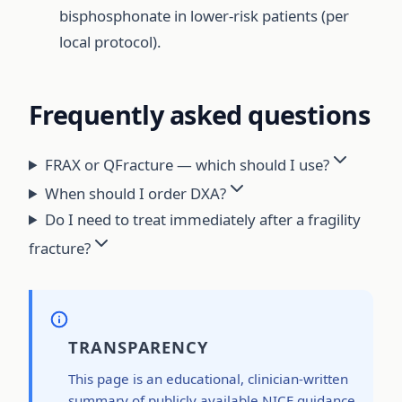
bisphosphonate in lower-risk patients (per
local protocol).
Frequently asked questions
FRAX or QFracture — which should I use?
When should I order DXA?
Do I need to treat immediately after a fragility
fracture?
TRANSPARENCY
This page is an educational, clinician-written
summary of publicly available NICE guidance