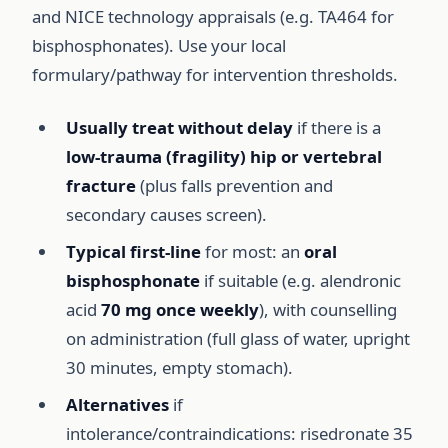
and NICE technology appraisals (e.g. TA464 for
bisphosphonates). Use your local
formulary/pathway for intervention thresholds.
Usually treat without delay
if there is a
low-trauma (fragility) hip or vertebral
fracture
(plus falls prevention and
secondary causes screen).
Typical first-line
for most: an
oral
bisphosphonate
if suitable (e.g. alendronic
acid
70 mg once weekly
), with counselling
on administration (full glass of water, upright
30 minutes, empty stomach).
Alternatives
if
intolerance/contraindications: risedronate 35