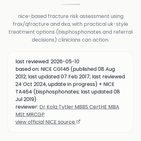
nice-based fracture risk assessment using
frax/qfracture and dxa, with practical uk-style
treatment options (bisphosphonates and referral
decisions) clinicians can action.
last reviewed:
2026-05-10
based on:
NICE CG146 (published 08 Aug
2012; last updated 07 Feb 2017; last reviewed
24 Oct 2024, update in progress) + NICE
TA464 (bisphosphonates; last updated 08
Jul 2019)
reviewer:
Dr Kola Tytler MBBS CertHE MBA
MSt MRCGP
view official NICE source