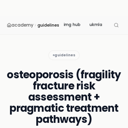
academy
img hub
ukmla
usmle
guidelines
guidelines
osteoporosis (fragility
fracture risk
assessment +
pragmatic treatment
pathways)