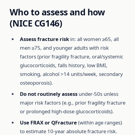
Who to assess and how
(NICE CG146)
Assess fracture risk
in: all women ≥65, all
men ≥75, and younger adults with risk
factors (prior fragility fracture, oral/systemic
glucocorticoids, falls history, low BMI,
smoking, alcohol >14 units/week, secondary
osteoporosis).
Do not routinely assess
under-50s unless
major risk factors (e.g., prior fragility fracture
or prolonged high-dose glucocorticoids).
Use FRAX or QFracture
(within age ranges)
to estimate 10-year absolute fracture risk.