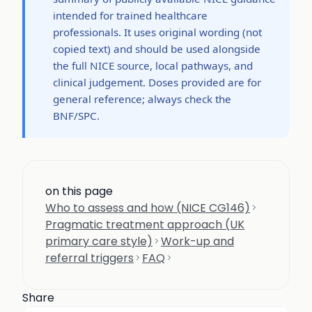
intended for trained healthcare
professionals. It uses original wording (not
copied text) and should be used alongside
the full NICE source, local pathways, and
clinical judgement. Doses provided are for
general reference; always check the
BNF/SPC.
on this page
Who to assess and how (NICE CG146)
Pragmatic treatment approach (UK
primary care style)
Work-up and
referral triggers
FAQ
Share