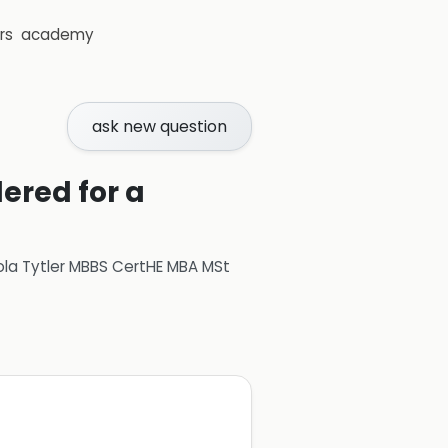
rs
academy
ask new question
ered for a
ola Tytler MBBS CertHE MBA MSt