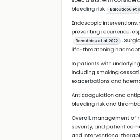
specialists, with conside
bleeding risk
Baroutidou et a
Endoscopic interventions, 
preventing recurrence, es
. Surgi
Baroutidou et al. 2022
life-threatening haemopt
In patients with underlyin
including smoking cessatio
exacerbations and haemop
Anticoagulation and anti
bleeding risk and thrombot
Overall, management of r
severity, and patient como
and interventional therapi