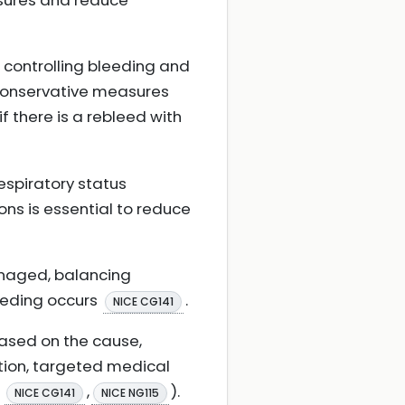
ssures and reduce
n controlling bleeding and
 conservative measures
if there is a rebleed with
espiratory status
ons is essential to reduce
anaged, balancing
leeding occurs
.
NICE CG141
ased on the cause,
ation, targeted medical
;
,
).
NICE CG141
NICE NG115