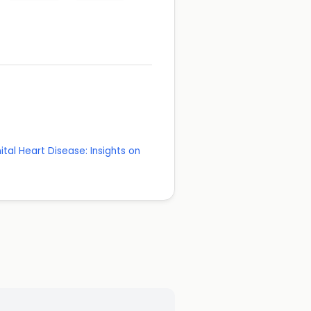
tal Heart Disease: Insights on