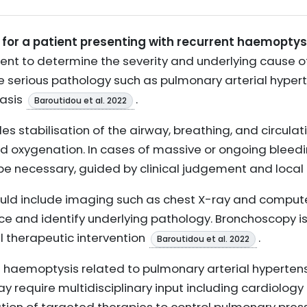
or a patient presenting with recurrent haemoptys
ent to determine the severity and underlying cause of
serious pathology such as pulmonary arterial hyperte
tasis
.
Baroutidou et al. 2022
s stabilisation of the airway, breathing, and circulati
oxygenation. In cases of massive or ongoing bleedin
e necessary, guided by clinical judgement and local
ould include imaging such as chest X-ray and compu
ce and identify underlying pathology. Bronchoscopy is
l therapeutic intervention
.
Baroutidou et al. 2022
nt haemoptysis related to pulmonary arterial hyperten
equire multidisciplinary input including cardiology 