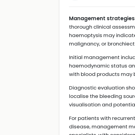
Management strategies f
thorough clinical assessm
haemoptysis may indicate 
malignancy, or bronchiec
Initial management include
haemodynamic status and 
with blood products may b
Diagnostic evaluation sh
localise the bleeding sour
visualisation and potentia
For patients with recurre
disease, management may r