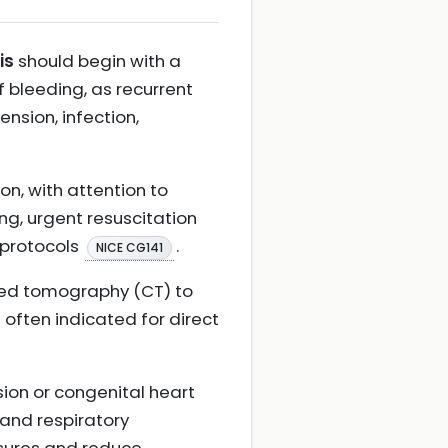
is
should begin with a
 bleeding, as recurrent
nsion, infection,
on, with attention to
g, urgent resuscitation
 protocols
.
NICE CG141
ted tomography (CT) to
 often indicated for direct
sion or congenital heart
and respiratory