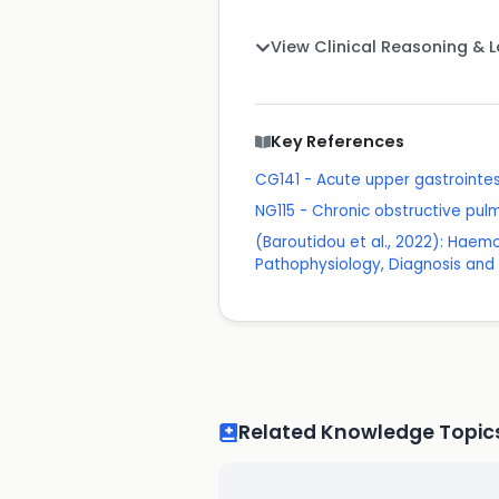
View Clinical Reasoning & 
Key References
CG141 - Acute upper gastrointes
NG115 - Chronic obstructive pu
(Baroutidou et al., 2022): Haemo
Pathophysiology, Diagnosis an
Related Knowledge Topic