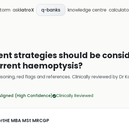
storm
ask
iatroX
knowledge centre
calculato
q-banks
 strategies should be consid
urrent haemoptysis?
soning, red flags and references.
Clinically reviewed by
Dr K
Aligned (High Confidence)
Clinically Reviewed
CertHE MBA MSt MRCGP