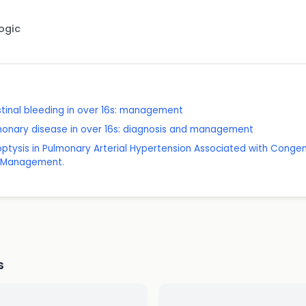
Logic
tinal bleeding in over 16s: management
lmonary disease in over 16s: diagnosis and management
ptysis in Pulmonary Arterial Hypertension Associated with Congeni
d Management.
s