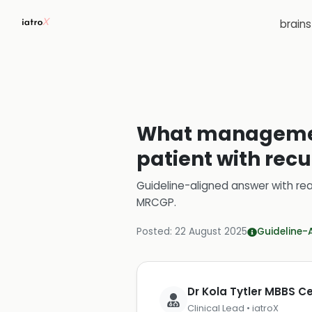
brain
What management
patient with rec
Guideline-aligned answer with rea
MRCGP
.
Posted:
22 August 2025
Guideline-
Dr Kola Tytler MBBS 
Clinical Lead • iatroX