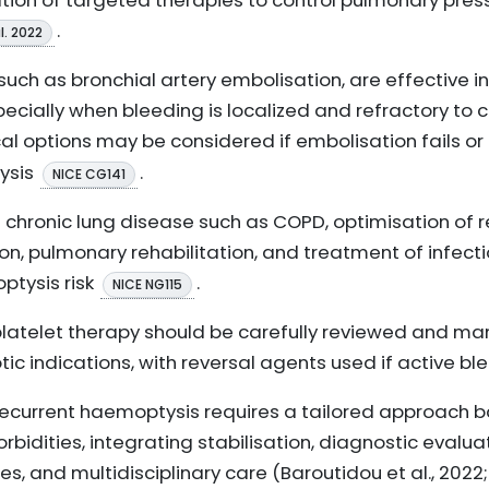
ration of targeted therapies to control pulmonary pre
.
l. 2022
such as bronchial artery embolisation, are effective i
pecially when bleeding is localized and refractory to
cal options may be considered if embolisation fails or 
ysis
.
NICE CG141
g chronic lung disease such as COPD, optimisation of r
n, pulmonary rehabilitation, and treatment of infecti
tysis risk
.
NICE NG115
platelet therapy should be carefully reviewed and m
ic indications, with reversal agents used if active b
ecurrent haemoptysis requires a tailored approach b
rbidities, integrating stabilisation, diagnostic evalu
es, and multidisciplinary care (Baroutidou et al., 2022