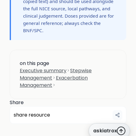
copied text) and should be used alongside
the full NICE source, local pathways, and
clinical judgement. Doses provided are for
general reference; always check the
BNF/SPC.
on this page
Executive summary
Stepwise
Management
Exacerbation
Management
Share
share resource
askiatrox