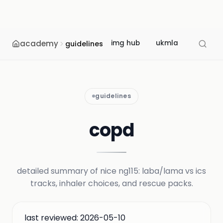
academy
img hub
ukmla
usmle
guidelines
guidelines
copd
detailed summary of nice ng115: laba/lama vs ics
tracks, inhaler choices, and rescue packs.
last reviewed:
2026-05-10