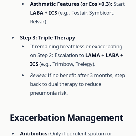
Asthmatic Features (or Eos >0.3):
Start
LABA + ICS
(e.g., Fostair, Symbicort,
Relvar).
Step 3: Triple Therapy
If remaining breathless or exacerbating
on Step 2: Escalation to
LAMA + LABA +
ICS
(e.g., Trimbow, Trelegy).
Review:
If no benefit after 3 months, step
back to dual therapy to reduce
pneumonia risk.
Exacerbation Management
Antibiotics:
Only if purulent sputum or