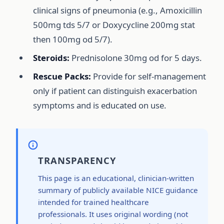
clinical signs of pneumonia (e.g., Amoxicillin
500mg tds 5/7 or Doxycycline 200mg stat
then 100mg od 5/7).
Steroids:
Prednisolone 30mg od for 5 days.
Rescue Packs:
Provide for self-management
only if patient can distinguish exacerbation
symptoms and is educated on use.
TRANSPARENCY
This page is an educational, clinician-written
summary of publicly available NICE guidance
intended for trained healthcare
professionals. It uses original wording (not