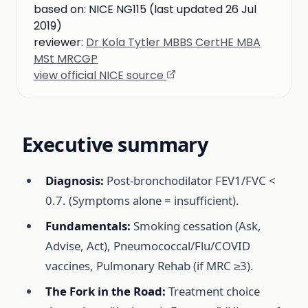
based on:
NICE NG115 (last updated 26 Jul
2019)
reviewer:
Dr Kola Tytler MBBS CertHE MBA
MSt MRCGP
view official NICE source
Executive summary
Diagnosis:
Post-bronchodilator FEV1/FVC <
0.7. (Symptoms alone = insufficient).
Fundamentals:
Smoking cessation (Ask,
Advise, Act), Pneumococcal/Flu/COVID
vaccines, Pulmonary Rehab (if MRC ≥3).
The Fork in the Road:
Treatment choice