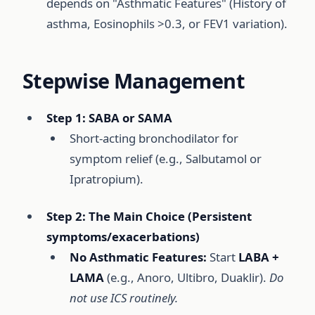
depends on "Asthmatic Features" (History of
asthma, Eosinophils >0.3, or FEV1 variation).
Stepwise Management
Step 1: SABA or SAMA
Short-acting bronchodilator for
symptom relief (e.g., Salbutamol or
Ipratropium).
Step 2: The Main Choice (Persistent
symptoms/exacerbations)
No Asthmatic Features:
Start
LABA +
LAMA
(e.g., Anoro, Ultibro, Duaklir).
Do
not use ICS routinely.