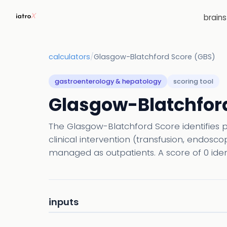
brain
calculators
/
Glasgow-Blatchford Score (GBS)
gastroenterology & hepatology
scoring tool
Glasgow-Blatchford
The Glasgow-Blatchford Score identifies 
clinical intervention (transfusion, endosc
managed as outpatients. A score of 0 ident
inputs