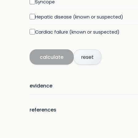
Syncope
Hepatic disease (known or suspected)
Cardiac failure (known or suspected)
calculate
reset
evidence
references