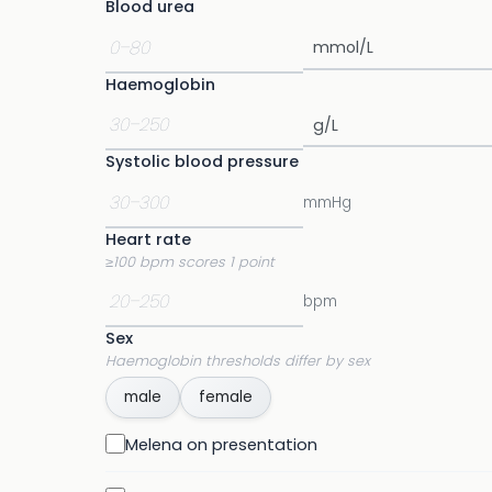
Blood urea
Haemoglobin
Systolic blood pressure
mmHg
Heart rate
≥100 bpm scores 1 point
bpm
Sex
Haemoglobin thresholds differ by sex
male
female
Melena on presentation