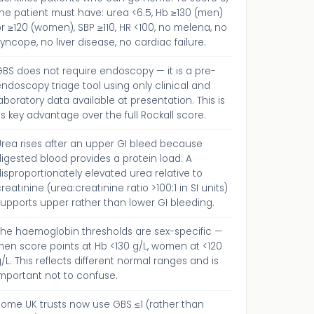
he patient must have: urea <6.5, Hb ≥130 (men)
r ≥120 (women), SBP ≥110, HR <100, no melena, no
yncope, no liver disease, no cardiac failure.
BS does not require endoscopy — it is a pre-
ndoscopy triage tool using only clinical and
aboratory data available at presentation. This is
ts key advantage over the full Rockall score.
Urea rises after an upper GI bleed because
igested blood provides a protein load. A
isproportionately elevated urea relative to
reatinine (urea:creatinine ratio >100:1 in SI units)
upports upper rather than lower GI bleeding.
The haemoglobin thresholds are sex-specific —
men score points at Hb <130 g/L, women at <120
/L. This reflects different normal ranges and is
mportant not to confuse.
Some UK trusts now use GBS ≤1 (rather than