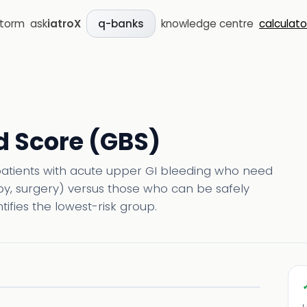
storm
ask
iatroX
knowledge centre
calculato
q-banks
 Score (GBS)
patients with acute upper GI bleeding who need
opy, surgery) versus those who can be safely
ifies the lowest-risk group.