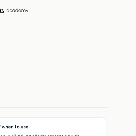
rs
academy
✓
when to use