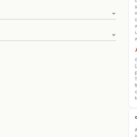
U
d
G
(
p
c
N
c
A
i