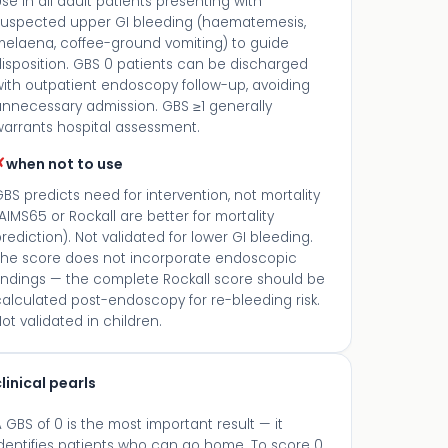
se in all adult patients presenting with
suspected upper GI bleeding (haematemesis,
melaena, coffee-ground vomiting) to guide
isposition. GBS 0 patients can be discharged
with outpatient endoscopy follow-up, avoiding
unnecessary admission. GBS ≥1 generally
warrants hospital assessment.
✗
when not to use
BS predicts need for intervention, not mortality
AIMS65 or Rockall are better for mortality
rediction). Not validated for lower GI bleeding.
The score does not incorporate endoscopic
findings — the complete Rockall score should be
alculated post-endoscopy for re-bleeding risk.
ot validated in children.
linical pearls
 GBS of 0 is the most important result — it
dentifies patients who can go home. To score 0,