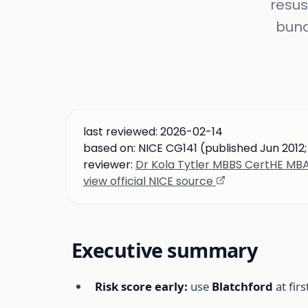
resus
bund
last reviewed:
2026-02-14
based on:
NICE CG141 (published Jun 2012
reviewer:
Dr Kola Tytler MBBS CertHE M
view official NICE source
Executive summary
Risk score early:
use
Blatchford
at fir