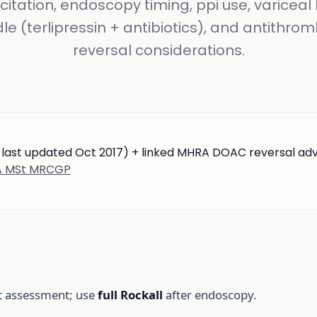
citation, endoscopy timing, ppi use, variceal
le (terlipressin + antibiotics), and antithrom
reversal considerations.
; last updated Oct 2017) + linked MHRA DOAC reversal ad
BA MSt MRCGP
st assessment; use
full Rockall
after endoscopy.