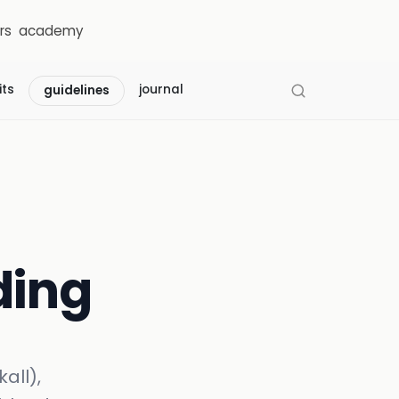
rs
academy
its
journal
guidelines
ding
all),