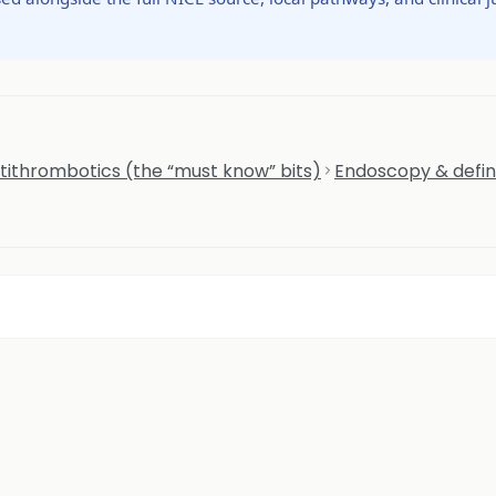
tithrombotics (the “must know” bits)
Endoscopy & defi