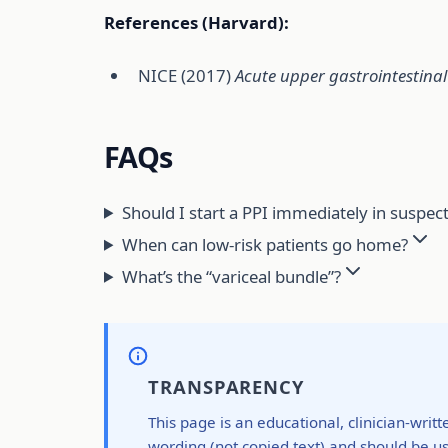
References (Harvard):
NICE (2017)
Acute upper gastrointestina
FAQs
Should I start a PPI immediately in suspec
When can low-risk patients go home?
What’s the “variceal bundle”?
TRANSPARENCY
This page is an educational, clinician-writ
wording (not copied text) and should be us