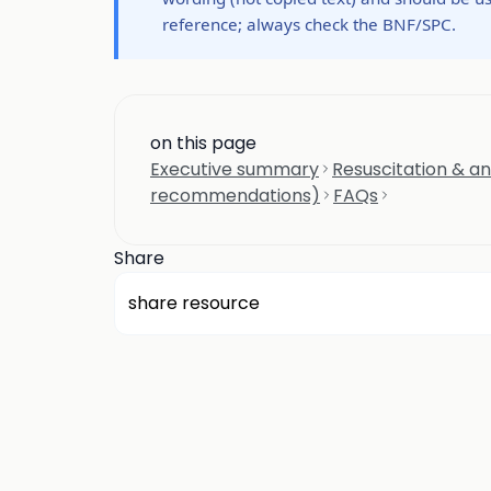
reference; always check the BNF/SPC.
on this page
Executive summary
Resuscitation & an
recommendations)
FAQs
Share
share resource