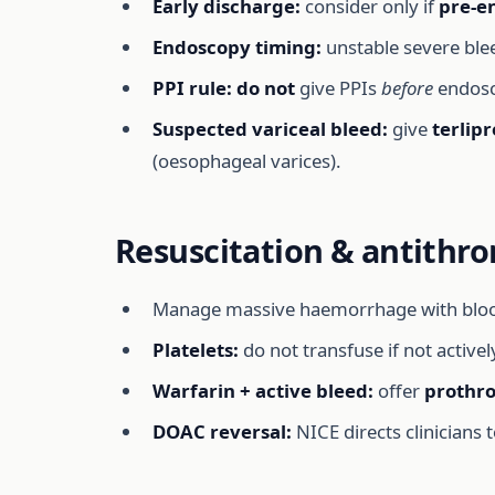
Early discharge:
consider only if
pre-e
Endoscopy timing:
unstable severe bl
PPI rule:
do not
give PPIs
before
endosc
Suspected variceal bleed:
give
terlipr
(oesophageal varices).
Resuscitation & antithro
Manage massive haemorrhage with blood/pr
Platelets:
do not transfuse if not activel
Warfarin + active bleed:
offer
prothr
DOAC reversal:
NICE directs clinician