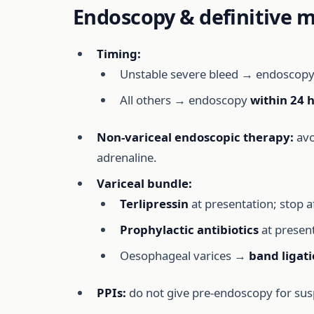
Endoscopy & definitive
Timing:
Unstable severe bleed → endoscop
All others → endoscopy
within 24 
Non-variceal endoscopic therapy:
avo
adrenaline.
Variceal bundle:
Terlipressin
at presentation; stop a
Prophylactic antibiotics
at present
Oesophageal varices →
band ligat
PPIs:
do not give pre-endoscopy for sus