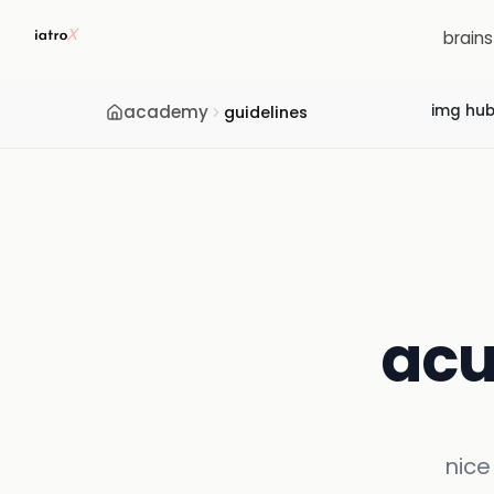
brain
academy
img hu
guidelines
acu
nice