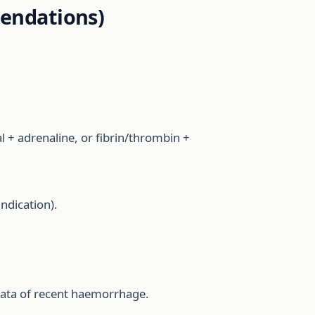
endations)
 + adrenaline, or fibrin/thrombin +
indication).
mata of recent haemorrhage.