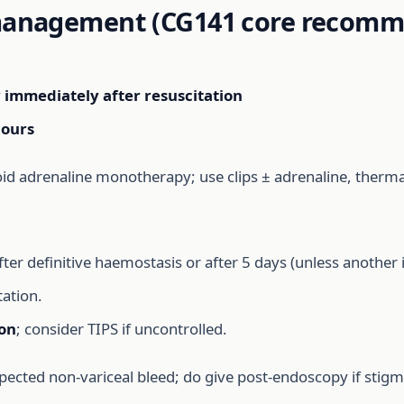
 management (CG141 core recomm
y
immediately after resuscitation
hours
id adrenaline monotherapy; use clips ± adrenaline, thermal
fter definitive haemostasis or after 5 days (unless another 
ation.
ion
; consider TIPS if uncontrolled.
pected non-variceal bleed; do give post-endoscopy if stig