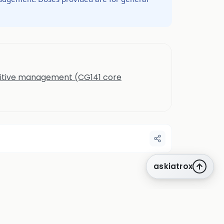
nitive management (CG141 core
askiatrox