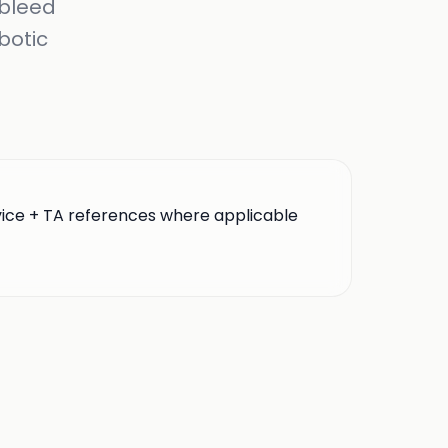
 bleed
botic
vice + TA references where applicable