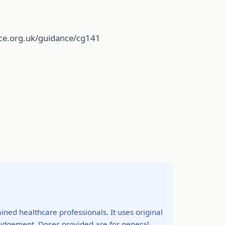
ice.org.uk/guidance/cg141
ined healthcare professionals. It uses original
 judgement. Doses provided are for general