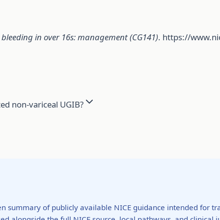
l bleeding in over 16s: management (CG141)
. https://www.n
ted non-variceal UGIB?
ten summary of publicly available NICE guidance intended for tra
ed alongside the full NICE source, local pathways, and clinical