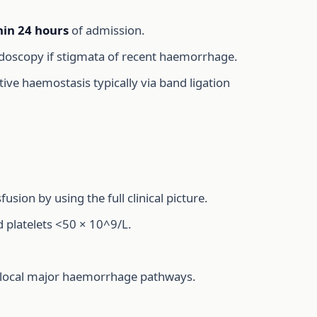
hin 24 hours
of admission.
ndoscopy if stigmata of recent haemorrhage.
itive haemostasis typically via band ligation
on by using the full clinical picture.
nd platelets <50 × 10^9/L.
e local major haemorrhage pathways.