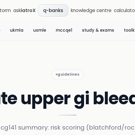
storm
ask
iatroX
knowledge centre
calculato
q-banks
b
ukmla
usmle
mccqe1
study & exams
toolk
guidelines
te upper gi blee
 cg141 summary: risk scoring (blatchford/rock