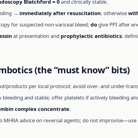
ndoscopy Blatchford = 0
and clinically stable.
eeding →
immediately after resuscitation
; otherwise
wit
opy for suspected non-variceal bleed;
do
give PPI after e
essin
at presentation and
prophylactic antibiotics
; defin
mbotics (the “must know” bits)
oducts per local protocol; avoid over- and under-transfusi
y bleeding and stable; offer platelets if actively bleeding a
ombin complex concentrate
.
s to MHRA advice on reversal agents; do not improvise—us