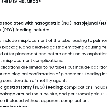
CertHE MBA MSt MRCGP
sociated with nasogastric (NG), nasojejunal (NJ
(PEG) feeding include:
ks include misplacement of the tube leading to pulmon
be blockage, and delayed gastric emptying causing fe
d after placement and before each use by aspiration 
ent misplacement complications.
lications are similar to NG tubes but include addition
r radiological confirmation of placement. Feeding int
g consideration of motility agents.
c gastrostomy (PEG) feeding:
complications include 
eakage around the tube site, and peristomal pain. P
tion if placed without apparent complications.