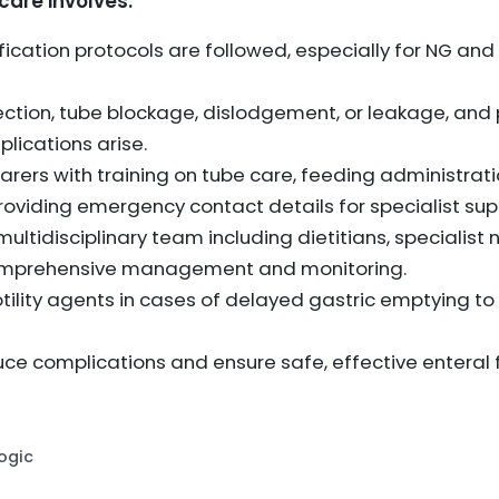
are involves:
ification protocols are followed, especially for NG and
fection, tube blockage, dislodgement, or leakage, and
plications arise.
arers with training on tube care, feeding administrati
viding emergency contact details for specialist sup
ultidisciplinary team including dietitians, specialist 
omprehensive management and monitoring.
tility agents in cases of delayed gastric emptying t
ce complications and ensure safe, effective enteral
Logic