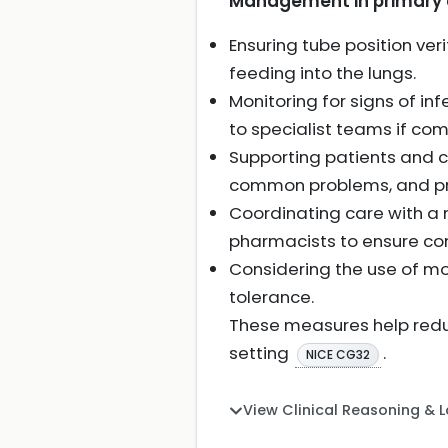
Management in primary c
Ensuring tube position ver
feeding into the lungs.
Monitoring for signs of in
to specialist teams if com
Supporting patients and c
common problems, and pro
Coordinating care with a m
pharmacists to ensure c
Considering the use of mo
tolerance.
These measures help redu
setting
.
NICE CG32
View Clinical Reasoning & 