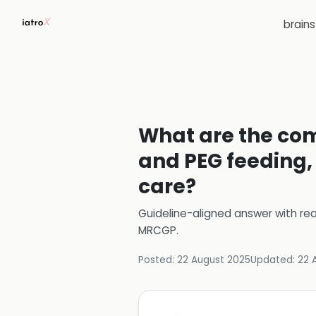
brain
What are the com
and PEG feeding
care?
Guideline-aligned answer with rea
MRCGP
.
Posted:
22 August 2025
Updated:
22 