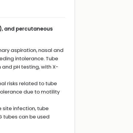
), and percutaneous
ary aspiration, nasal and
eding intolerance. Tube
and pH testing, with X-
al risks related to tube
olerance due to motility
site infection, tube
EG tubes can be used