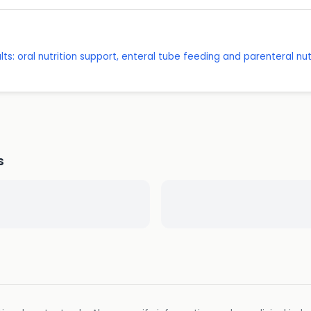
ts: oral nutrition support, enteral tube feeding and parenteral nut
s