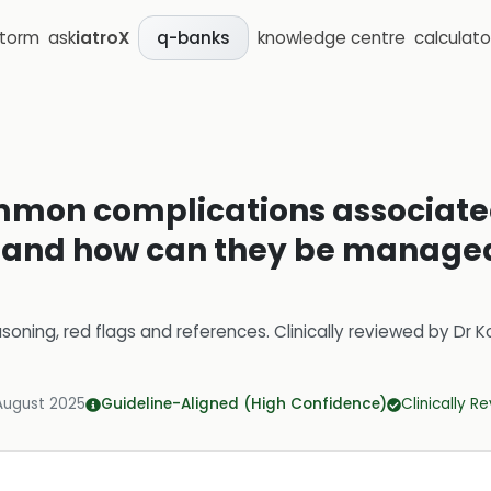
storm
ask
iatroX
knowledge centre
calculato
q-banks
mon complications associated
, and how can they be managed
soning, red flags and references.
Clinically reviewed by
Dr K
August 2025
Guideline-Aligned (High Confidence)
Clinically R