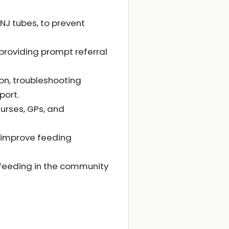
 NJ tubes, to prevent
 providing prompt referral
on, troubleshooting
port.
nurses, GPs, and
o improve feeding
 feeding in the community