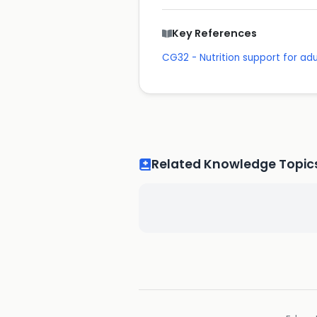
Key References
CG32 - Nutrition support for adul
Related Knowledge Topic