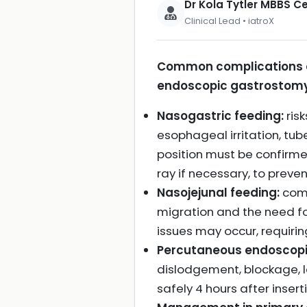
Dr Kola Tytler MBBS 
Clinical Lead • iatroX
Common complications as
endoscopic gastrostomy 
Nasogastric feeding:
ris
esophageal irritation, tu
position must be confirme
ray if necessary, to prev
Nasojejunal feeding:
comp
migration and the need fo
issues may occur, requirin
Percutaneous endoscopi
dislodgement, blockage, l
safely 4 hours after inser