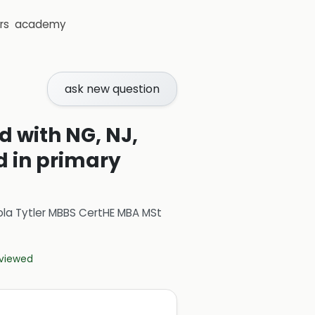
rs
academy
ask new question
 with NG, NJ,
 in primary
ola Tytler MBBS CertHE MBA MSt
eviewed