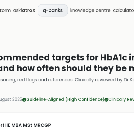
storm
ask
iatroX
knowledge centre
calculato
q-banks
ommended targets for HbA1c in
 and how often should they be
soning, red flags and references.
Clinically reviewed by
Dr K
August 2025
Guideline-Aligned (High Confidence)
Clinically R
CertHE MBA MSt MRCGP