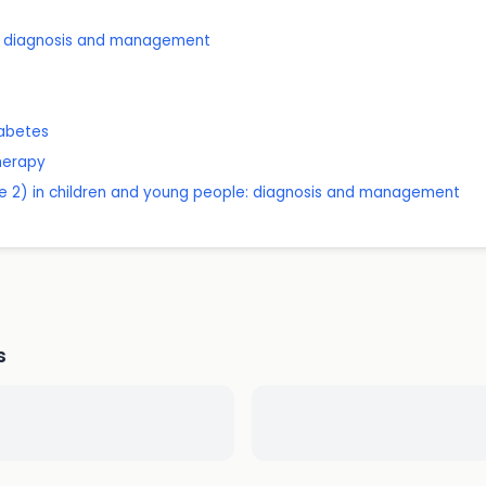
ts: diagnosis and management
iabetes
therapy
pe 2) in children and young people: diagnosis and management
s