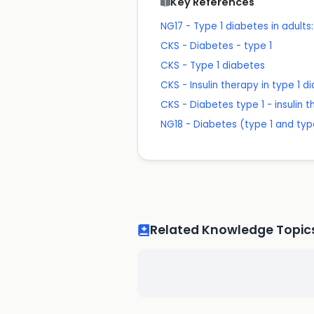
Key References
NG17 - Type 1 diabetes in adul
CKS - Diabetes - type 1
CKS - Type 1 diabetes
CKS - Insulin therapy in type 1 d
CKS - Diabetes type 1 - insulin 
NG18 - Diabetes (type 1 and ty
Related Knowledge Topic