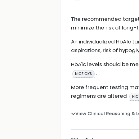
The recommended target Hb
minimize the risk of long
An individualized HbA1c ta
aspirations, risk of hypo
HbA1c levels should be me
.
NICE CKS
More frequent testing may
regimens are altered
NIC
View Clinical Reasoning & 