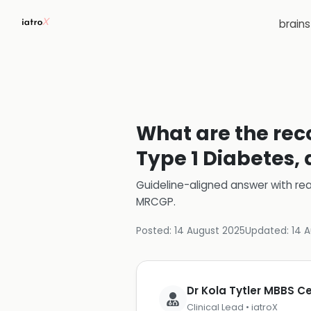
brain
What are the rec
Type 1 Diabetes,
Guideline-aligned answer with rea
MRCGP
.
Posted:
14 August 2025
Updated:
14 
Dr Kola Tytler MBBS 
Clinical Lead • iatroX