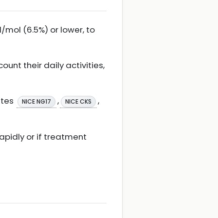
mol (6.5%) or lower, to
unt their daily activities,
etes
,
,
NICE NG17
NICE CKS
apidly or if treatment