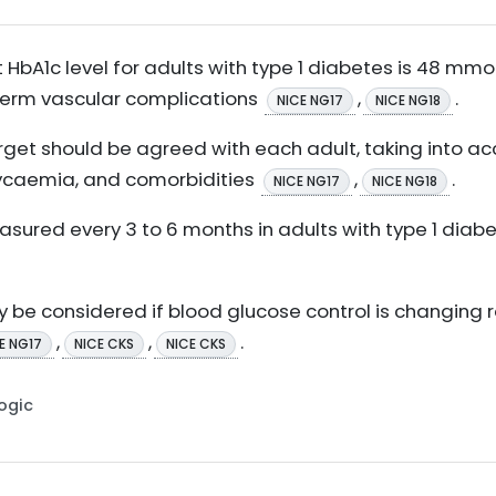
A1c level for adults with type 1 diabetes is 48 mmol/
-term vascular complications
,
.
NICE NG17
NICE NG18
rget should be agreed with each adult, taking into acco
glycaemia, and comorbidities
,
.
NICE NG17
NICE NG18
asured every 3 to 6 months in adults with type 1 diab
 be considered if blood glucose control is changing r
,
,
.
E NG17
NICE CKS
NICE CKS
Logic