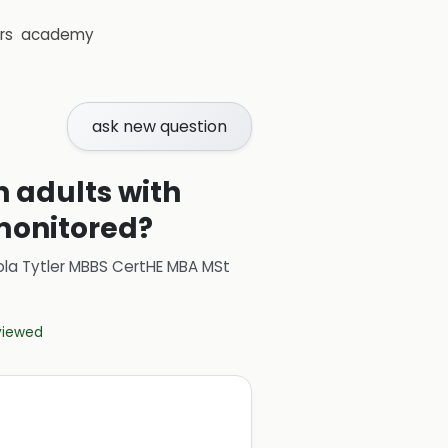
rs
academy
ask new question
 adults with
 monitored?
ola Tytler MBBS CertHE MBA MSt
eviewed