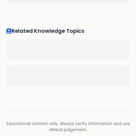
Related Knowledge Topics
Educational content only. Always verify information and use
clinical judgement.