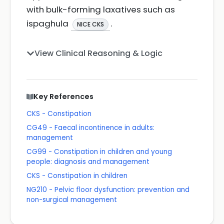
with bulk-forming laxatives such as
ispaghula
.
NICE CKS
View Clinical Reasoning & Logic
Key References
CKS - Constipation
CG49 - Faecal incontinence in adults:
management
CG99 - Constipation in children and young
people: diagnosis and management
CKS - Constipation in children
NG210 - Pelvic floor dysfunction: prevention and
non-surgical management