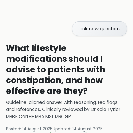
ask new question
What lifestyle
modifications should I
advise to patients with
constipation, and how
effective are they?
Guideline-aligned answer with reasoning, red flags
and references.
Clinically reviewed by
Dr Kola Tytler
MBBS CertHE MBA MSt MRCGP
.
Posted:
14 August 2025
Updated:
14 August 2025