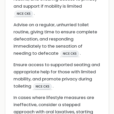
and support if mobility is limited
.
NICE CKS
Advise on a regular, unhurried toilet
routine, giving time to ensure complete
defecation, and responding
immediately to the sensation of
needing to defecate
.
NICE CKS
Ensure access to supported seating and
appropriate help for those with limited
mobility, and promote privacy during
toileting
.
NICE CKS
In cases where lifestyle measures are
ineffective, consider a stepped
approach with oral laxatives, starting