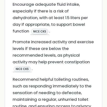
Encourage adequate fluid intake,
especially if there is a risk of
dehydration, with at least 1.5 liters per
day if appropriate, to support bowel
function
.
NICE CKS
Promote increased activity and exercise
levels if these are below the
recommended levels, as physical
activity may help prevent constipation
.
NICE CKS
Recommend helpful toileting routines,
such as responding immediately to the
sensation of needing to defecate,
maintaining a regular, unhurried toilet
routine, and ensuring access to privacy