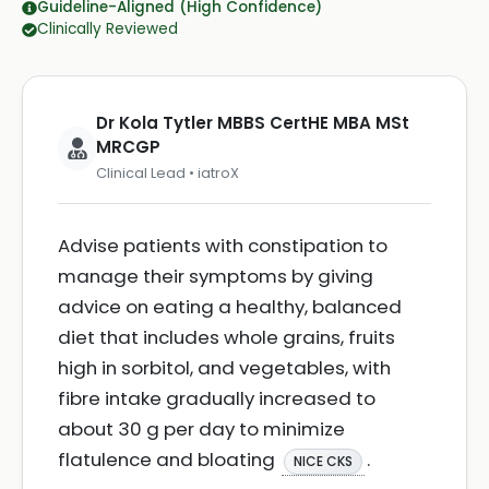
Guideline-Aligned (High Confidence)
Clinically Reviewed
Dr Kola Tytler MBBS CertHE MBA MSt
MRCGP
Clinical Lead • iatroX
Advise patients with constipation to
manage their symptoms by giving
advice on eating a healthy, balanced
diet that includes whole grains, fruits
high in sorbitol, and vegetables, with
fibre intake gradually increased to
about 30 g per day to minimize
flatulence and bloating
.
NICE CKS