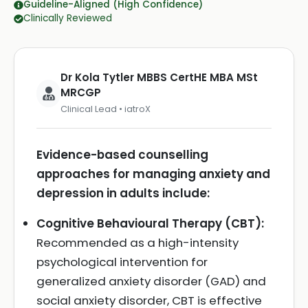
Guideline-Aligned (High Confidence)
Clinically Reviewed
Dr Kola Tytler MBBS CertHE MBA MSt
MRCGP
Clinical Lead • iatroX
Evidence-based counselling
approaches for managing anxiety and
depression in adults include:
Cognitive Behavioural Therapy (CBT):
Recommended as a high-intensity
psychological intervention for
generalized anxiety disorder (GAD) and
social anxiety disorder, CBT is effective