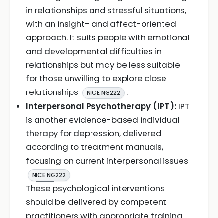
in relationships and stressful situations,
with an insight- and affect-oriented
approach. It suits people with emotional
and developmental difficulties in
relationships but may be less suitable
for those unwilling to explore close
relationships
.
NICE NG222
Interpersonal Psychotherapy (IPT):
IPT
is another evidence-based individual
therapy for depression, delivered
according to treatment manuals,
focusing on current interpersonal issues
.
NICE NG222
These psychological interventions
should be delivered by competent
practitioners with appropriate training