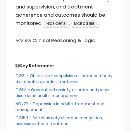
and supervision, and treatment
adherence and outcomes should be
monitored
,
.
NICE CG113
NICE CG159
View Clinical Reasoning & Logic
Key References
CG31 - Obsessive-compulsive disorder and body
dysmorphic disorder: treatment
CG113 - Generalised anxiety disorder and panic
disorder in adults: management
NG222 - Depression in adults: treatment and
management
CG159 - Social anxiety disorder: recognition,
assessment and treatment