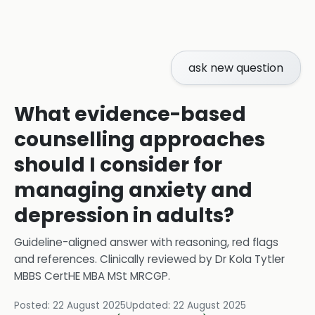
ask new question
What evidence-based
counselling approaches
should I consider for
managing anxiety and
depression in adults?
Guideline-aligned answer with reasoning, red flags
and references.
Clinically reviewed by
Dr Kola Tytler
MBBS CertHE MBA MSt MRCGP
.
Posted:
22 August 2025
Updated:
22 August 2025