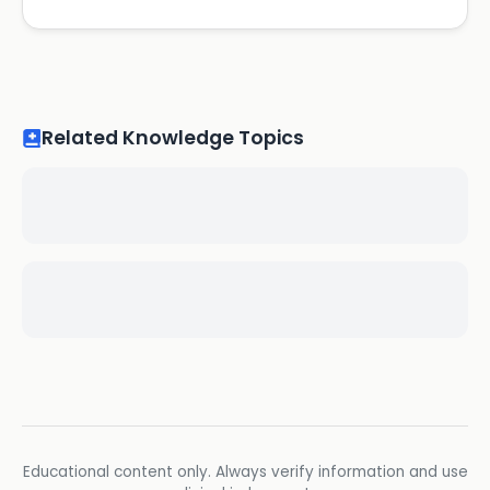
Related Knowledge Topics
Educational content only. Always verify information and use