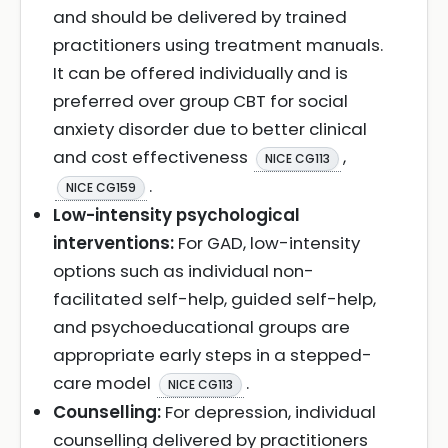
and should be delivered by trained
practitioners using treatment manuals.
It can be offered individually and is
preferred over group CBT for social
anxiety disorder due to better clinical
and cost effectiveness
,
NICE CG113
.
NICE CG159
Low-intensity psychological
interventions:
For GAD, low-intensity
options such as individual non-
facilitated self-help, guided self-help,
and psychoeducational groups are
appropriate early steps in a stepped-
care model
.
NICE CG113
Counselling:
For depression, individual
counselling delivered by practitioners