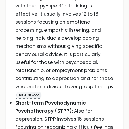
with therapy-specific training is
effective. It usually involves 12 to 16
sessions focusing on emotional
processing, empathic listening, and
helping individuals develop coping
mechanisms without giving specific
behavioural advice. It is particularly
useful for those with psychosocial,
relationship, or employment problems
contributing to depression and for those
who prefer individual over group therapy
.
NICE NG222
Short-term Psychodynamic
Psychotherapy (STPP):
Also for
depression, STPP involves 16 sessions
focusing on recognizing difficult feelings