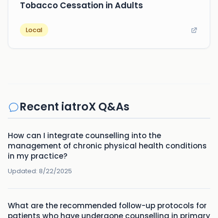
Tobacco Cessation in Adults
Local
Recent iatroX Q&As
How can I integrate counselling into the
management of chronic physical health conditions
in my practice?
Updated:
8/22/2025
What are the recommended follow-up protocols for
patients who have undergone counselling in primary