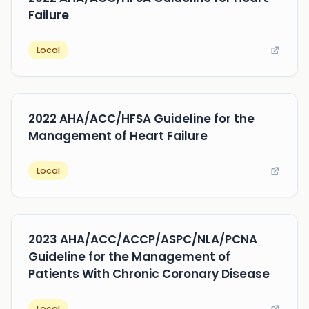
Failure
Local
2022 AHA/ACC/HFSA Guideline for the
Management of Heart Failure
Local
2023 AHA/ACC/ACCP/ASPC/NLA/PCNA
Guideline for the Management of
Patients With Chronic Coronary Disease
Local