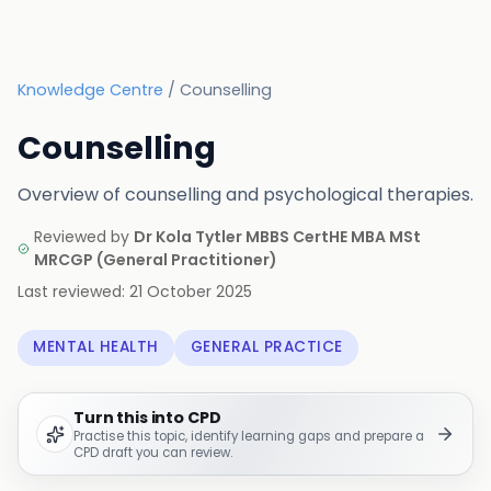
Knowledge Centre
/
Counselling
Counselling
Overview of counselling and psychological therapies.
Reviewed by
Dr Kola Tytler MBBS CertHE MBA MSt
MRCGP
(
General Practitioner
)
Last reviewed:
21 October 2025
MENTAL HEALTH
GENERAL PRACTICE
Turn this into CPD
Practise this topic, identify learning gaps and prepare a
CPD draft you can review.