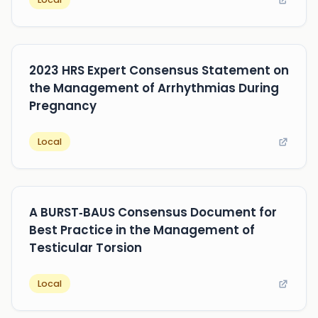
2023 HRS Expert Consensus Statement on
the Management of Arrhythmias During
Pregnancy
Local
A BURST‐BAUS Consensus Document for
Best Practice in the Management of
Testicular Torsion
Local