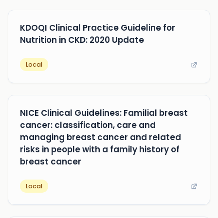
KDOQI Clinical Practice Guideline for
Nutrition in CKD: 2020 Update
Local
NICE Clinical Guidelines: Familial breast
cancer: classification, care and
managing breast cancer and related
risks in people with a family history of
breast cancer
Local