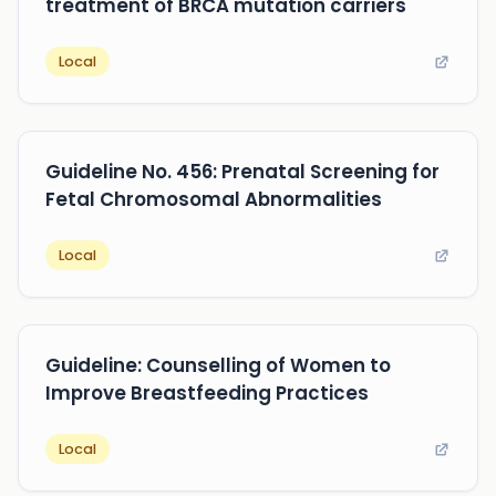
treatment of BRCA mutation carriers
Local
Guideline No. 456: Prenatal Screening for
Fetal Chromosomal Abnormalities
Local
Guideline: Counselling of Women to
Improve Breastfeeding Practices
Local