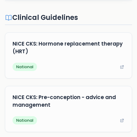
Clinical Guidelines
NICE CKS: Hormone replacement therapy
(HRT)
National
NICE CKS: Pre-conception - advice and
management
National