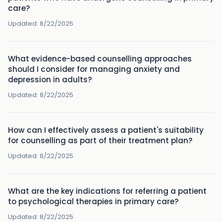
care?
Updated:
8/22/2025
What evidence-based counselling approaches
should I consider for managing anxiety and
depression in adults?
Updated:
8/22/2025
How can I effectively assess a patient's suitability
for counselling as part of their treatment plan?
Updated:
8/22/2025
What are the key indications for referring a patient
to psychological therapies in primary care?
Updated:
8/22/2025