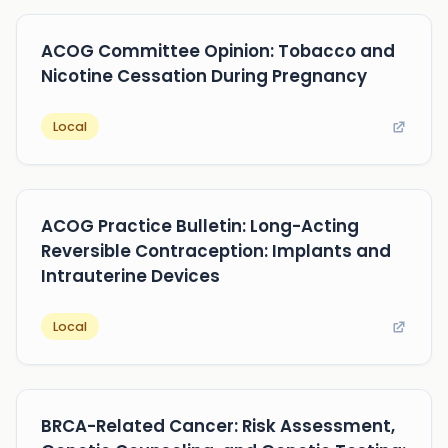
ACOG Committee Opinion: Tobacco and
Nicotine Cessation During Pregnancy
Local
ACOG Practice Bulletin: Long-Acting
Reversible Contraception: Implants and
Intrauterine Devices
Local
BRCA-Related Cancer: Risk Assessment,