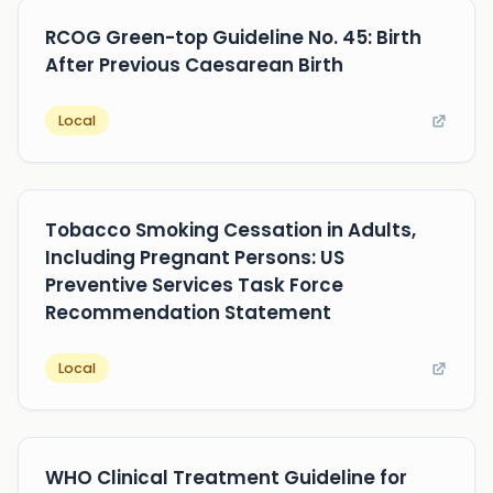
RCOG Green-top Guideline No. 45: Birth
After Previous Caesarean Birth
Local
Tobacco Smoking Cessation in Adults,
Including Pregnant Persons: US
Preventive Services Task Force
Recommendation Statement
Local
WHO Clinical Treatment Guideline for