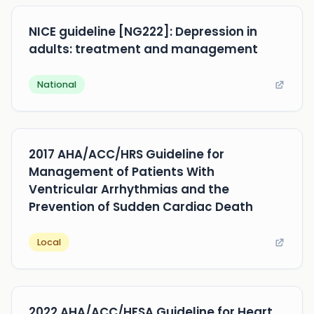
NICE guideline [NG222]: Depression in
adults: treatment and management
National
2017 AHA/ACC/HRS Guideline for
Management of Patients With
Ventricular Arrhythmias and the
Prevention of Sudden Cardiac Death
Local
2022 AHA/ACC/HFSA Guideline for Heart