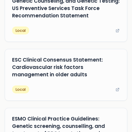
Genetic Counseling, and Genetic Testing:
US Preventive Services Task Force
Recommendation Statement
Local
ESC Clinical Consensus Statement:
Cardiovascular risk factors
management in older adults
Local
ESMO Clinical Practice Guidelines:
Genetic screening, counselling, and