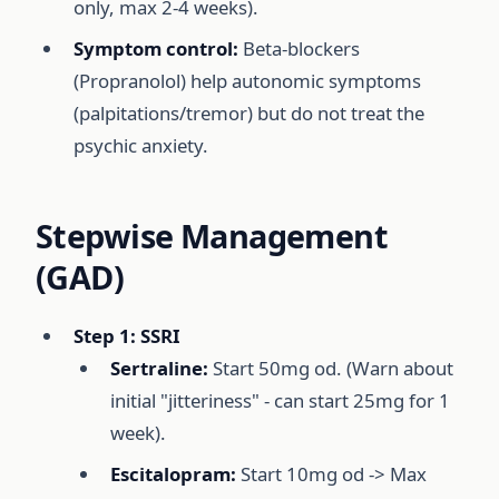
only, max 2-4 weeks).
Symptom control:
Beta-blockers
(Propranolol) help autonomic symptoms
(palpitations/tremor) but do not treat the
psychic anxiety.
Stepwise Management
(GAD)
Step 1: SSRI
Sertraline:
Start 50mg od. (Warn about
initial "jitteriness" - can start 25mg for 1
week).
Escitalopram:
Start 10mg od -> Max