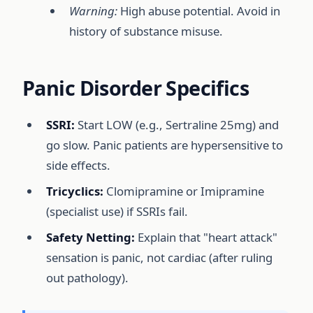
Warning:
High abuse potential. Avoid in
history of substance misuse.
Panic Disorder Specifics
SSRI:
Start LOW (e.g., Sertraline 25mg) and
go slow. Panic patients are hypersensitive to
side effects.
Tricyclics:
Clomipramine or Imipramine
(specialist use) if SSRIs fail.
Safety Netting:
Explain that "heart attack"
sensation is panic, not cardiac (after ruling
out pathology).