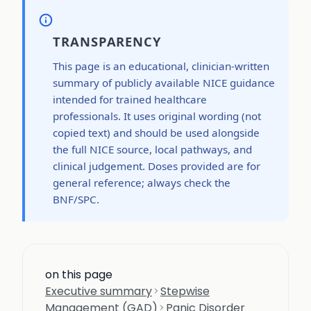
TRANSPARENCY
This page is an educational, clinician-written
summary of publicly available NICE guidance
intended for trained healthcare
professionals. It uses original wording (not
copied text) and should be used alongside
the full NICE source, local pathways, and
clinical judgement. Doses provided are for
general reference; always check the
BNF/SPC.
on this page
Executive summary
Stepwise
Management (GAD)
Panic Disorder