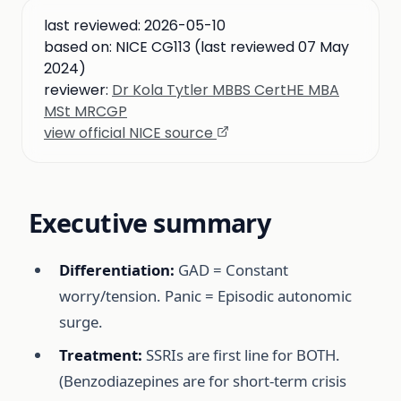
last reviewed:
2026-05-10
based on:
NICE CG113 (last reviewed 07 May
2024)
reviewer:
Dr Kola Tytler MBBS CertHE MBA
MSt MRCGP
view official NICE source
Executive summary
Differentiation:
GAD = Constant
worry/tension. Panic = Episodic autonomic
surge.
Treatment:
SSRIs are first line for BOTH.
(Benzodiazepines are for short-term crisis