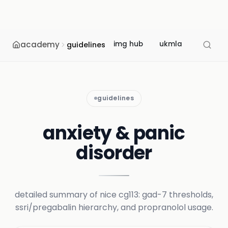
academy
img hub
ukmla
usmle
guidelines
guidelines
anxiety & panic
disorder
detailed summary of nice cg113: gad-7 thresholds,
ssri/pregabalin hierarchy, and propranolol usage.