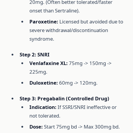
20mg. (Often better tolerated/faster
onset than Sertraline).
Paroxetine:
Licensed but avoided due to
severe withdrawal/discontinuation
syndrome.
Step 2: SNRI
Venlafaxine XL:
75mg -> 150mg ->
225mg.
Duloxetine:
60mg -> 120mg.
Step 3: Pregabalin (Controlled Drug)
Indication:
If SSRI/SNRI ineffective or
not tolerated.
Dose:
Start 75mg bd -> Max 300mg bd.