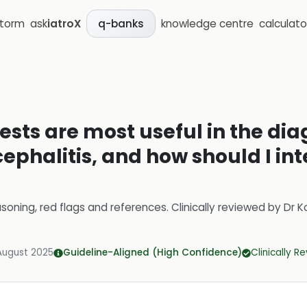
storm
ask
iatroX
knowledge centre
calculato
q-banks
sts are most useful in the dia
halitis, and how should I inte
soning, red flags and references.
Clinically reviewed by
Dr K
August 2025
Guideline-Aligned (High Confidence)
Clinically R