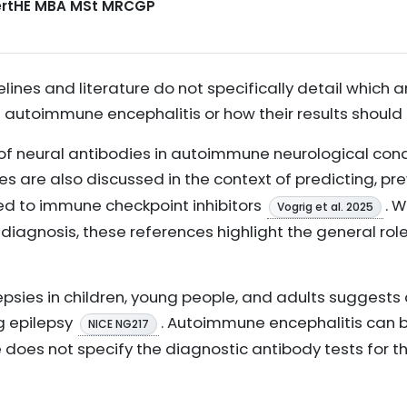
CertHE MBA MSt MRCGP
elines and literature do not specifically detail which 
f autoimmune encephalitis or how their results should 
f neural antibodies in autoimmune neurological cond
es are also discussed in the context of predicting, pr
ted to immune checkpoint inhibitors
. W
Vogrig et al. 2025
iagnosis, these references highlight the general role
lepsies in children, young people, and adults sugges
g epilepsy
. Autoimmune encephalitis can b
NICE NG217
e does not specify the diagnostic antibody tests for th