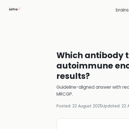
brain
Which antibody te
autoimmune encep
results?
Guideline-aligned answer with rea
MRCGP
.
Posted:
22 August 2025
Updated:
22 