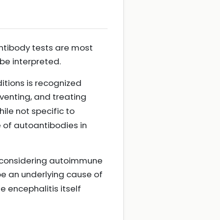
antibody tests are most
be interpreted.
itions is recognized
eventing, and treating
hile not specific to
 of autoantibodies in
ts considering autoimmune
e an underlying cause of
e encephalitis itself