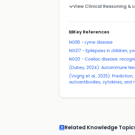
View Clinical Reasoning & 
Key References
NG95 - Lyme disease
NG217 - Epilepsies in children, 
NG20 - Coeliac disease: recog
(Dubey, 2024): Autoimmune Neur
(Vogrig et al., 2025): Predictio
autoantibodies, cytokines, and 
Related Knowledge Topic