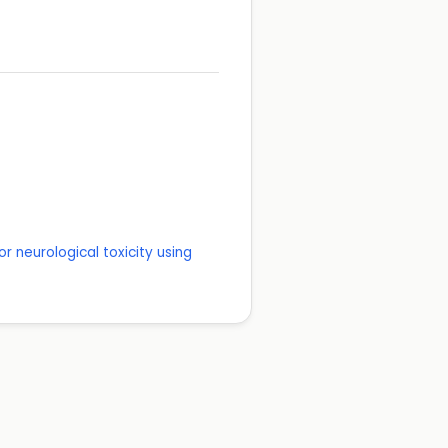
r neurological toxicity using