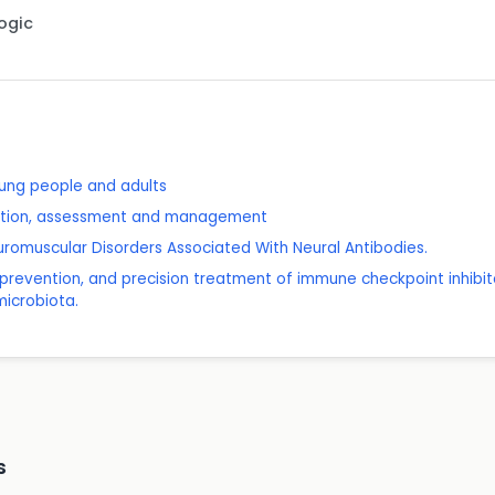
Logic
young people and adults
nition, assessment and management
omuscular Disorders Associated With Neural Antibodies.
n, prevention, and precision treatment of immune checkpoint inhibito
microbiota.
s