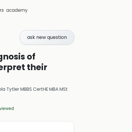
rs
academy
ask new question
gnosis of
rpret their
ola Tytler MBBS CertHE MBA MSt
eviewed