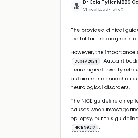
Dr Kola Tytler MBBS 
Clinical Lead • iatroX
The provided clinical guid
useful for the diagnosis o
However, the importance o
. Autoantibodi
Dubey 2024
neurological toxicity rela
autoimmune encephalitis d
neurological disorders.
The NICE guideline on epi
causes when investigatin
epilepsy, but this guidelin
.
NICE NG217