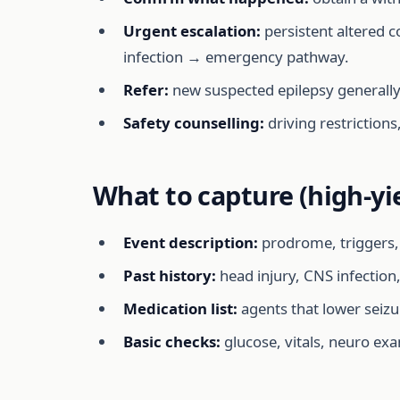
Urgent escalation:
persistent altered c
infection → emergency pathway.
Refer:
new suspected epilepsy generally n
Safety counselling:
driving restrictions
What to capture (high-yi
Event description:
prodrome, triggers, 
Past history:
head injury, CNS infection,
Medication list:
agents that lower seizu
Basic checks:
glucose, vitals, neuro exa