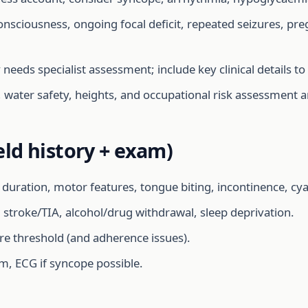
onsciousness, ongoing focal deficit, repeated seizures, pr
eeds specialist assessment; include key clinical details to
, water safety, heights, and occupational risk assessment a
eld history + exam)
duration, motor features, tongue biting, incontinence, cyan
 stroke/TIA, alcohol/drug withdrawal, sleep deprivation.
re threshold (and adherence issues).
m, ECG if syncope possible.