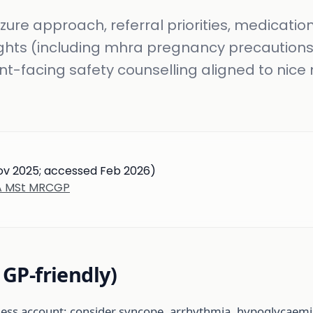
eizure approach, referral priorities, medicatio
ights (including mhra pregnancy precautions
nt-facing safety counselling aligned to nice 
Nov 2025; accessed Feb 2026)
BA MSt MRCGP
, GP-friendly)
ness account; consider syncope, arrhythmia, hypoglycaemia