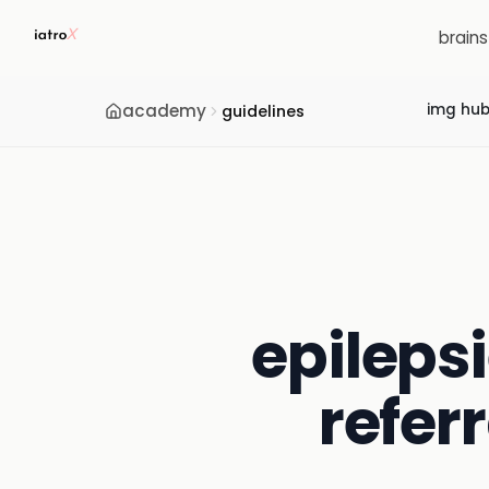
brain
academy
img hu
guidelines
epilepsi
refer