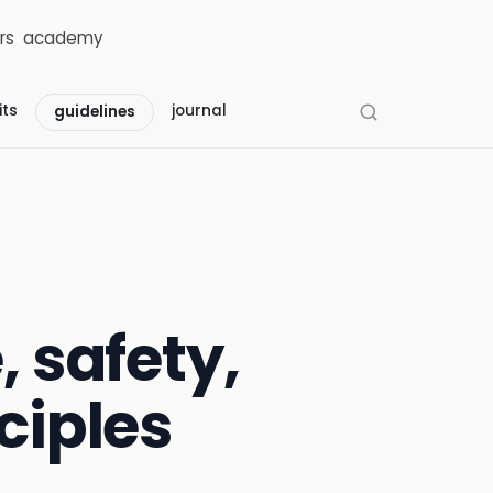
rs
academy
its
journal
guidelines
, safety,
ciples