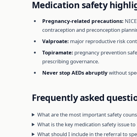
Medication safety highli
Pregnancy-related precautions:
NICE 
contraception and preconception planni
Valproate:
major reproductive risk contr
Topiramate:
pregnancy prevention safeg
prescribing governance.
Never stop AEDs abruptly
without spec
Frequently asked questi
What are the most important safety counsel
What is the key medication safety issue t
What should I include in the referral to sp