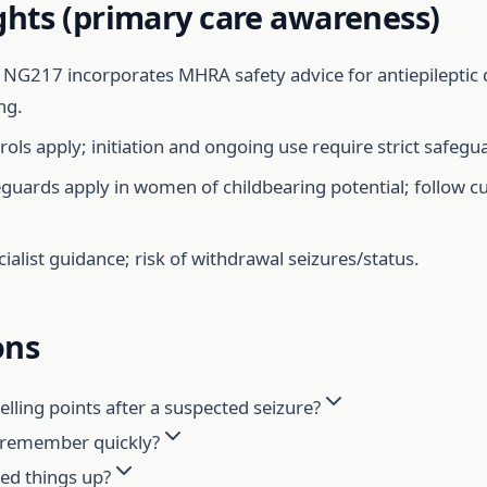
ghts (primary care awareness)
NG217 incorporates MHRA safety advice for antiepileptic 
ng.
ols apply; initiation and ongoing use require strict safegu
uards apply in women of childbearing potential; follow c
ialist guidance; risk of withdrawal seizures/status.
ons
ling points after a suspected seizure?
o remember quickly?
eed things up?