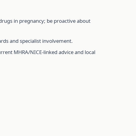
drugs in pregnancy; be proactive about
ards and specialist involvement.
urrent MHRA/NICE-linked advice and local