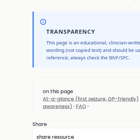
TRANSPARENCY
This page is an educational, clinician-writ
wording (not copied text) and should be us
reference; always check the BNF/SPC.
on this page
At-a-glance (first seizure, GP-friendly)
awareness)
FAQ
Share
share resource