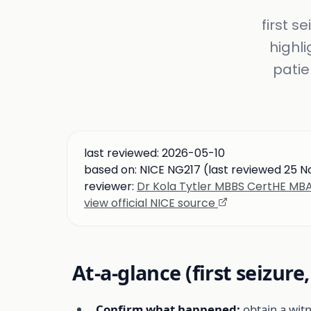
first s
highl
patie
last reviewed:
2026-05-10
based on:
NICE NG217 (last reviewed 25 
reviewer:
Dr Kola Tytler MBBS CertHE M
view official NICE source
At-a-glance (first seizure
Confirm what happened:
obtain a wit