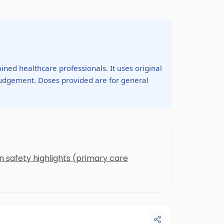
ined healthcare professionals. It uses original
 judgement. Doses provided are for general
n safety highlights (primary care