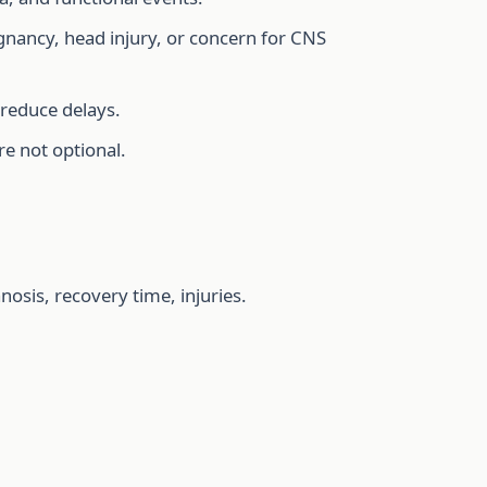
egnancy, head injury, or concern for CNS
 reduce delays.
re not optional.
osis, recovery time, injuries.