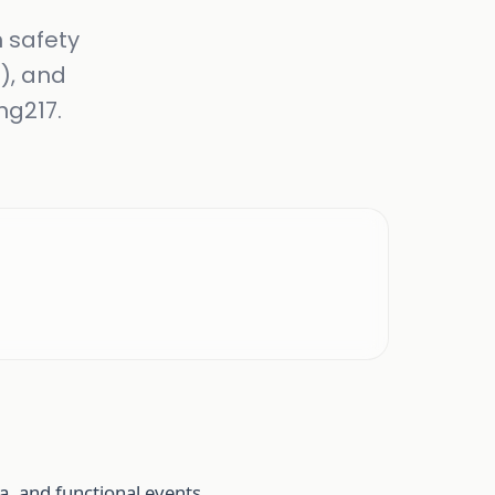
n safety
), and
ng217.
, and functional events.