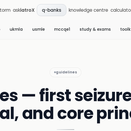
storm
ask
iatroX
knowledge centre
calculato
q-banks
b
ukmla
usmle
mccqe1
study & exams
toolk
guidelines
es — first seizure
ral, and core prin