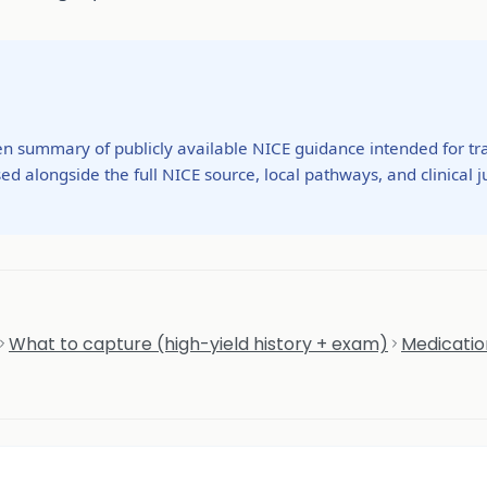
ten summary of publicly available NICE guidance intended for tra
ed alongside the full NICE source, local pathways, and clinical
What to capture (high-yield history + exam)
Medicatio