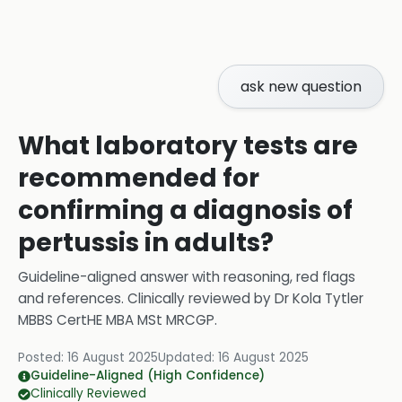
ask new question
What laboratory tests are
recommended for
confirming a diagnosis of
pertussis in adults?
Guideline-aligned answer with reasoning, red flags
and references.
Clinically reviewed by
Dr Kola Tytler
MBBS CertHE MBA MSt MRCGP
.
Posted:
16 August 2025
Updated:
16 August 2025
Guideline-Aligned (High Confidence)
Clinically Reviewed