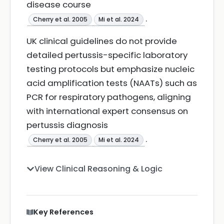
disease course
.
Cherry et al. 2005
Mi et al. 2024
UK clinical guidelines do not provide
detailed pertussis-specific laboratory
testing protocols but emphasize nucleic
acid amplification tests (NAATs) such as
PCR for respiratory pathogens, aligning
with international expert consensus on
pertussis diagnosis
.
Cherry et al. 2005
Mi et al. 2024
View Clinical Reasoning & Logic
Key References