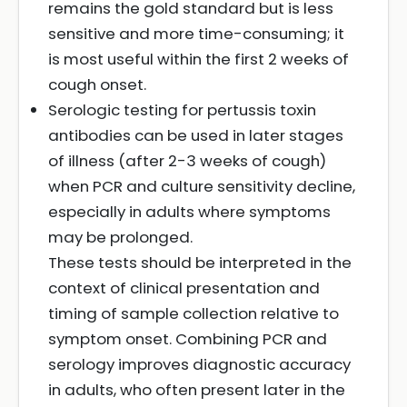
remains the gold standard but is less
sensitive and more time-consuming; it
is most useful within the first 2 weeks of
cough onset.
Serologic testing for pertussis toxin
antibodies can be used in later stages
of illness (after 2-3 weeks of cough)
when PCR and culture sensitivity decline,
especially in adults where symptoms
may be prolonged.
These tests should be interpreted in the
context of clinical presentation and
timing of sample collection relative to
symptom onset. Combining PCR and
serology improves diagnostic accuracy
in adults, who often present later in the