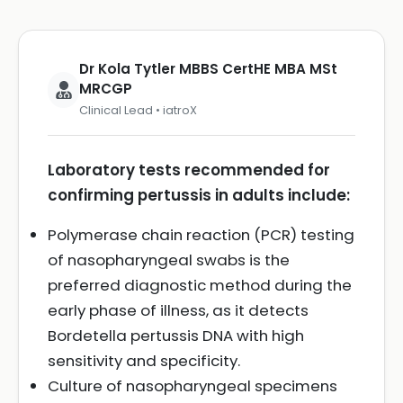
Dr Kola Tytler MBBS CertHE MBA MSt
MRCGP
Clinical Lead • iatroX
Laboratory tests recommended for
confirming pertussis in adults include:
Polymerase chain reaction (PCR) testing
of nasopharyngeal swabs is the
preferred diagnostic method during the
early phase of illness, as it detects
Bordetella pertussis DNA with high
sensitivity and specificity.
Culture of nasopharyngeal specimens