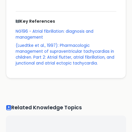
Key References
NG196 - Atrial fibrillation: diagnosis and
management
(Luedtke et al., 1997): Pharmacologic
management of supraventricular tachycardias in
children. Part 2: Atrial flutter, atrial fibrillation, and
junctional and atrial ectopic tachycardia.
Related Knowledge Topics