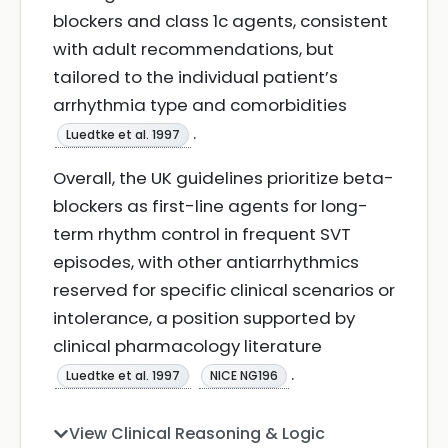
blockers and class 1c agents, consistent
with adult recommendations, but
tailored to the individual patient’s
arrhythmia type and comorbidities
.
Luedtke et al. 1997
Overall, the UK guidelines prioritize beta-
blockers as first-line agents for long-
term rhythm control in frequent SVT
episodes, with other antiarrhythmics
reserved for specific clinical scenarios or
intolerance, a position supported by
clinical pharmacology literature
.
Luedtke et al. 1997
NICE NG196
View Clinical Reasoning & Logic