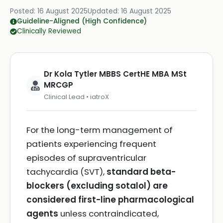
Posted:
16 August 2025
Updated:
16 August 2025
Guideline-Aligned (High Confidence)
Clinically Reviewed
Dr Kola Tytler MBBS CertHE MBA MSt
MRCGP
Clinical Lead • iatroX
For the long-term management of
patients experiencing frequent
episodes of supraventricular
tachycardia (SVT),
standard beta-
blockers (excluding sotalol) are
considered first-line pharmacological
agents
unless contraindicated,