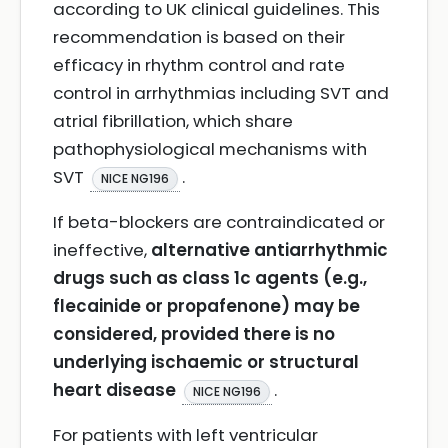
according to UK clinical guidelines. This
recommendation is based on their
efficacy in rhythm control and rate
control in arrhythmias including SVT and
atrial fibrillation, which share
pathophysiological mechanisms with
SVT
.
NICE NG196
If beta-blockers are contraindicated or
ineffective,
alternative antiarrhythmic
drugs such as class 1c agents (e.g.,
flecainide or propafenone) may be
considered, provided there is no
underlying ischaemic or structural
heart disease
.
NICE NG196
For patients with left ventricular