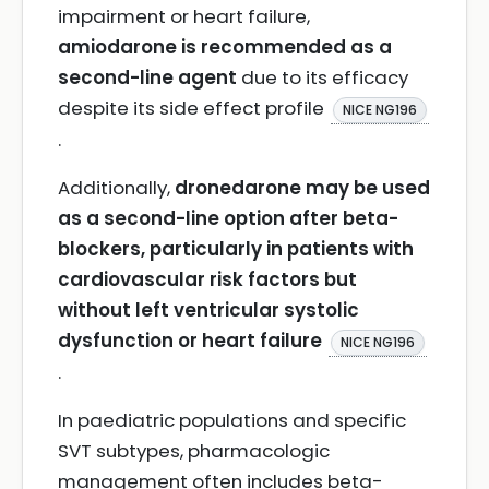
impairment or heart failure,
amiodarone is recommended as a
second-line agent
due to its efficacy
despite its side effect profile
NICE NG196
.
Additionally,
dronedarone may be used
as a second-line option after beta-
blockers, particularly in patients with
cardiovascular risk factors but
without left ventricular systolic
dysfunction or heart failure
NICE NG196
.
In paediatric populations and specific
SVT subtypes, pharmacologic
management often includes beta-