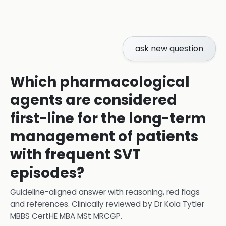
ask new question
Which pharmacological
agents are considered
first-line for the long-term
management of patients
with frequent SVT
episodes?
Guideline-aligned answer with reasoning, red flags
and references.
Clinically reviewed by
Dr Kola Tytler
MBBS CertHE MBA MSt MRCGP
.