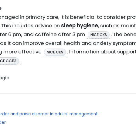
e
naged in primary care, it is beneficial to consider pro
. This includes advice on
sleep hygiene
, such as main
fter 6 pm, and caffeine after 3 pm
. The bene
NICE CKS
 as it can improve overall health and anxiety symptoms
ng more effective
. Information about suppor
NICE CKS
.
ICE CG113
Logic
order and panic disorder in adults: management
der