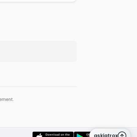
gement.
askiatrox