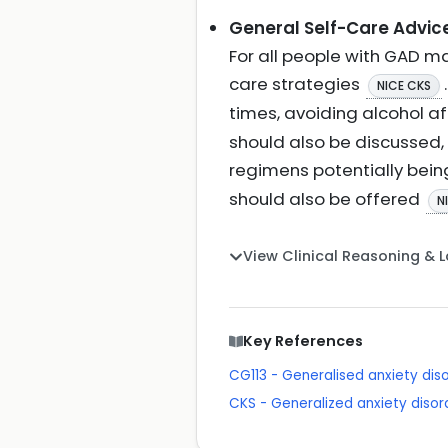
General Self-Care Advic
For all people with GAD ma
care strategies
NICE CKS
times, avoiding alcohol a
should also be discussed,
regimens potentially bei
should also be offered
N
View Clinical Reasoning & 
Key References
CG113 - Generalised anxiety dis
CKS - Generalized anxiety disor