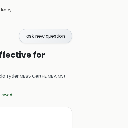
demy
ask new question
fective for
ola Tytler MBBS CertHE MBA MSt
eviewed