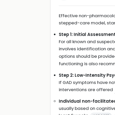
Effective non-pharmacolog
stepped-care model, start
Step 1: Initial Assessme
For all known and suspect
involves identification 
options should be provid
functioning is also rec
Step 2: Low-Intensity Ps
If GAD symptoms have not 
interventions are offered
Individual non-facilitate
usually based on cognitiv