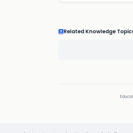
Related Knowledge Topic
Educat