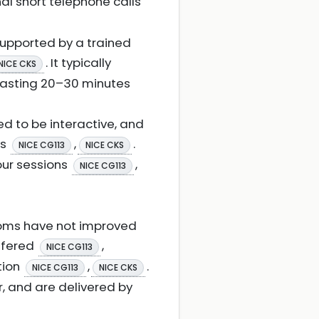
al short telephone calls
 supported by a trained
. It typically
NICE CKS
 lasting 20–30 minutes
d to be interactive, and
ls
,
.
NICE CG113
NICE CKS
our sessions
,
NICE CG113
toms have not improved
offered
,
NICE CG113
tion
,
.
NICE CG113
NICE CKS
ur, and are delivered by