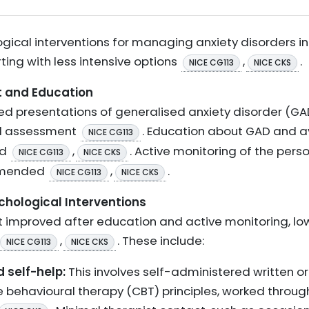
ical interventions for managing anxiety disorders in
ing with less intensive options
,
.
NICE CG113
NICE CKS
nt and Education
ed presentations of generalised anxiety disorder (G
and assessment
. Education about GAD and a
NICE CG113
ed
,
. Active monitoring of the per
NICE CG113
NICE CKS
ommended
,
.
NICE CG113
NICE CKS
ychological Interventions
improved after education and active monitoring, low
,
. These include:
NICE CG113
NICE CKS
d self-help:
This involves self-administered written or
e behavioural therapy (CBT) principles, worked throug