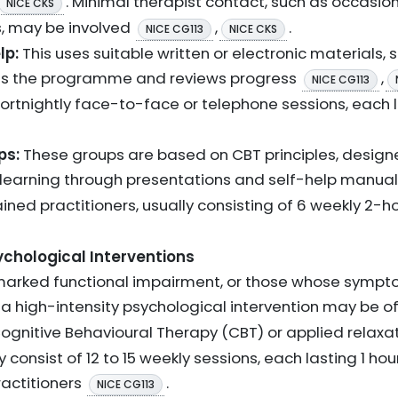
. Minimal therapist contact, such as occasion
NICE CKS
s, may be involved
,
.
NICE CG113
NICE CKS
lp:
This uses suitable written or electronic materials,
ates the programme and reviews progress
,
NICE CG113
 fortnightly face-to-face or telephone sessions, each
ps:
These groups are based on CBT principles, designe
learning through presentations and self-help manua
ned practitioners, usually consisting of 6 weekly 2-h
ychological Interventions
marked functional impairment, or those whose symp
, a high-intensity psychological intervention may be 
Cognitive Behavioural Therapy (CBT) or applied relaxa
 consist of 12 to 15 weekly sessions, each lasting 1 ho
actitioners
.
NICE CG113