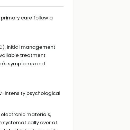
 primary care follow a
AD), initial management
vailable treatment
son's symptoms and
-intensity psychological
 electronic materials,
h systematically over at