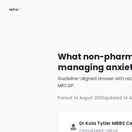
What non-pharmac
managing anxiety
Guideline-aligned answer with rea
MRCGP
.
Posted:
14 August 2025
Updated:
14 
Dr Kola Tytler MBBS 
Clinical Lead • iatroX