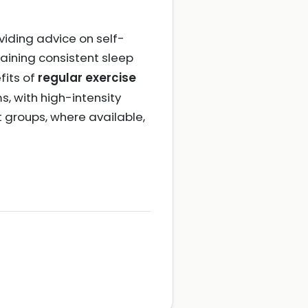
viding advice on self-
taining consistent sleep
fits of
regular exercise
, with high-intensity
t groups, where available,