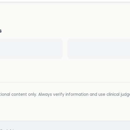
s
ional content only. Always verify information and use clinical jud