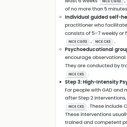
least 6 weeks
,
NICE CG113
of no more than 5 minute
Individual guided self-he
practitioner who facilit
consists of 5–7 weekly or
,
.
NICE CG113
NICE CKS
Psychoeducational grou
encourage observational 
They are conducted by trai
.
NICE CKS
Step 3: High-Intensity Ps
For people with GAD and 
after Step 2 interventions
. These include 
NICE CKS
These interventions usually
trained and competent pr