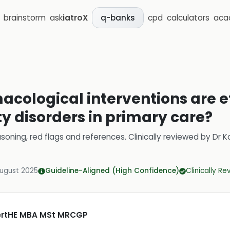
brainstorm
ask
iatroX
cpd
calculators
aca
q-banks
ological interventions are ef
 disorders in primary care?
soning, red flags and references.
Clinically reviewed by
Dr K
August 2025
Guideline-Aligned (High Confidence)
Clinically R
CertHE MBA MSt MRCGP