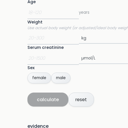
Age
years
Weight
Use actual body weight (or adjusted/ideal body weigh
Serum creatinine
Sex
female
male
calculate
reset
evidence