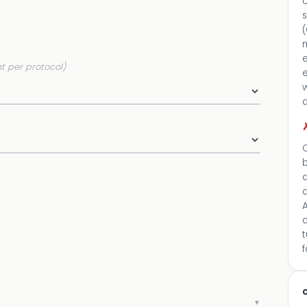
U
m
t per protocol)
e
a
C
d
A
c
▼