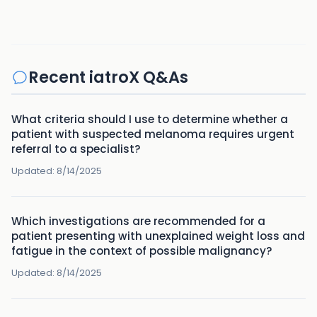
Recent iatroX Q&As
What criteria should I use to determine whether a
patient with suspected melanoma requires urgent
referral to a specialist?
Updated:
8/14/2025
Which investigations are recommended for a
patient presenting with unexplained weight loss and
fatigue in the context of possible malignancy?
Updated:
8/14/2025