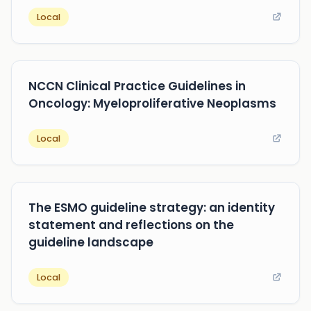
Local
NCCN Clinical Practice Guidelines in
Oncology: Myeloproliferative Neoplasms
Local
The ESMO guideline strategy: an identity
statement and reflections on the
guideline landscape
Local