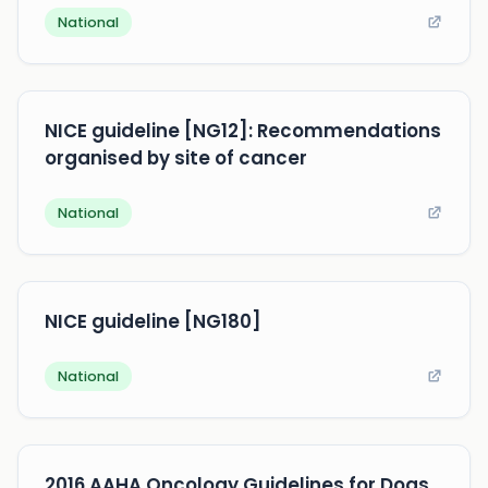
National
NICE guideline [NG12]: Recommendations
organised by site of cancer
National
NICE guideline [NG180]
National
2016 AAHA Oncology Guidelines for Dogs