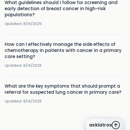
What guidelines should I follow for screening and
early detection of breast cancer in high-risk
populations?
Updated:
8/14/2025
How can I effectively manage the side effects of
chemotherapy in patients with cancer in a primary
care setting?
Updated:
8/14/2025
What are the key symptoms that should prompt a
referral for suspected lung cancer in primary care?
Updated:
8/14/2025
askiatrox