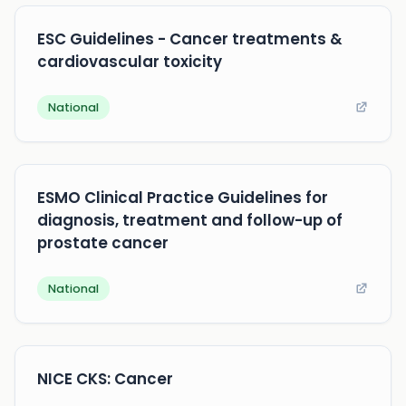
ESC Guidelines - Cancer treatments &
cardiovascular toxicity
National
ESMO Clinical Practice Guidelines for
diagnosis, treatment and follow-up of
prostate cancer
National
NICE CKS: Cancer