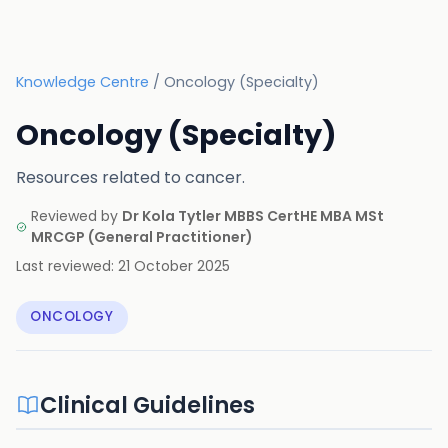
Knowledge Centre
/
Oncology (Specialty)
Oncology (Specialty)
Resources related to cancer.
Reviewed by
Dr Kola Tytler MBBS CertHE MBA MSt
MRCGP
(
General Practitioner
)
Last reviewed:
21 October 2025
ONCOLOGY
Clinical Guidelines