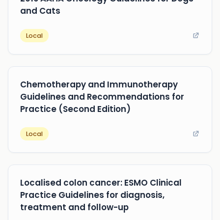
and Cats
Local
Chemotherapy and Immunotherapy
Guidelines and Recommendations for
Practice (Second Edition)
Local
Localised colon cancer: ESMO Clinical
Practice Guidelines for diagnosis,
treatment and follow-up