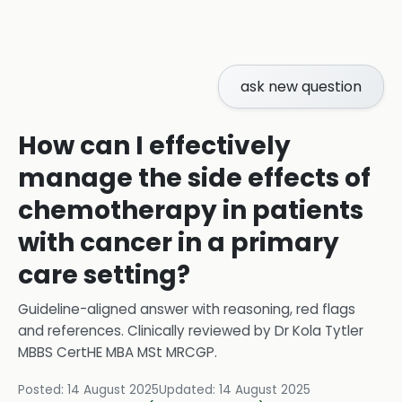
ask new question
How can I effectively
manage the side effects of
chemotherapy in patients
with cancer in a primary
care setting?
Guideline-aligned answer with reasoning, red flags
and references.
Clinically reviewed by
Dr Kola Tytler
MBBS CertHE MBA MSt MRCGP
.
Posted:
14 August 2025
Updated:
14 August 2025