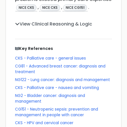
,
,
.
NICE CKS
NICE CKS
NICE CG151
View Clinical Reasoning & Logic
Key References
CKS - Palliative care - general issues
CG81 - Advanced breast cancer: diagnosis and
treatment
NG122 - Lung cancer: diagnosis and management
CKS - Palliative care - nausea and vomiting
NG2 - Bladder cancer: diagnosis and
management
CG151 - Neutropenic sepsis: prevention and
management in people with cancer
CKS - HPV and cervical cancer