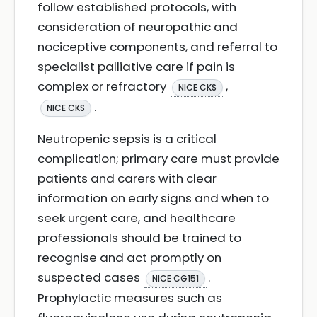
follow established protocols, with
consideration of neuropathic and
nociceptive components, and referral to
specialist palliative care if pain is
complex or refractory
,
NICE CKS
.
NICE CKS
Neutropenic sepsis is a critical
complication; primary care must provide
patients and carers with clear
information on early signs and when to
seek urgent care, and healthcare
professionals should be trained to
recognise and act promptly on
suspected cases
.
NICE CG151
Prophylactic measures such as