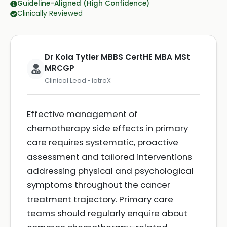
Guideline-Aligned (High Confidence)
Clinically Reviewed
Dr Kola Tytler MBBS CertHE MBA MSt
MRCGP
Clinical Lead • iatroX
Effective management of
chemotherapy side effects in primary
care requires systematic, proactive
assessment and tailored interventions
addressing physical and psychological
symptoms throughout the cancer
treatment trajectory. Primary care
teams should regularly enquire about