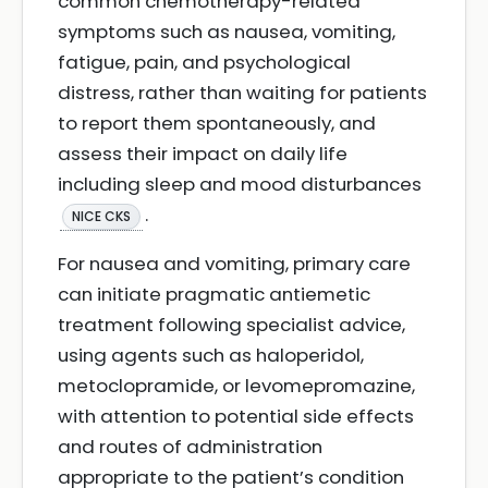
common chemotherapy-related
symptoms such as nausea, vomiting,
fatigue, pain, and psychological
distress, rather than waiting for patients
to report them spontaneously, and
assess their impact on daily life
including sleep and mood disturbances
.
NICE CKS
For nausea and vomiting, primary care
can initiate pragmatic antiemetic
treatment following specialist advice,
using agents such as haloperidol,
metoclopramide, or levomepromazine,
with attention to potential side effects
and routes of administration
appropriate to the patient’s condition