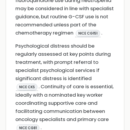
fluoroquinolone use during neutropenia
may be considered in line with specialist
guidance, but routine G-CSF use is not
recommended unless part of the
chemotherapy regimen
.
NICE CG151
Psychological distress should be
regularly assessed at key points during
treatment, with prompt referral to
specialist psychological services if
significant distress is identified
. Continuity of care is essential,
NICE CKS
ideally with a nominated key worker
coordinating supportive care and
facilitating communication between
oncology specialists and primary care
.
NICE CG81