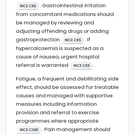
. Gastrointestinal irritation
NICE CKS
from concomitant medications should
be managed by reviewing and
adjusting offending drugs or adding
gastroprotection
. If
NICE CKS
hypercalcaemia is suspected as a
cause of nausea, urgent hospital
referral is warranted
.
NICE CKS
Fatigue, a frequent and debilitating side
effect, should be assessed for treatable
causes and managed with supportive
measures including information
provision and referral to exercise
programmes where appropriate
. Pain management should
NICE CG81