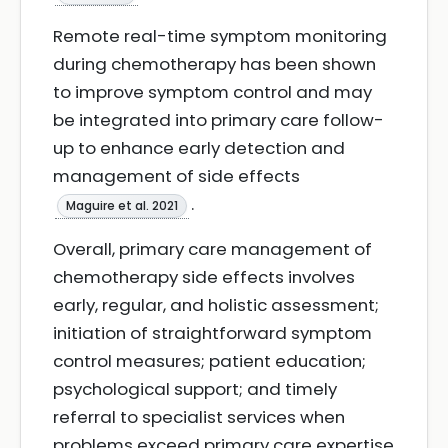
Remote real-time symptom monitoring
during chemotherapy has been shown
to improve symptom control and may
be integrated into primary care follow-
up to enhance early detection and
management of side effects
.
Maguire et al. 2021
Overall, primary care management of
chemotherapy side effects involves
early, regular, and holistic assessment;
initiation of straightforward symptom
control measures; patient education;
psychological support; and timely
referral to specialist services when
problems exceed primary care expertise