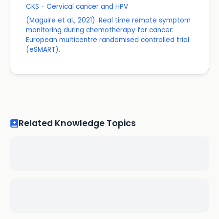
CKS - Cervical cancer and HPV
(Maguire et al., 2021): Real time remote symptom
monitoring during chemotherapy for cancer:
European multicentre randomised controlled trial
(eSMART).
Related Knowledge Topics