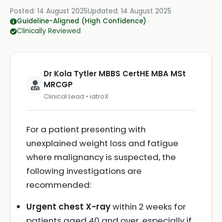
Posted:
14 August 2025
Updated:
14 August 2025
Guideline-Aligned (High Confidence)
Clinically Reviewed
Dr Kola Tytler MBBS CertHE MBA MSt
MRCGP
Clinical Lead • iatroX
For a patient presenting with
unexplained weight loss and fatigue
where malignancy is suspected, the
following investigations are
recommended:
Urgent chest X-ray
within 2 weeks for
patients aged 40 and over, especially if