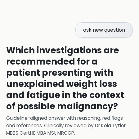
ask new question
Which investigations are
recommended for a
patient presenting with
unexplained weight loss
and fatigue in the context
of possible malignancy?
Guideline-aligned answer with reasoning, red flags
and references.
Clinically reviewed by
Dr Kola Tytler
MBBS CertHE MBA MSt MRCGP
.