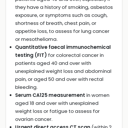
they have a history of smoking, asbestos
exposure, or symptoms such as cough,
shortness of breath, chest pain, or
appetite loss, to assess for lung cancer
or mesothelioma.
Quantitative faecal immunochemical
testing (FIT)
for colorectal cancer in
patients aged 40 and over with
unexplained weight loss and abdominal
pain, or aged 50 and over with rectal
bleeding.
Serum CA125 measurement
in women
aged 18 and over with unexplained
weight loss or fatigue to assess for
ovarian cancer.
Urgent direct access CT scan
(within 2