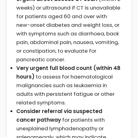
weeks) or ultrasound if CT is unavailable
for patients aged 60 and over with
new-onset diabetes and weight loss, or
with symptoms such as diarrhoea, back
pain, abdominal pain, nausea, vomiting,
or constipation, to evaluate for
pancreatic cancer.
Very urgent full blood count (within 48
hours)
to assess for haematological
malignancies such as leukaemia in
adults with persistent fatigue or other
related symptoms.
Consider referral via suspected
cancer pathway
for patients with
unexplained lymphadenopathy or
splenomegaly, which may indicate