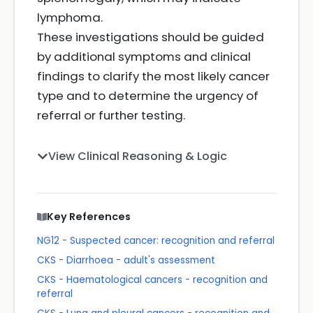
lymphoma.
These investigations should be guided
by additional symptoms and clinical
findings to clarify the most likely cancer
type and to determine the urgency of
referral or further testing.
View Clinical Reasoning & Logic
Key References
NG12 - Suspected cancer: recognition and referral
CKS - Diarrhoea - adult's assessment
CKS - Haematological cancers - recognition and
referral