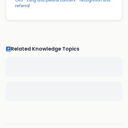
CKS - Lung and pleural cancers - recognition and
referral
Related Knowledge Topics