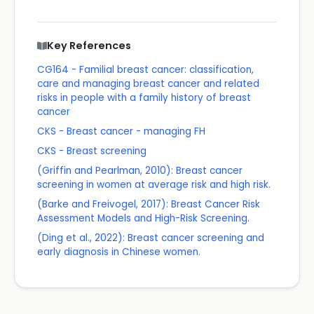
Key References
CG164 - Familial breast cancer: classification,
care and managing breast cancer and related
risks in people with a family history of breast
cancer
CKS - Breast cancer - managing FH
CKS - Breast screening
(Griffin and Pearlman, 2010): Breast cancer
screening in women at average risk and high risk.
(Barke and Freivogel, 2017): Breast Cancer Risk
Assessment Models and High-Risk Screening.
(Ding et al., 2022): Breast cancer screening and
early diagnosis in Chinese women.