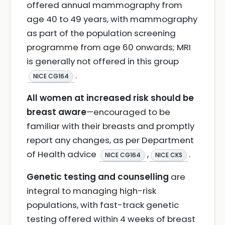
offered annual mammography from
age 40 to 49 years, with mammography
as part of the population screening
programme from age 60 onwards; MRI
is generally not offered in this group
.
NICE CG164
All women at increased risk should be
breast aware
—encouraged to be
familiar with their breasts and promptly
report any changes, as per Department
of Health advice
,
.
NICE CG164
NICE CKS
Genetic testing and counselling
are
integral to managing high-risk
populations, with fast-track genetic
testing offered within 4 weeks of breast