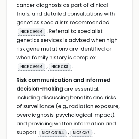
cancer diagnosis as part of clinical
trials, and detailed consultations with
genetics specialists recommended
. Referral to specialist
NICE CG164
genetics services is advised when high-
risk gene mutations are identified or
when family history is complex
,
.
NICE CG164
NICE CKS
Risk communication and informed
decision-making
are essential,
including discussing benefits and risks
of surveillance (e.g., radiation exposure,
overdiagnosis, psychological impact),
and providing written information and
support
,
.
NICE CG164
NICE CKS