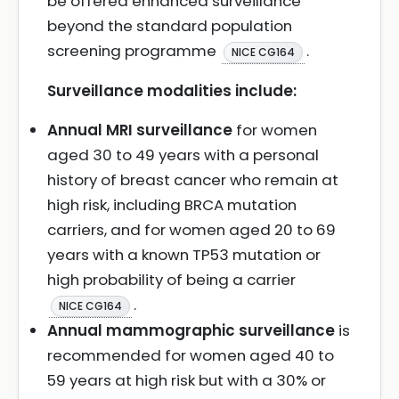
be offered enhanced surveillance
beyond the standard population
screening programme
.
NICE CG164
Surveillance modalities include:
Annual MRI surveillance
for women
aged 30 to 49 years with a personal
history of breast cancer who remain at
high risk, including BRCA mutation
carriers, and for women aged 20 to 69
years with a known TP53 mutation or
high probability of being a carrier
.
NICE CG164
Annual mammographic surveillance
is
recommended for women aged 40 to
59 years at high risk but with a 30% or