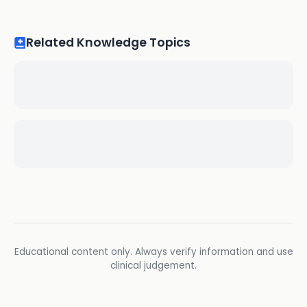
Related Knowledge Topics
Educational content only. Always verify information and use
clinical judgement.