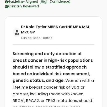
Guideline-Aligned (High Confidence)
Clinically Reviewed
Dr Kola Tytler MBBS CertHE MBA MSt
MRCGP
Clinical Lead • iatroX
Screening and early detection of
breast cancer in high-risk populations
should follow a stratified approach
based on individual risk assessment,
genetic status, and age.
Women with a
lifetime breast cancer risk of 30% or
greater, including those with known
BRCA1, BRCA2, or TP53 mutations, should