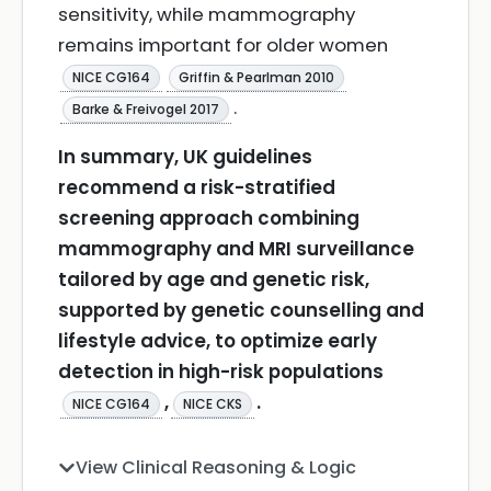
sensitivity, while mammography
remains important for older women
NICE CG164
Griffin & Pearlman 2010
.
Barke & Freivogel 2017
In summary, UK guidelines
recommend a risk-stratified
screening approach combining
mammography and MRI surveillance
tailored by age and genetic risk,
supported by genetic counselling and
lifestyle advice, to optimize early
detection in high-risk populations
,
.
NICE CG164
NICE CKS
View Clinical Reasoning & Logic