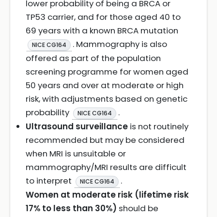
lower probability of being a BRCA or
TP53 carrier, and for those aged 40 to
69 years with a known BRCA mutation
. Mammography is also
NICE CG164
offered as part of the population
screening programme for women aged
50 years and over at moderate or high
risk, with adjustments based on genetic
probability
.
NICE CG164
Ultrasound surveillance
is not routinely
recommended but may be considered
when MRI is unsuitable or
mammography/MRI results are difficult
to interpret
.
NICE CG164
Women at moderate risk (lifetime risk
17% to less than 30%)
should be