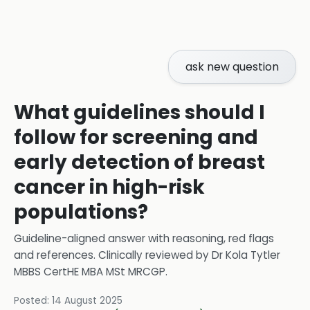
ask new question
What guidelines should I
follow for screening and
early detection of breast
cancer in high-risk
populations?
Guideline-aligned answer with reasoning, red flags
and references.
Clinically reviewed by
Dr Kola Tytler
MBBS CertHE MBA MSt MRCGP
.
Posted:
14 August 2025