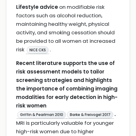
Lifestyle advice
on modifiable risk
factors such as alcohol reduction,
maintaining healthy weight, physical
activity, and smoking cessation should
be provided to all women at increased
risk
.
NICE CKS
Recent literature supports the use of
risk assessment models to tailor
screening strategies and highlights
the importance of combining imaging
modalities for early detection in high-
risk women
.
Griffin & Pearlman 2010
Barke & Freivogel 2017
MRI is particularly valuable for younger
high-risk women due to higher