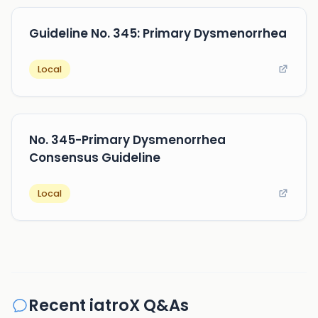
Guideline No. 345: Primary Dysmenorrhea
Local
No. 345-Primary Dysmenorrhea
Consensus Guideline
Local
Recent iatroX Q&As