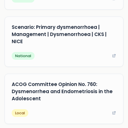
Scenario: Primary dysmenorrhoea |
Management | Dysmenorrhoea | CKS |
NICE
National
ACOG Committee Opinion No. 760:
Dysmenorrhea and Endometriosis in the
Adolescent
Local