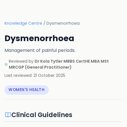
Knowledge Centre
/
Dysmenorrhoea
Dysmenorrhoea
Management of painful periods.
Reviewed by
Dr Kola Tytler MBBS CertHE MBA MSt
MRCGP
(
General Practitioner
)
Last reviewed:
21 October 2025
WOMEN'S HEALTH
Clinical Guidelines