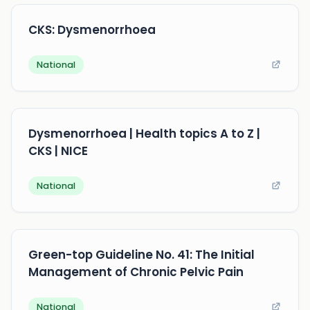
CKS: Dysmenorrhoea
National
Dysmenorrhoea | Health topics A to Z |
CKS | NICE
National
Green-top Guideline No. 41: The Initial
Management of Chronic Pelvic Pain
National