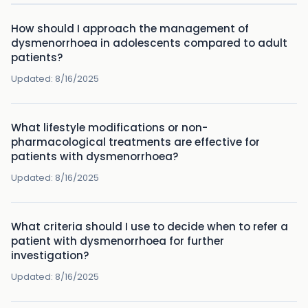
How should I approach the management of
dysmenorrhoea in adolescents compared to adult
patients?
Updated:
8/16/2025
What lifestyle modifications or non-
pharmacological treatments are effective for
patients with dysmenorrhoea?
Updated:
8/16/2025
What criteria should I use to decide when to refer a
patient with dysmenorrhoea for further
investigation?
Updated:
8/16/2025