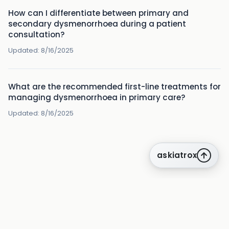
How can I differentiate between primary and
secondary dysmenorrhoea during a patient
consultation?
Updated:
8/16/2025
What are the recommended first-line treatments for
managing dysmenorrhoea in primary care?
Updated:
8/16/2025
askiatrox
about us
privacy
terms
how it works
rounds
q&a library
cpd
insights