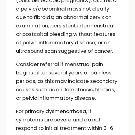
(possible ectopic pregnancy); ascites or
a pelvic/abdominal mass not clearly
due to fibroids; an abnormal cervix on
examination; persistent intermenstrual
or postcoital bleeding without features
of pelvic inflammatory disease; or an
ultrasound scan suggestive of cancer.
Consider referral if menstrual pain
begins after several years of painless
periods, as this may indicate secondary
causes such as endometriosis, fibroids,
or pelvic inflammatory disease.
For primary dysmenorrhoea, if
symptoms are severe and do not
respond to initial treatment within 3–6