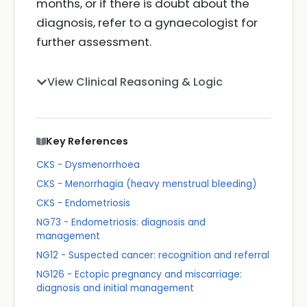
months, or if there is doubt about the
diagnosis, refer to a gynaecologist for
further assessment.
View Clinical Reasoning & Logic
Key References
CKS - Dysmenorrhoea
CKS - Menorrhagia (heavy menstrual bleeding)
CKS - Endometriosis
NG73 - Endometriosis: diagnosis and
management
NG12 - Suspected cancer: recognition and referral
NG126 - Ectopic pregnancy and miscarriage:
diagnosis and initial management