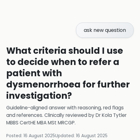
ask new question
What criteria should I use
to decide when to refer a
patient with
dysmenorrhoea for further
investigation?
Guideline-aligned answer with reasoning, red flags
and references.
Clinically reviewed by
Dr Kola Tytler
MBBS CertHE MBA MSt MRCGP
.
Posted:
16 August 2025
Updated:
16 August 2025