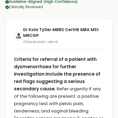
Guideline-Aligned (High Confidence)
Clinically Reviewed
Dr Kola Tytler MBBS CertHE MBA MSt
MRCGP
Clinical Lead • iatroX
Criteria for referral of a patient with
dysmenorrhoea for further
investigation include the presence of
red flags suggesting a serious
secondary cause.
Refer urgently if any
of the following are present: a positive
pregnancy test with pelvic pain,
tenderness, and vaginal bleeding