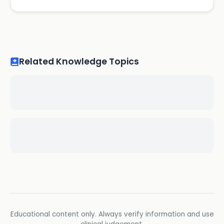
Related Knowledge Topics
Educational content only. Always verify information and use