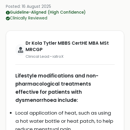
Posted:
16 August 2025
Guideline-Aligned (High Confidence)
Clinically Reviewed
Dr Kola Tytler MBBS CertHE MBA MSt
MRCGP
Clinical Lead • iatroX
Lifestyle modifications and non-
pharmacological treatments
effective for patients with
dysmenorrhoea include:
Local application of heat, such as using
a hot water bottle or heat patch, to help
reduce menstrual pain.