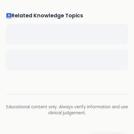
Related Knowledge Topics
Educational content only. Always verify information and use
clinical judgement.