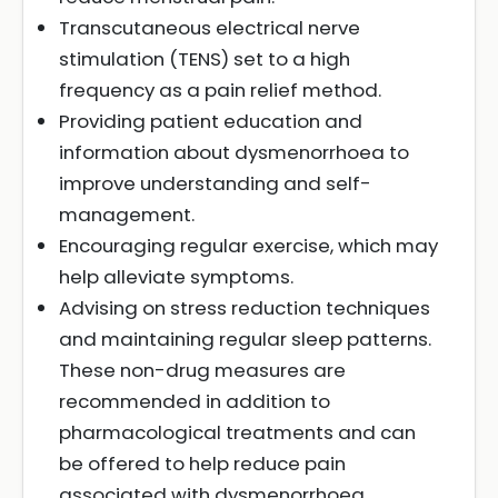
Transcutaneous electrical nerve
stimulation (TENS) set to a high
frequency as a pain relief method.
Providing patient education and
information about dysmenorrhoea to
improve understanding and self-
management.
Encouraging regular exercise, which may
help alleviate symptoms.
Advising on stress reduction techniques
and maintaining regular sleep patterns.
These non-drug measures are
recommended in addition to
pharmacological treatments and can
be offered to help reduce pain
associated with dysmenorrhoea