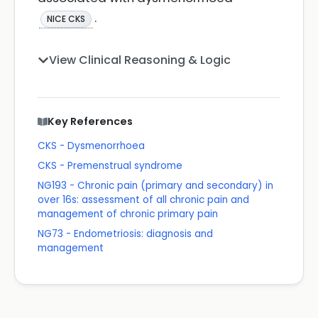
.
NICE CKS
View Clinical Reasoning & Logic
Key References
CKS - Dysmenorrhoea
CKS - Premenstrual syndrome
NG193 - Chronic pain (primary and secondary) in
over 16s: assessment of all chronic pain and
management of chronic primary pain
NG73 - Endometriosis: diagnosis and
management