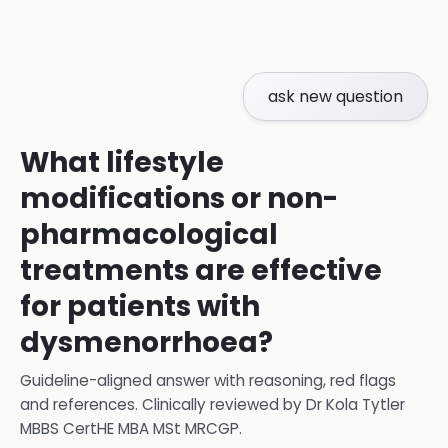
ask new question
What lifestyle
modifications or non-
pharmacological
treatments are effective
for patients with
dysmenorrhoea?
Guideline-aligned answer with reasoning, red flags
and references.
Clinically reviewed by
Dr Kola Tytler
MBBS CertHE MBA MSt MRCGP
.