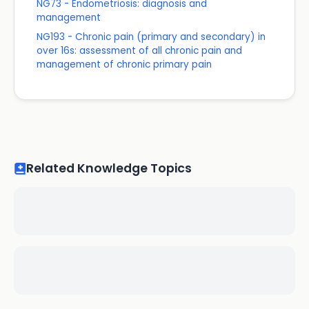
NG73 - Endometriosis: diagnosis and
management
NG193 - Chronic pain (primary and secondary) in
over 16s: assessment of all chronic pain and
management of chronic primary pain
Related Knowledge Topics