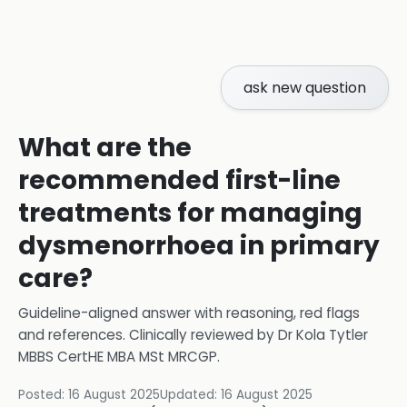
ask new question
What are the
recommended first-line
treatments for managing
dysmenorrhoea in primary
care?
Guideline-aligned answer with reasoning, red flags
and references.
Clinically reviewed by
Dr Kola Tytler
MBBS CertHE MBA MSt MRCGP
.
Posted:
16 August 2025
Updated:
16 August 2025