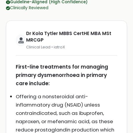
Guideline-Aligned (High Confidence)
Clinically Reviewed
Dr Kola Tytler MBBS CertHE MBA MSt
MRCGP
Clinical Lead • iatroX
First-line treatments for managing
primary dysmenorrhoea in primary
care include:
Offering a nonsteroidal anti-
inflammatory drug (NSAID) unless
contraindicated, such as ibuprofen,
naproxen, or mefenamic acid, as these
reduce prostaglandin production which