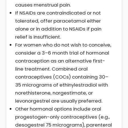
causes menstrual pain.
If NSAIDs are contraindicated or not
tolerated, offer paracetamol either
alone or in addition to NSAIDs if pain
relief is insufficient.
For women who do not wish to conceive,
consider a 3–6 month trial of hormonal
contraception as an alternative first-
line treatment. Combined oral
contraceptives (COCs) containing 30–
35 micrograms of ethinylestradiol with
norethisterone, norgestimate, or
levonorgestrel are usually preferred.
Other hormonal options include oral
progestogen-only contraceptives (e.g.,
desogestrel 75 micrograms), parenteral