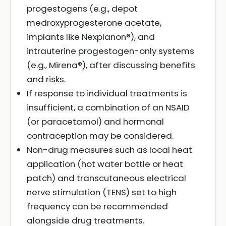
progestogens (e.g., depot
medroxyprogesterone acetate,
implants like Nexplanon®), and
intrauterine progestogen-only systems
(e.g., Mirena®), after discussing benefits
and risks.
If response to individual treatments is
insufficient, a combination of an NSAID
(or paracetamol) and hormonal
contraception may be considered.
Non-drug measures such as local heat
application (hot water bottle or heat
patch) and transcutaneous electrical
nerve stimulation (TENS) set to high
frequency can be recommended
alongside drug treatments.