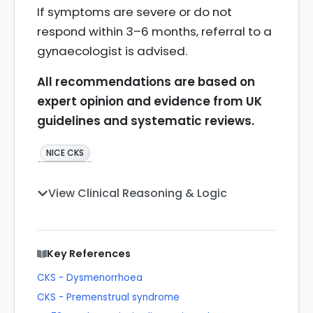
If symptoms are severe or do not
respond within 3–6 months, referral to a
gynaecologist is advised.
All recommendations are based on
expert opinion and evidence from UK
guidelines and systematic reviews.
NICE CKS
View Clinical Reasoning & Logic
Key References
CKS - Dysmenorrhoea
CKS - Premenstrual syndrome