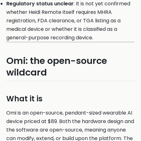
Regulatory status unclear
: It is not yet confirmed
whether Heidi Remote itself requires MHRA
registration, FDA clearance, or TGA listing as a
medical device or whether it is classified as a
general-purpose recording device.
Omi: the open-source
wildcard
What it is
Omi is an open-source, pendant-sized wearable AI
device priced at $89. Both the hardware design and
the software are open-source, meaning anyone
can modify, extend, or build upon the platform. The