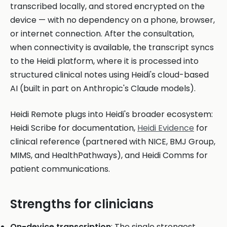
transcribed locally, and stored encrypted on the
device — with no dependency on a phone, browser,
or internet connection. After the consultation,
when connectivity is available, the transcript syncs
to the Heidi platform, where it is processed into
structured clinical notes using Heidi's cloud-based
AI (built in part on Anthropic's Claude models).
Heidi Remote plugs into Heidi's broader ecosystem:
Heidi Scribe for documentation,
Heidi Evidence
for
clinical reference (partnered with NICE, BMJ Group,
MIMS, and HealthPathways), and Heidi Comms for
patient communications.
Strengths for clinicians
On-device transcription
: The single strongest