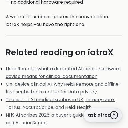
— no additional hardware required.
A wearable scribe captures the conversation.
iatroX helps you have the right one.
Related reading on iatroX
Heidi Remote: what a dedicated AI scribe hardware
device means for clinical documentation
On-device clinical AI: why Heidi Remote and offline-
first scribe tools matter for data privacy
The rise of AI medical scribes in UK primary care:
Tortus, Accurx Scribe, and Heidi Health
NHS AI scribes 2025: a buyer's guide to Heidi, Tortus,
askiatrox
and Accurx Scribe