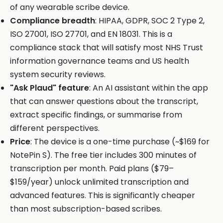
of any wearable scribe device.
Compliance breadth
: HIPAA, GDPR, SOC 2 Type 2,
ISO 27001, ISO 27701, and EN 18031. This is a
compliance stack that will satisfy most NHS Trust
information governance teams and US health
system security reviews.
"Ask Plaud" feature
: An AI assistant within the app
that can answer questions about the transcript,
extract specific findings, or summarise from
different perspectives.
Price
: The device is a one-time purchase (~$169 for
NotePin S). The free tier includes 300 minutes of
transcription per month. Paid plans ($79–
$159/year) unlock unlimited transcription and
advanced features. This is significantly cheaper
than most subscription-based scribes.