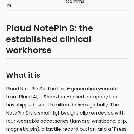
Comms
m
Plaud NotePin S: the
established clinical
workhorse
What it is
Plaud NotePin S is the third-generation wearable
from Plaud AI, a Shenzhen-based company that
has shipped over 1.5 million devices globally. The
NotePin S is a small, lightweight clip-on device with
four wearable accessories (lanyard, wristband, clip,
magnetic pin), a tactile record button, and a "Press