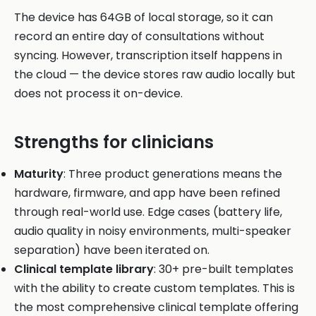
The device has 64GB of local storage, so it can
record an entire day of consultations without
syncing. However, transcription itself happens in
the cloud — the device stores raw audio locally but
does not process it on-device.
Strengths for clinicians
Maturity
: Three product generations means the
hardware, firmware, and app have been refined
through real-world use. Edge cases (battery life,
audio quality in noisy environments, multi-speaker
separation) have been iterated on.
Clinical template library
: 30+ pre-built templates
with the ability to create custom templates. This is
the most comprehensive clinical template offering