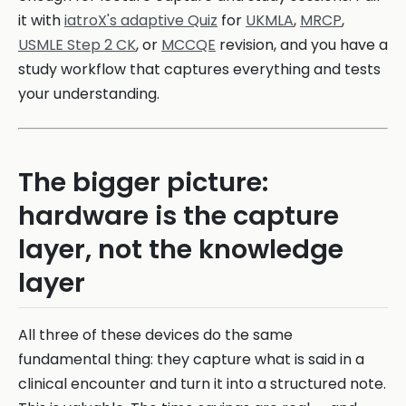
it with
iatroX's adaptive Quiz
for
UKMLA
,
MRCP
,
USMLE Step 2 CK
, or
MCCQE
revision, and you have a
study workflow that captures everything and tests
your understanding.
The bigger picture:
hardware is the capture
layer, not the knowledge
layer
All three of these devices do the same
fundamental thing: they capture what is said in a
clinical encounter and turn it into a structured note.