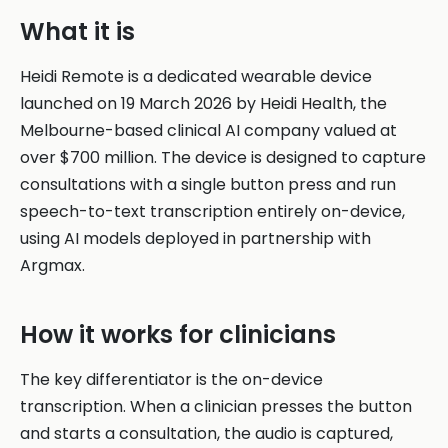
What it is
Heidi Remote is a dedicated wearable device
launched on 19 March 2026 by Heidi Health, the
Melbourne-based clinical AI company valued at
over $700 million. The device is designed to capture
consultations with a single button press and run
speech-to-text transcription entirely on-device,
using AI models deployed in partnership with
Argmax.
How it works for clinicians
The key differentiator is the on-device
transcription. When a clinician presses the button
and starts a consultation, the audio is captured,