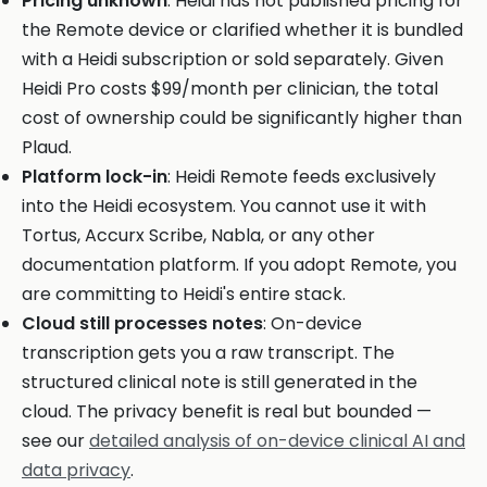
Pricing unknown
: Heidi has not published pricing for
the Remote device or clarified whether it is bundled
with a Heidi subscription or sold separately. Given
Heidi Pro costs $99/month per clinician, the total
cost of ownership could be significantly higher than
Plaud.
Platform lock-in
: Heidi Remote feeds exclusively
into the Heidi ecosystem. You cannot use it with
Tortus, Accurx Scribe, Nabla, or any other
documentation platform. If you adopt Remote, you
are committing to Heidi's entire stack.
Cloud still processes notes
: On-device
transcription gets you a raw transcript. The
structured clinical note is still generated in the
cloud. The privacy benefit is real but bounded —
see our
detailed analysis of on-device clinical AI and
data privacy
.