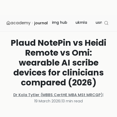
academy
img hub
ukmla
usmle
journal
Plaud NotePin vs Heidi
Remote vs Omi:
wearable AI scribe
devices for clinicians
compared (2026)
Dr Kola Tytler (MBBS CertHE MBA MSt MRCGP)
|
19 March 2026
|
13
min read