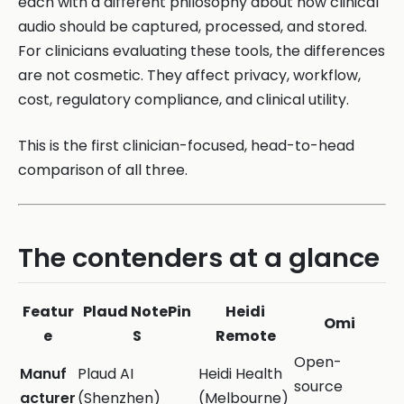
each with a different philosophy about how clinical
audio should be captured, processed, and stored.
For clinicians evaluating these tools, the differences
are not cosmetic. They affect privacy, workflow,
cost, regulatory compliance, and clinical utility.
This is the first clinician-focused, head-to-head
comparison of all three.
The contenders at a glance
Featur
Plaud NotePin
Heidi
Omi
e
S
Remote
Open-
Manuf
Plaud AI
Heidi Health
source
acturer
(Shenzhen)
(Melbourne)