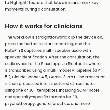
to Highlight" feature that lets clinicians mark key
moments during a consultation.
How it works for clinicians
The workflow is straightforward: clip the device on,
press the button to start recording, and the
NotePin S captures multi-speaker audio with
speaker identification. After the consultation, the
audio syncs to the Plaud app via Bluetooth, where it
is transcribed using a multi-model AI pipeline (GPT-
5.2, Claude Sonnet 4.5, Gemini 3 Pro). The transcript
is then processed into structured clinical notes
using one of 30+ templates, including SOAP notes
and specialty-specific formats for ER,
psychotherapy, general practice, and more.