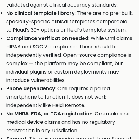
validated against clinical accuracy standards.
No clinical template library
: There are no pre-built,
specialty-specific clinical templates comparable
to Plaud's 30+ options or Heidi's template system.
Compliance verification needed
: While Omi claims
HIPAA and SOC 2 compliance, these should be
independently verified. Open-source compliance is
complex — the platform may be compliant, but
individual plugins or custom deployments may
introduce vulnerabilities.
Phone dependency
: Omi requires a paired
smartphone to function. It does not work
independently like Heidi Remote.
No MHRA, FDA, or TGA registration
: Omi makes no
medical device claims and has no regulatory
registration in any jurisdiction.
Support
: There is no vendor support team. Support