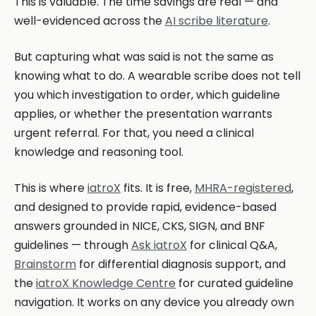
This is valuable. The time savings are real — and
well-evidenced across the
AI scribe literature
.
But capturing what was said is not the same as
knowing what to do. A wearable scribe does not tell
you which investigation to order, which guideline
applies, or whether the presentation warrants
urgent referral. For that, you need a clinical
knowledge and reasoning tool.
This is where
iatroX
fits. It is free,
MHRA-registered
,
and designed to provide rapid, evidence-based
answers grounded in NICE, CKS, SIGN, and BNF
guidelines — through
Ask iatroX
for clinical Q&A,
Brainstorm
for differential diagnosis support, and
the
iatroX Knowledge Centre
for curated guideline
navigation. It works on any device you already own