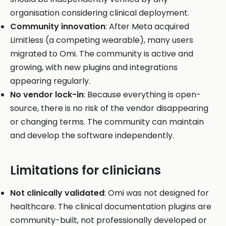
organisation considering clinical deployment.
Community innovation
: After Meta acquired
Limitless (a competing wearable), many users
migrated to Omi. The community is active and
growing, with new plugins and integrations
appearing regularly.
No vendor lock-in
: Because everything is open-
source, there is no risk of the vendor disappearing
or changing terms. The community can maintain
and develop the software independently.
Limitations for clinicians
Not clinically validated
: Omi was not designed for
healthcare. The clinical documentation plugins are
community-built, not professionally developed or