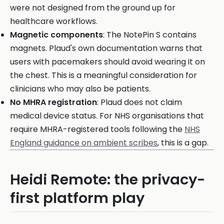
were not designed from the ground up for
healthcare workflows.
Magnetic components
: The NotePin S contains
magnets. Plaud's own documentation warns that
users with pacemakers should avoid wearing it on
the chest. This is a meaningful consideration for
clinicians who may also be patients.
No MHRA registration
: Plaud does not claim
medical device status. For NHS organisations that
require MHRA-registered tools following the
NHS
England guidance on ambient scribes
, this is a gap.
Heidi Remote: the privacy-
first platform play