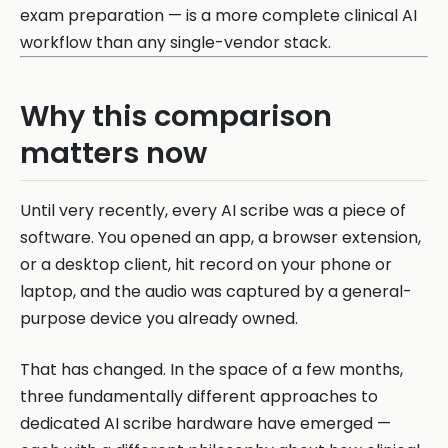
exam preparation — is a more complete clinical AI
workflow than any single-vendor stack.
Why this comparison
matters now
Until very recently, every AI scribe was a piece of
software. You opened an app, a browser extension,
or a desktop client, hit record on your phone or
laptop, and the audio was captured by a general-
purpose device you already owned.
That has changed. In the space of a few months,
three fundamentally different approaches to
dedicated AI scribe hardware have emerged —