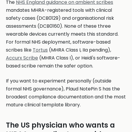
The
NHS England guidance on ambient scribes
mandates MHRA-registered tools with clinical
safety cases (DCB0129) and organisational risk
assessments (DCB0160). None of these three
wearable devices currently meets this standard.
For formal NHS deployment, software-based
scribes like
Tortus
(MHRA Class I, IIa pending),
Accurx Scribe
(MHRA Class I), or Heidi's software-
based scribe remain the safer option.
If you want to experiment personally (outside
formal NHS governance), Plaud NotePin S has the
broadest compliance documentation and the most
mature clinical template library.
The US physician who wants a