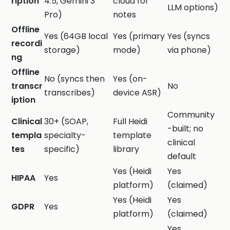
ription
4.5, Gemini 3
cloud for
LLM options)
Pro)
notes
Offline
Yes (64GB local
Yes (primary
Yes (syncs
recordi
storage)
mode)
via phone)
ng
Offline
No (syncs then
Yes (on-
transcr
No
transcribes)
device ASR)
iption
Community
Clinical
30+ (SOAP,
Full Heidi
-built; no
templa
specialty-
template
clinical
tes
specific)
library
default
Yes (Heidi
Yes
HIPAA
Yes
platform)
(claimed)
Yes (Heidi
Yes
GDPR
Yes
platform)
(claimed)
Yes