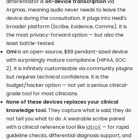
differentiator is
on-device transcription
via
Argmax, meaning audio never needs to leave the
device during the consultation. It plugs into Heidi's
broader platform (Scribe, Evidence, Comms). It is
the most privacy-forward option — but also the
least battle-tested.
Omi
is an open-source, $89 pendant-sized device
with surprisingly mature compliance (HIPAA, SOC
2). It is infinitely customisable via community plugins
but requires technical confidence. It is the
budget/hacker option — not yet a serious clinical-
grade tool for most clinicians.
None of these devices replaces your clinical
knowledge tool.
They capture what is said; they do
not tell you what to do. A wearable scribe paired
with a clinical reference tool like
iatroX
— for rapid
guideline checks, differential diagnosis support, and