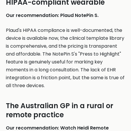
HIPAA-compliant wearable
Our recommendation: Plaud NotePin S.
Plaud's HIPAA compliance is well-documented, the
device is available now, the clinical template library
is comprehensive, and the pricing is transparent
and affordable. The NotePin S's "Press to Highlight"
feature is genuinely useful for marking key
moments in a long consultation. The lack of EHR
integration is a friction point, but the same is true of
all three devices.
The Australian GP in a rural or
remote practice
Our recommendation: Watch Heidi Remote