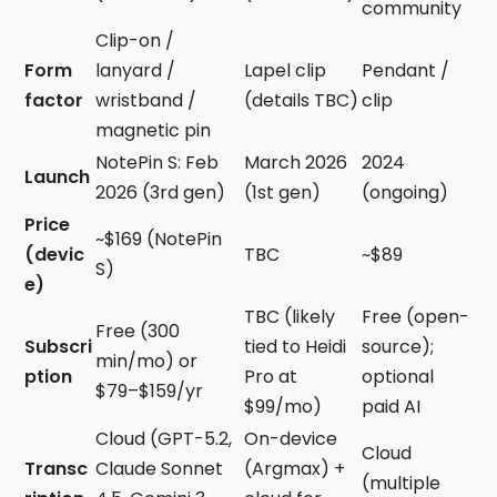
community
Clip-on /
Form
lanyard /
Lapel clip
Pendant /
factor
wristband /
(details TBC)
clip
magnetic pin
NotePin S: Feb
March 2026
2024
Launch
2026 (3rd gen)
(1st gen)
(ongoing)
Price
~$169 (NotePin
(devic
TBC
~$89
S)
e)
TBC (likely
Free (open-
Free (300
Subscri
tied to Heidi
source);
min/mo) or
ption
Pro at
optional
$79–$159/yr
$99/mo)
paid AI
Cloud (GPT-5.2,
On-device
Cloud
Transc
Claude Sonnet
(Argmax) +
(multiple