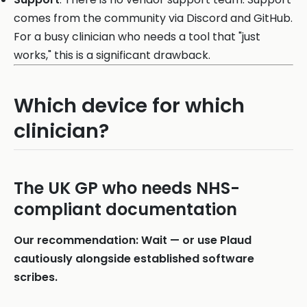
comes from the community via Discord and GitHub.
For a busy clinician who needs a tool that "just
works," this is a significant drawback.
Which device for which
clinician?
The UK GP who needs NHS-
compliant documentation
Our recommendation: Wait — or use Plaud
cautiously alongside established software
scribes.