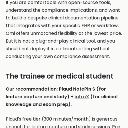
If you are comfortable with open-source tools,
understand the compliance implications, and want
to build a bespoke clinical documentation pipeline
that integrates with your specific EHR or workflow,
Omi offers unmatched flexibility at the lowest price.
But it is not a plug-and-play clinical tool, and you
should not deploy it in a clinical setting without
conducting your own compliance assessment.
The trainee or medical student
Our recommendation: Plaud NotePin S (for
lecture capture and study) +
iatroX
(for clinical
knowledge and exam prep).
Plaud's free tier (300 minutes/month) is generous
enough for lecture capture and study sessions. Pair