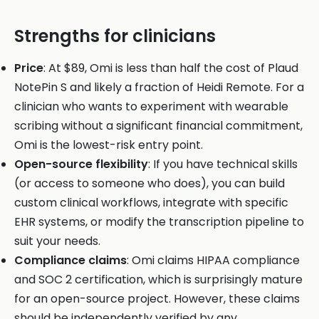
Strengths for clinicians
Price
: At $89, Omi is less than half the cost of Plaud
NotePin S and likely a fraction of Heidi Remote. For a
clinician who wants to experiment with wearable
scribing without a significant financial commitment,
Omi is the lowest-risk entry point.
Open-source flexibility
: If you have technical skills
(or access to someone who does), you can build
custom clinical workflows, integrate with specific
EHR systems, or modify the transcription pipeline to
suit your needs.
Compliance claims
: Omi claims HIPAA compliance
and SOC 2 certification, which is surprisingly mature
for an open-source project. However, these claims
should be independently verified by any