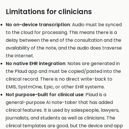
Limitations for clinicians
No on-device transcription
: Audio must be synced
to the cloud for processing. This means there is a
delay between the end of the consultation and the
availability of the note, and the audio does traverse
the internet.
No native EHR integration
: Notes are generated in
the Plaud app and must be copied/pasted into the
clinical record. There is no direct write-back to
EMIS, SystmOne, Epic, or other EHR systems.
Not purpose-built for clinical use
: Plaud is a
general-purpose AI note-taker that has added
clinical features. It is used by salespeople, lawyers,
journalists, and students as well as clinicians. The
clinical templates are good, but the device and app