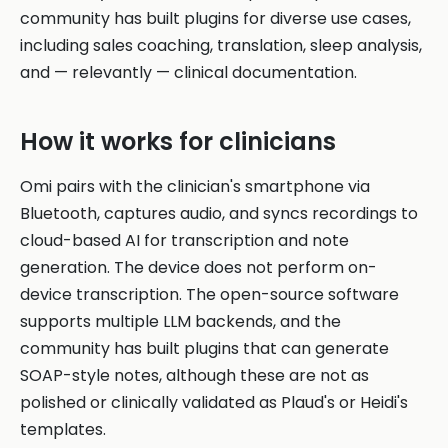
community has built plugins for diverse use cases,
including sales coaching, translation, sleep analysis,
and — relevantly — clinical documentation.
How it works for clinicians
Omi pairs with the clinician's smartphone via
Bluetooth, captures audio, and syncs recordings to
cloud-based AI for transcription and note
generation. The device does not perform on-
device transcription. The open-source software
supports multiple LLM backends, and the
community has built plugins that can generate
SOAP-style notes, although these are not as
polished or clinically validated as Plaud's or Heidi's
templates.