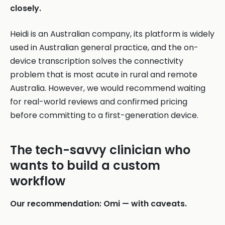
closely.
Heidi is an Australian company, its platform is widely
used in Australian general practice, and the on-
device transcription solves the connectivity
problem that is most acute in rural and remote
Australia. However, we would recommend waiting
for real-world reviews and confirmed pricing
before committing to a first-generation device.
The tech-savvy clinician who
wants to build a custom
workflow
Our recommendation: Omi — with caveats.