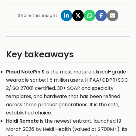
Share this insight:
Key takeaways
Plaud NotePin S
is the most mature clinical-grade
wearable scribe: 1.5 million users, HIPAA/GDPR/SOC
2/ISO 27001 certified, 30+ SOAP and specialty
templates, and hardware that has been refined
across three product generations. It is the safe,
established choice.
Heidi Remote
is the newest entrant, launched 19
March 2026 by Heidi Health (valued at $700M+). Its