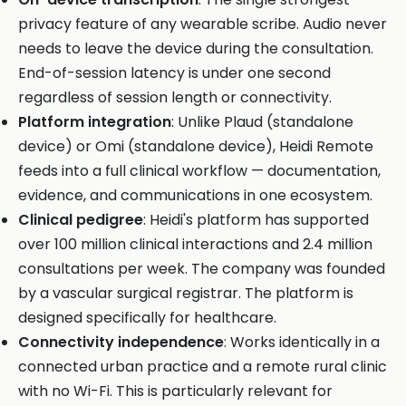
privacy feature of any wearable scribe. Audio never
needs to leave the device during the consultation.
End-of-session latency is under one second
regardless of session length or connectivity.
Platform integration
: Unlike Plaud (standalone
device) or Omi (standalone device), Heidi Remote
feeds into a full clinical workflow — documentation,
evidence, and communications in one ecosystem.
Clinical pedigree
: Heidi's platform has supported
over 100 million clinical interactions and 2.4 million
consultations per week. The company was founded
by a vascular surgical registrar. The platform is
designed specifically for healthcare.
Connectivity independence
: Works identically in a
connected urban practice and a remote rural clinic
with no Wi-Fi. This is particularly relevant for