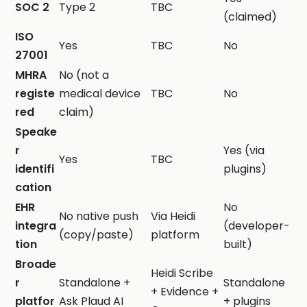
SOC 2
Type 2
TBC
(claimed)
ISO
Yes
TBC
No
27001
MHRA
No (not a
registe
medical device
TBC
No
red
claim)
Speake
r
Yes (via
Yes
TBC
identifi
plugins)
cation
EHR
No
No native push
Via Heidi
integra
(developer-
(copy/paste)
platform
tion
built)
Broade
Heidi Scribe
r
Standalone +
Standalone
+ Evidence +
platfor
Ask Plaud AI
+ plugins