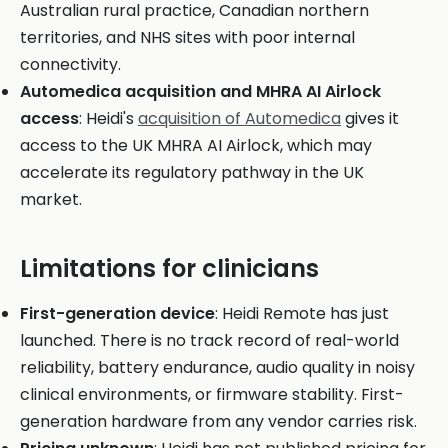
Australian rural practice, Canadian northern
territories, and NHS sites with poor internal
connectivity.
Automedica acquisition and MHRA AI Airlock
access
: Heidi's
acquisition of Automedica
gives it
access to the UK MHRA AI Airlock, which may
accelerate its regulatory pathway in the UK
market.
Limitations for clinicians
First-generation device
: Heidi Remote has just
launched. There is no track record of real-world
reliability, battery endurance, audio quality in noisy
clinical environments, or firmware stability. First-
generation hardware from any vendor carries risk.