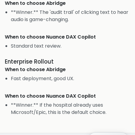
When to choose
Abridge
**Winner.** The 'audit trail' of clicking text to hear
audio is game-changing.
When to choose
Nuance DAX Copilot
Standard text review.
Enterprise Rollout
When to choose
Abridge
Fast deployment, good UX.
When to choose
Nuance DAX Copilot
**Winner.** If the hospital already uses
Microsoft/Epic, this is the default choice.