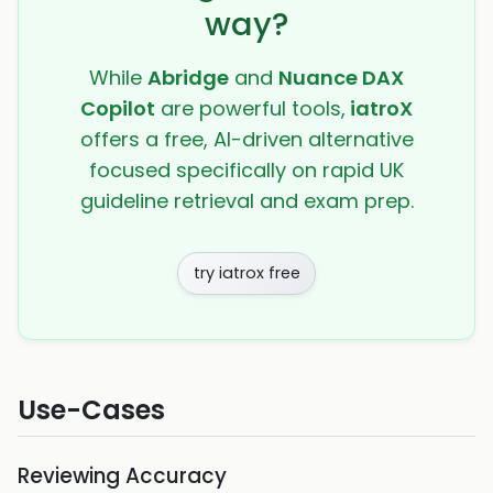
way?
While
Abridge
and
Nuance DAX
Copilot
are powerful tools,
iatroX
offers a free, AI-driven alternative
focused specifically on rapid UK
guideline retrieval and exam prep.
try iatrox free
Use-Cases
Reviewing Accuracy