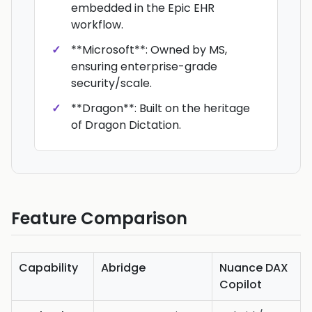
embedded in the Epic EHR
workflow.
**Microsoft**: Owned by MS,
ensuring enterprise-grade
security/scale.
**Dragon**: Built on the heritage
of Dragon Dictation.
Feature Comparison
Capability
Abridge
Nuance DAX
Copilot