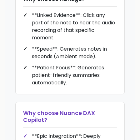
**Linked Evidence**: Click any
part of the note to hear the audio
recording of that specific
moment.
**Speed**: Generates notes in
seconds (Ambient mode).
**Patient Focus**: Generates
patient-friendly summaries
automatically.
Why choose
Nuance DAX
Copilot
?
**Epic Integration**: Deeply