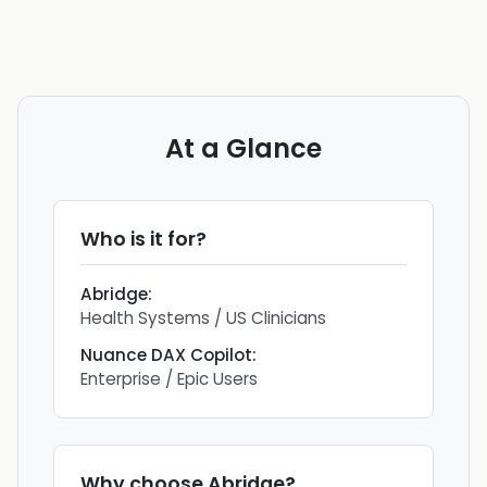
At a Glance
Who is it for?
Abridge
:
Health Systems / US Clinicians
Nuance DAX Copilot
:
Enterprise / Epic Users
Why choose
Abridge
?