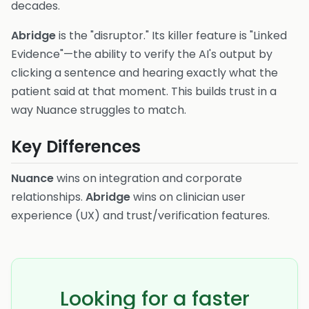
decades.
Abridge
is the "disruptor." Its killer feature is "Linked
Evidence"—the ability to verify the AI's output by
clicking a sentence and hearing exactly what the
patient said at that moment. This builds trust in a
way Nuance struggles to match.
Key Differences
Nuance
wins on integration and corporate
relationships.
Abridge
wins on clinician user
experience (UX) and trust/verification features.
Looking for a faster