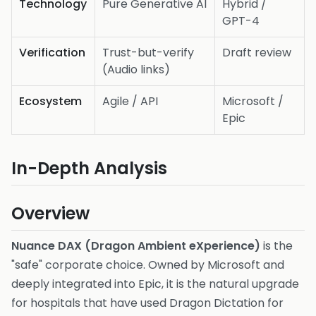
Technology
Pure Generative AI
Hybrid /
GPT-4
Verification
Trust-but-verify
Draft review
(Audio links)
Ecosystem
Agile / API
Microsoft /
Epic
In-Depth Analysis
Overview
Nuance DAX (Dragon Ambient eXperience)
is the
"safe" corporate choice. Owned by Microsoft and
deeply integrated into Epic, it is the natural upgrade
for hospitals that have used Dragon Dictation for