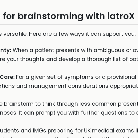
 for brainstorming with iatroX
s versatile. Here are a few ways it can support you:
nty:
When a patient presents with ambiguous or o
re your thoughts and develop a thorough list of pot
 Care:
For a given set of symptoms or a provisional
igations and management considerations appropriate
 brainstorm to think through less common presenta
gnoses. It can prompt you with further questions to 
udents and IMGs preparing for UK medical exams l