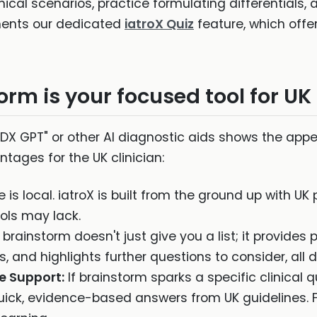
inical scenarios, practice formulating differentials
ments our dedicated
iatroX Quiz
feature, which offe
rm is your focused tool for UK
DX GPT" or other AI diagnostic aids shows the appet
ntages for the UK clinician:
is local. iatroX is built from the ground up with UK
ols may lack.
brainstorm doesn't just give you a list; it provides 
 and highlights further questions to consider, all d
e Support:
If brainstorm sparks a specific clinical
uick, evidence-based answers from UK guidelines. F