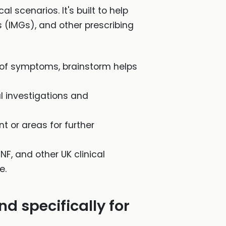
l scenarios. It's built to help
 (IMGs), and other prescribing
of symptoms, brainstorm helps
al investigations and
t or areas for further
NF, and other UK clinical
e.
d specifically for