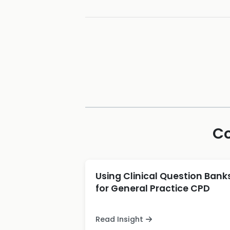
Co
Using Clinical Question Bank
for General Practice CPD
Read Insight