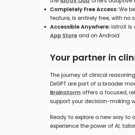
the
iatroX Quiz
offers adaptive l
Completely Free Access:
We bel
feature, is entirely free, with no
Accessible Anywhere:
iatroX is
App Store
and on Android.
Your partner in cli
The journey of clinical reasoni
DxGPT are part of a broader mov
Brainstorm
offers a focused, rel
support your decision-making wit
Ready to explore a new way to 
experience the power of AI, tailo