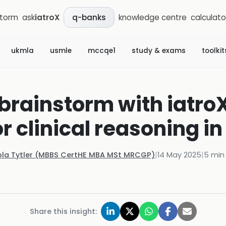
storm
ask
iatroX
knowledge centre
calculato
q-banks
ukmla
usmle
mccqe1
study & exams
toolkit
brainstorm with iatroX
or clinical reasoning i
ola Tytler (MBBS CertHE MBA MSt MRCGP)
|
14 May 2025
|
5
min
Share this insight: