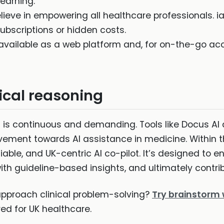
earning.
ieve in empowering all healthcare professionals. ia
 subscriptions or hidden costs.
 available as a web platform and, for on-the-go ac
nical reasoning
ng is continuous and demanding. Tools like Docus A
ement towards AI assistance in medicine. Within thi
iable, and UK-centric AI co-pilot. It’s designed to en
h guideline-based insights, and ultimately contrib
approach clinical problem-solving?
Try brainstorm 
red for UK healthcare.