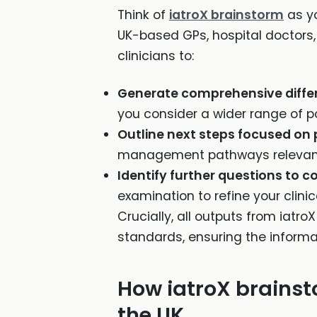
Think of
iatroX brainstorm
as yo
UK-based GPs, hospital doctors,
clinicians to:
Generate comprehensive differ
you consider a wider range of pos
Outline next steps focused on 
management pathways relevant 
Identify further questions to c
examination to refine your clinic
Crucially, all outputs from iatro
standards, ensuring the informat
How iatroX brainsto
the UK