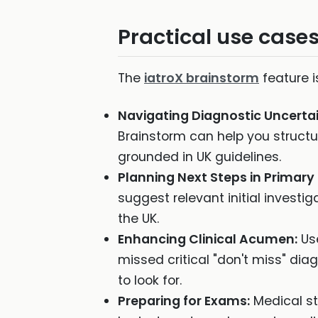
Practical use cases
The
iatroX brainstorm
feature i
Navigating Diagnostic Uncertai
Brainstorm can help you structu
grounded in UK guidelines.
Planning Next Steps in Primary
suggest relevant initial invest
the UK.
Enhancing Clinical Acumen:
Use
missed critical "don't miss" dia
to look for.
Preparing for Exams:
Medical st