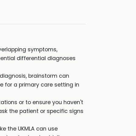
verlapping symptoms,
ential differential diagnoses
 diagnosis, brainstorm can
 for a primary care setting in
tions or to ensure you haven't
ask the patient or specific signs
ike the UKMLA can use