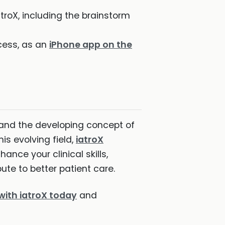
troX, including the brainstorm
cess, as an
iPhone app on the
I and the developing concept of
s evolving field,
iatroX
hance your clinical skills,
ute to better patient care.
with iatroX today
and