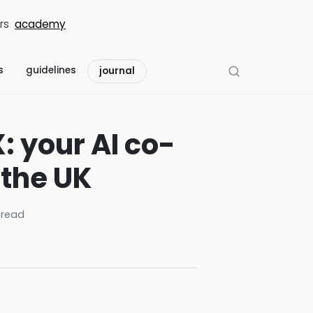
rs
academy
s
guidelines
journal
: your AI co-
n the UK
 read