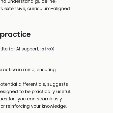
, and understand guideline-
rs extensive, curriculum-aligned
 practice
ite for AI support,
iatroX
 practice in mind, ensuring
potential differentials, suggests
esigned to be practically useful.
 question, you can seamlessly
or reinforcing your knowledge,