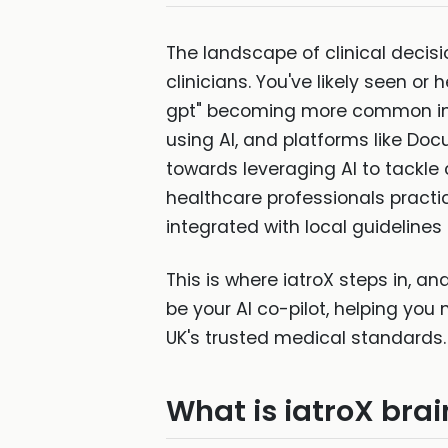
The landscape of clinical decisio
clinicians. You've likely seen or 
gpt" becoming more common in s
using AI, and platforms like Docu
towards leveraging AI to tackle
healthcare professionals practici
integrated with local guidelines
This is where iatroX steps in, an
be your AI co-pilot, helping you 
UK's trusted medical standards.
What is iatroX bra