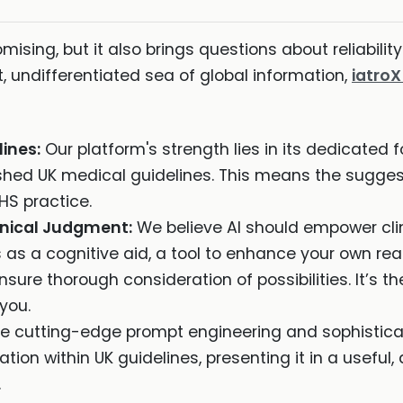
omising, but it also brings questions about reliability
, undifferentiated sea of global information,
iatro
lines:
Our platform's strength lies in its dedicated f
ished UK medical guidelines. This means the sugge
HS practice.
inical Judgment:
We believe AI should empower clini
s as a cognitive aid, a tool to enhance your own re
sure thorough consideration of possibilities. It’s t
you.
se cutting-edge prompt engineering and sophisticate
tion within UK guidelines, presenting it in a useful, 
.