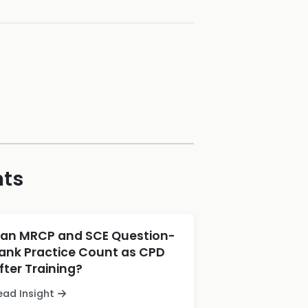
hts
an MRCP and SCE Question-
ank Practice Count as CPD
fter Training?
ead Insight