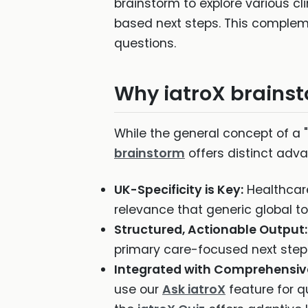
brainstorm to explore various cl
based next steps. This comple
questions.
Why iatroX brainsto
While the general concept of a "
brainstorm
offers distinct adva
UK-Specificity is Key:
Healthcare 
relevance that generic global to
Structured, Actionable Output:
primary care-focused next steps,
Integrated with Comprehensiv
use our
Ask iatroX
feature for q