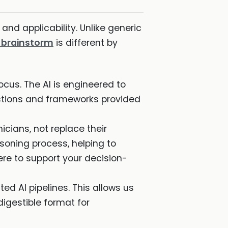
 and applicability. Unlike generic
X brainstorm
is different by
ocus. The AI is engineered to
stions and frameworks provided
cians, not replace their
asoning process, helping to
here to support your decision-
d AI pipelines. This allows us
digestible format for