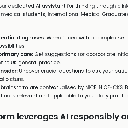
ur dedicated AI assistant for thinking through clinica
 medical students, International Medical Graduates
ential diagnoses:
When faced with a complex set 
sibilities.
primary care:
Get suggestions for appropriate initi
to UK general practice.
onsider:
Uncover crucial questions to ask your patien
al picture.
X brainstorm are contextualised by NICE, NICE-CKS, B
ion is relevant and applicable to your daily practic
rm leverages AI responsibly an