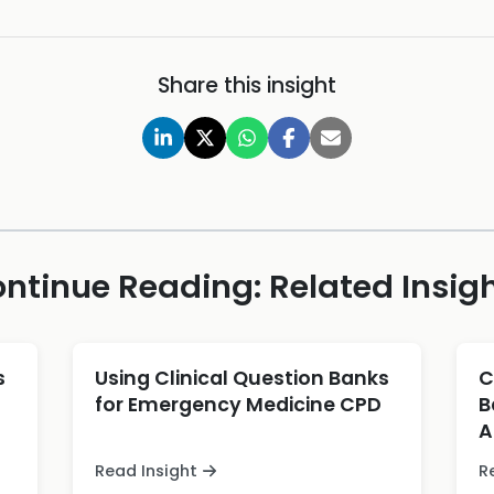
Share this insight
ntinue Reading: Related Insig
s
Using Clinical Question Banks
C
for Emergency Medicine CPD
B
A
Read Insight
R