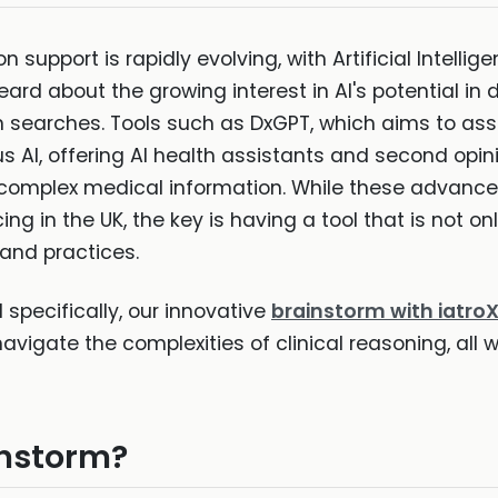
n support is rapidly evolving, with Artificial Intell
heard about the growing interest in AI's potential in 
earches. Tools such as DxGPT, which aims to assi
s AI, offering AI health assistants and second opini
 complex medical information. While these advancem
ng in the UK, the key is having a tool that is not onl
 and practices.
d specifically, our innovative
brainstorm with iatro
navigate the complexities of clinical reasoning, all w
instorm?