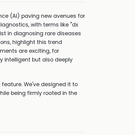
igence (AI) paving new avenues for
diagnostics, with terms like "dx
st in diagnosing rare diseases
ons, highlight this trend
ents are exciting, for
y intelligent but also deeply
X
feature. We've designed it to
hile being firmly rooted in the