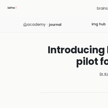
brain
academy
img hub
journal
Introducing 
pilot f
Dr K