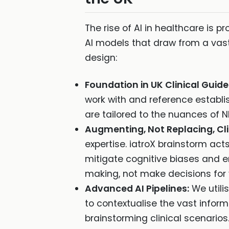
The rise of AI in healthcare is pr
AI models that draw from a vast
design:
Foundation in UK Clinical Guide
work with and reference establ
are tailored to the nuances of N
Augmenting, Not Replacing, Cl
expertise. iatroX brainstorm act
mitigate cognitive biases and en
making, not make decisions for 
Advanced AI Pipelines:
We utili
to contextualise the vast informa
brainstorming clinical scenarios