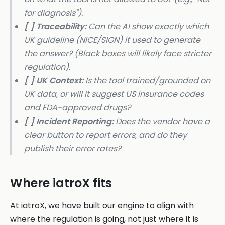
for diagnosis").
[ ] Traceability:
Can the AI show exactly which
UK guideline (NICE/SIGN) it used to generate
the answer? (Black boxes will likely face stricter
regulation).
[ ] UK Context:
Is the tool trained/grounded on
UK data, or will it suggest US insurance codes
and FDA-approved drugs?
[ ] Incident Reporting:
Does the vendor have a
clear button to report errors, and do they
publish their error rates?
Where iatroX fits
At iatroX, we have built our engine to align with
where the regulation is going, not just where it is