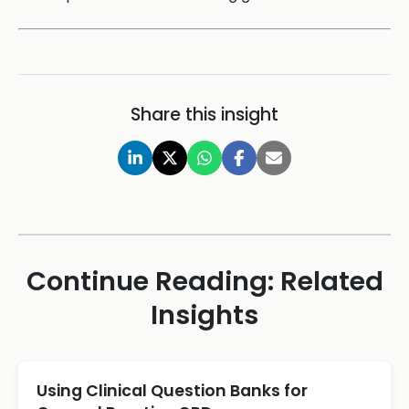
Share this insight
Continue Reading: Related
Insights
Using Clinical Question Banks for