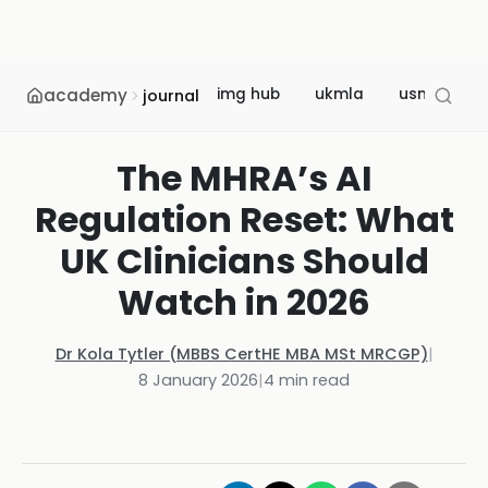
academy
img hub
ukmla
usmle
journal
The MHRA’s AI
Regulation Reset: What
UK Clinicians Should
Watch in 2026
Dr Kola Tytler (MBBS CertHE MBA MSt MRCGP)
|
8 January 2026
|
4
min read