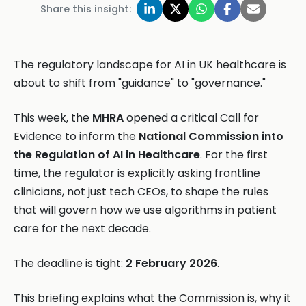
Share this insight:
The regulatory landscape for AI in UK healthcare is
about to shift from "guidance" to "governance."
This week, the
MHRA
opened a critical Call for
Evidence to inform the
National Commission into
the Regulation of AI in Healthcare
. For the first
time, the regulator is explicitly asking frontline
clinicians, not just tech CEOs, to shape the rules
that will govern how we use algorithms in patient
care for the next decade.
The deadline is tight:
2 February 2026
.
This briefing explains what the Commission is, why it