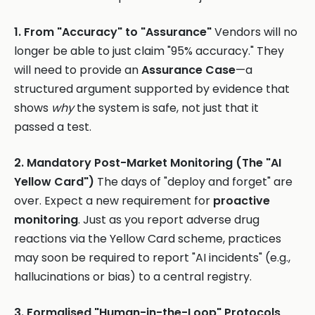
1. From "Accuracy" to "Assurance"
Vendors will no
longer be able to just claim "95% accuracy." They
will need to provide an
Assurance Case
—a
structured argument supported by evidence that
shows
why
the system is safe, not just that it
passed a test.
2. Mandatory Post-Market Monitoring (The "AI
Yellow Card")
The days of "deploy and forget" are
over. Expect a new requirement for
proactive
monitoring
. Just as you report adverse drug
reactions via the Yellow Card scheme, practices
may soon be required to report "AI incidents" (e.g.,
hallucinations or bias) to a central registry.
3. Formalised "Human-in-the-Loop" Protocols