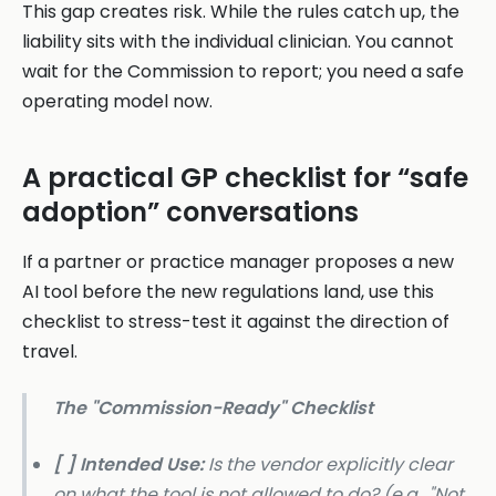
This gap creates risk. While the rules catch up, the
liability sits with the individual clinician. You cannot
wait for the Commission to report; you need a safe
operating model now.
A practical GP checklist for “safe
adoption” conversations
If a partner or practice manager proposes a new
AI tool before the new regulations land, use this
checklist to stress-test it against the direction of
travel.
The "Commission-Ready" Checklist
[ ] Intended Use:
Is the vendor explicitly clear
on what the tool is
not
allowed to do? (e.g., "Not