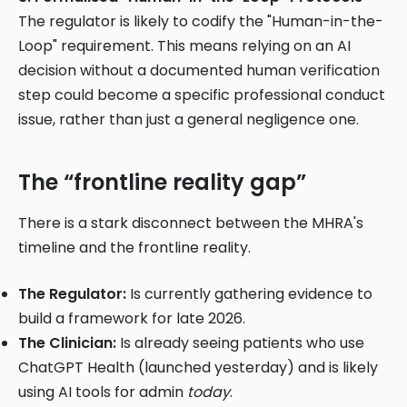
The regulator is likely to codify the "Human-in-the-
Loop" requirement. This means relying on an AI
decision without a documented human verification
step could become a specific professional conduct
issue, rather than just a general negligence one.
The “frontline reality gap”
There is a stark disconnect between the MHRA's
timeline and the frontline reality.
The Regulator:
Is currently gathering evidence to
build a framework for late 2026.
The Clinician:
Is already seeing patients who use
ChatGPT Health (launched yesterday) and is likely
using AI tools for admin
today
.