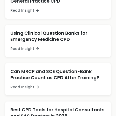
General Practice CPD
Read Insight
Using Clinical Question Banks for
Emergency Medicine CPD
Read Insight
Can MRCP and SCE Question-Bank
Practice Count as CPD After Training?
Read Insight
Best CPD Tools for Hospital Consultants