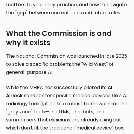
matters to your daily practice, and how to navigate
the "gap" between current tools and future rules.
What the Commission is and
why it exists
The National Commission was launched in late 2025
to solve a specific problem: the "Wild West" of
general-purpose AI.
While the MHRA has successfully piloted its
AI
Airlock
sandbox for specific medical devices (like AI
radiology tools), it lacks a robust framework for the
"grey zone" tools—the LLMs, chatbots, and
summarisers that clinicians are already using but
which don't fit the traditional "medical device" box.