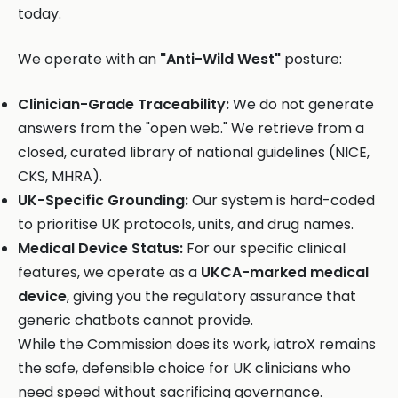
today.
We operate with an
"Anti-Wild West"
posture:
Clinician-Grade Traceability:
We do not generate
answers from the "open web." We retrieve from a
closed, curated library of national guidelines (NICE,
CKS, MHRA).
UK-Specific Grounding:
Our system is hard-coded
to prioritise UK protocols, units, and drug names.
Medical Device Status:
For our specific clinical
features, we operate as a
UKCA-marked medical
device
, giving you the regulatory assurance that
generic chatbots cannot provide.
While the Commission does its work, iatroX remains
the safe, defensible choice for UK clinicians who
need speed without sacrificing governance.