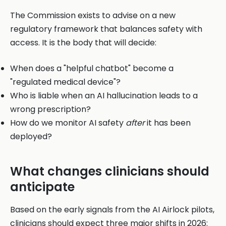
The Commission exists to advise on a new
regulatory framework that balances safety with
access. It is the body that will decide:
When does a "helpful chatbot" become a
"regulated medical device"?
Who is liable when an AI hallucination leads to a
wrong prescription?
How do we monitor AI safety
after
it has been
deployed?
What changes clinicians should
anticipate
Based on the early signals from the AI Airlock pilots,
clinicians should expect three major shifts in 2026: