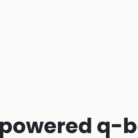
-powered q-b