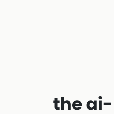
the ai