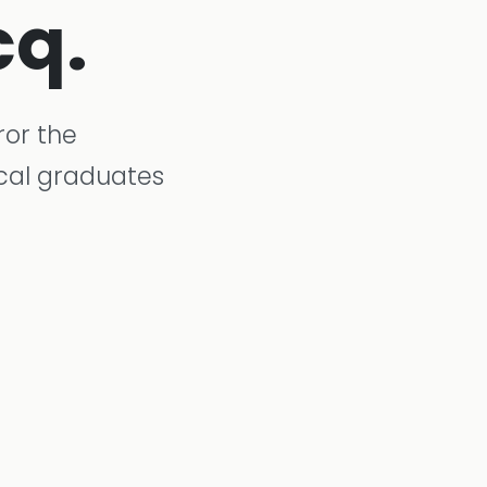
cq.
ror the
ical graduates