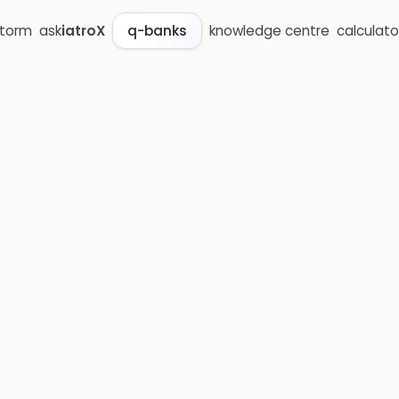
storm
ask
iatroX
knowledge centre
calculato
q-banks