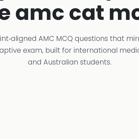
e amc cat m
int‑aligned AMC MCQ questions that mir
tive exam, built for international med
and Australian students.