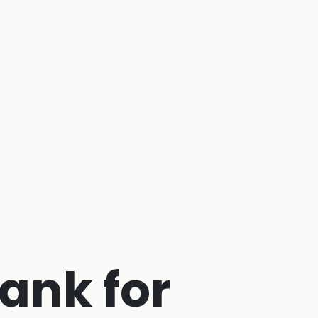
ank for