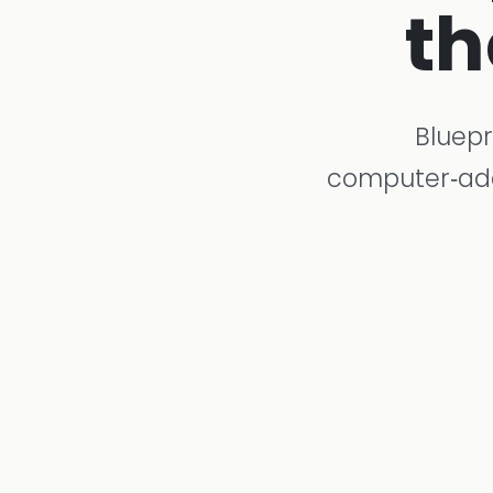
th
Bluepr
computer‑adap