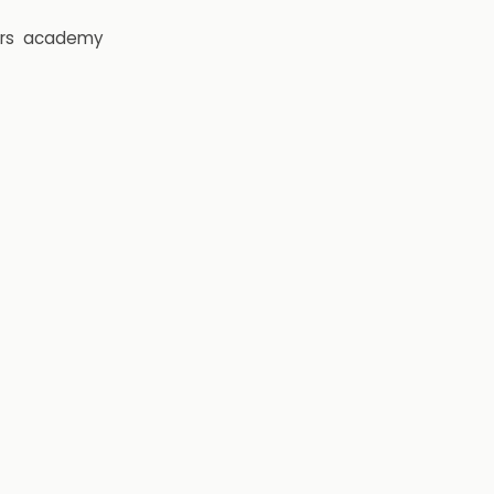
rs
academy