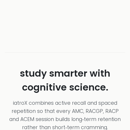
study smarter with
cognitive science.
iatroX combines active recall and spaced
repetition so that every AMC, RACGP, RACP
and ACEM session builds long‑term retention
rather than short‑term cramming.