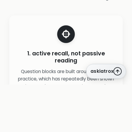
1. active recall, not passive
reading
askiatrox
Question blocks are built around retrieval
practice, which has repeatedly been shown
to improve long‑term retention more than
re‑reading notes or guidelines.
(source:
Roediger & Karpicke. Test-enhanced
learning (2006).
)