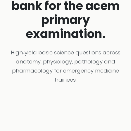
bank for the acem
primary
examination.
High‑yield basic science questions across
anatomy, physiology, pathology and
pharmacology for emergency medicine
trainees.