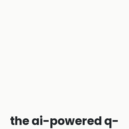
the ai-powered q-