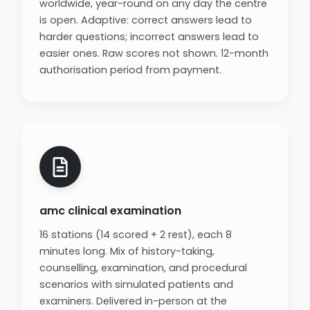
worldwide, year-round on any day the centre
is open. Adaptive: correct answers lead to
harder questions; incorrect answers lead to
easier ones. Raw scores not shown. 12-month
authorisation period from payment.
amc clinical examination
16 stations (14 scored + 2 rest), each 8
minutes long. Mix of history-taking,
counselling, examination, and procedural
scenarios with simulated patients and
examiners. Delivered in-person at the