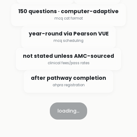
150 questions · computer-adaptive
mcq cat format
year-round via Pearson VUE
mcq scheduling
not stated unless AMC-sourced
clinical fees/pass rates
after pathway completion
ahpra registration
loading…