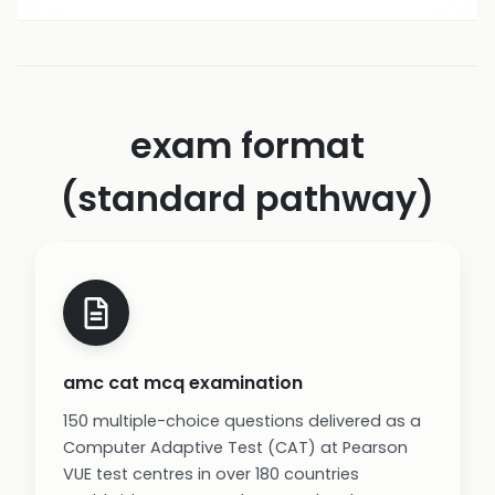
exam format
(standard pathway)
amc cat mcq examination
150 multiple-choice questions delivered as a
Computer Adaptive Test (CAT) at Pearson
VUE test centres in over 180 countries