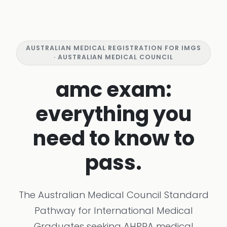
AUSTRALIAN MEDICAL REGISTRATION FOR IMGS
· AUSTRALIAN MEDICAL COUNCIL
amc exam:
everything you
need to know to
pass.
The Australian Medical Council Standard
Pathway for International Medical
Graduates seeking AHPRA medical