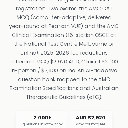
registration. Two exams: the AMC CAT
MCQ (computer-adaptive, delivered
year-round at Pearson VUE) and the AMC
Clinical Examination (16-station OSCE at
the National Test Centre Melbourne or
online). 2025-2026 fee reductions
reflected: MCQ $2,920 AUD; Clinical $3,000
in-person / $3,400 online. An AI-adaptive
question bank mapped to the AMC
Examination Specifications and Australian
Therapeutic Guidelines (eTG).
2,000+
AUD $2,920
questions in iatrox bank
amc cat mcq fee