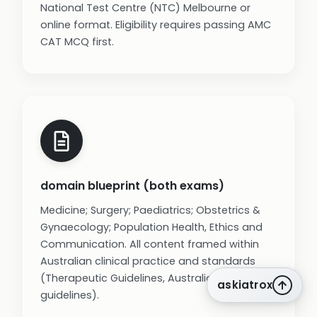
National Test Centre (NTC) Melbourne or
online format. Eligibility requires passing AMC
CAT MCQ first.
domain blueprint (both exams)
Medicine; Surgery; Paediatrics; Obstetrics &
Gynaecology; Population Health, Ethics and
Communication. All content framed within
Australian clinical practice and standards
(Therapeutic Guidelines, Australian
askiatrox
guidelines).