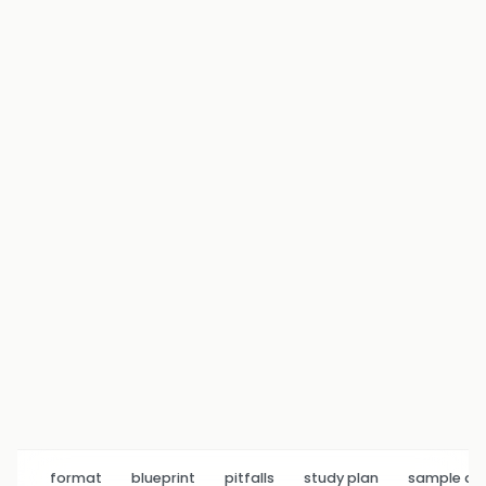
format
blueprint
pitfalls
study plan
sample q