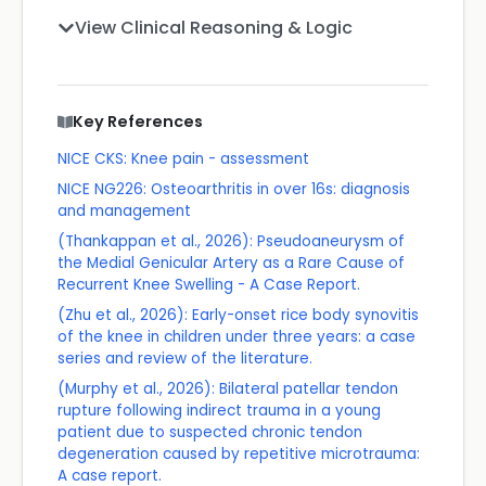
View Clinical Reasoning & Logic
Key References
NICE CKS: Knee pain - assessment
NICE NG226: Osteoarthritis in over 16s: diagnosis
and management
(Thankappan et al., 2026): Pseudoaneurysm of
the Medial Genicular Artery as a Rare Cause of
Recurrent Knee Swelling - A Case Report.
(Zhu et al., 2026): Early-onset rice body synovitis
of the knee in children under three years: a case
series and review of the literature.
(Murphy et al., 2026): Bilateral patellar tendon
rupture following indirect trauma in a young
patient due to suspected chronic tendon
degeneration caused by repetitive microtrauma:
A case report.