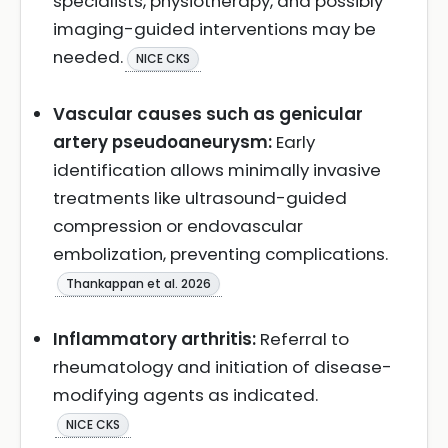
specialists, physiotherapy, and possibly
imaging-guided interventions may be
needed.
NICE CKS
Vascular causes such as genicular
artery pseudoaneurysm:
Early
identification allows minimally invasive
treatments like ultrasound-guided
compression or endovascular
embolization, preventing complications.
Thankappan et al. 2026
Inflammatory arthritis:
Referral to
rheumatology and initiation of disease-
modifying agents as indicated.
NICE CKS