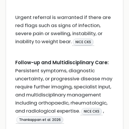
Urgent referral is warranted if there are
red flags such as signs of infection,
severe pain or swelling, instability, or
inability to weight bear.
NICE CKS
Follow-up and Multidisciplinary Care:
Persistent symptoms, diagnostic
uncertainty, or progressive disease may
require further imaging, specialist input,
and multidisciplinary management
including orthopaedic, rheumatologic,
and radiological expertise.
,
NICE CKS
Thankappan et al. 2026