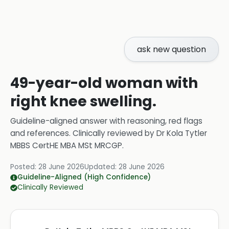
ask new question
49-year-old woman with
right knee swelling.
Guideline-aligned answer with reasoning, red flags
and references.
Clinically reviewed by
Dr Kola Tytler
MBBS CertHE MBA MSt MRCGP
.
Posted:
28 June 2026
Updated:
28 June 2026
Guideline-Aligned (High Confidence)
Clinically Reviewed