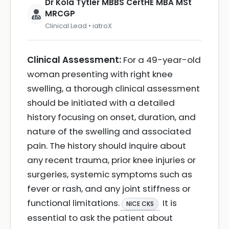
Dr Kola Tytler MBBS CertHE MBA MSt
MRCGP
Clinical Lead • iatroX
Clinical Assessment:
For a 49-year-old
woman presenting with right knee
swelling, a thorough clinical assessment
should be initiated with a detailed
history focusing on onset, duration, and
nature of the swelling and associated
pain. The history should inquire about
any recent trauma, prior knee injuries or
surgeries, systemic symptoms such as
fever or rash, and any joint stiffness or
functional limitations.
It is
NICE CKS
essential to ask the patient about