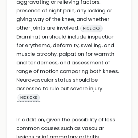
aggravating or relieving factors,
presence of night pain, any locking or
giving way of the knee, and whether
other joints are involved.
NICE CKS
Examination should include inspection
for erythema, deformity, swelling, and
muscle atrophy, palpation for warmth
and tenderness, and assessment of
range of motion comparing both knees.
Neurovascular status should be
assessed to rule out severe injury.
NICE CKS
In addition, given the possibility of less
common causes such as vascular
lesions or inflammatory arthritis,