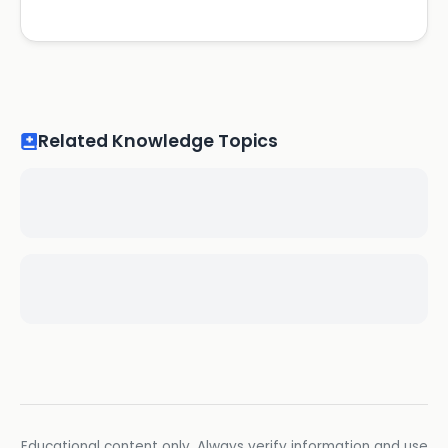
Related Knowledge Topics
Educational content only. Always verify information and use