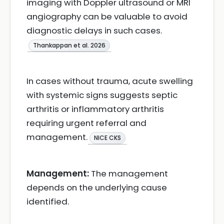
imaging with Doppler ultrasound or MRI
angiography can be valuable to avoid
diagnostic delays in such cases.
Thankappan et al. 2026
In cases without trauma, acute swelling
with systemic signs suggests septic
arthritis or inflammatory arthritis
requiring urgent referral and
management.
NICE CKS
Management:
The management
depends on the underlying cause
identified.