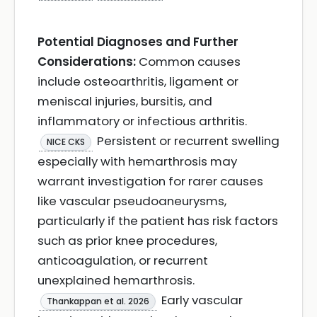
Potential Diagnoses and Further
Considerations:
Common causes
include osteoarthritis, ligament or
meniscal injuries, bursitis, and
inflammatory or infectious arthritis.
Persistent or recurrent swelling
NICE CKS
especially with hemarthrosis may
warrant investigation for rarer causes
like vascular pseudoaneurysms,
particularly if the patient has risk factors
such as prior knee procedures,
anticoagulation, or recurrent
unexplained hemarthrosis.
Early vascular
Thankappan et al. 2026