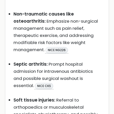
Non-traumatic causes like
osteoarthritis:
Emphasize non-surgical
management such as pain relief,
therapeutic exercise, and addressing
modifiable risk factors like weight
management.
NICE NG226
Septic arthritis:
Prompt hospital
admission for intravenous antibiotics
and possible surgical washout is
essential.
NICE CKS
Soft tissue injuries:
Referral to
orthopaedics or musculoskeletal