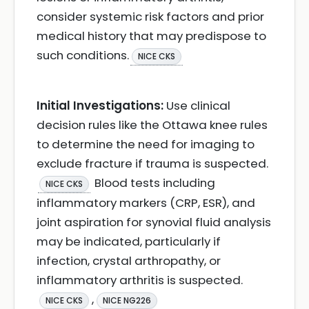
consider systemic risk factors and prior
medical history that may predispose to
such conditions.
NICE CKS
Initial Investigations:
Use clinical
decision rules like the Ottawa knee rules
to determine the need for imaging to
exclude fracture if trauma is suspected.
Blood tests including
NICE CKS
inflammatory markers (CRP, ESR), and
joint aspiration for synovial fluid analysis
may be indicated, particularly if
infection, crystal arthropathy, or
inflammatory arthritis is suspected.
,
NICE CKS
NICE NG226