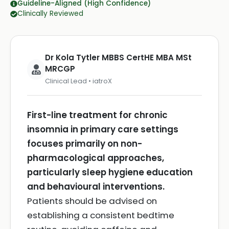
Guideline-Aligned (High Confidence)
Clinically Reviewed
Dr Kola Tytler MBBS CertHE MBA MSt
MRCGP
Clinical Lead • iatroX
First-line treatment for chronic
insomnia in primary care settings
focuses primarily on non-
pharmacological approaches,
particularly sleep hygiene education
and behavioural interventions.
Patients should be advised on
establishing a consistent bedtime