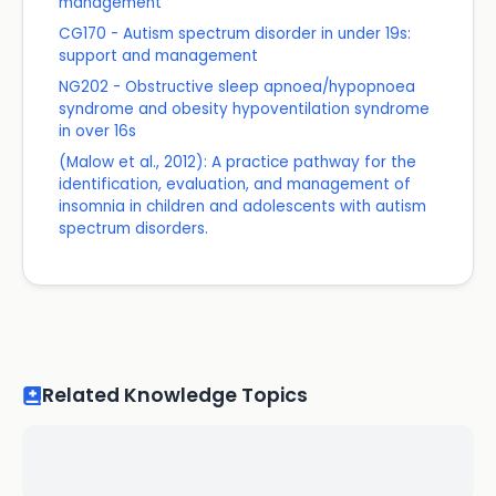
management
CG170 - Autism spectrum disorder in under 19s:
support and management
NG202 - Obstructive sleep apnoea/hypopnoea
syndrome and obesity hypoventilation syndrome
in over 16s
(Malow et al., 2012): A practice pathway for the
identification, evaluation, and management of
insomnia in children and adolescents with autism
spectrum disorders.
Related Knowledge Topics