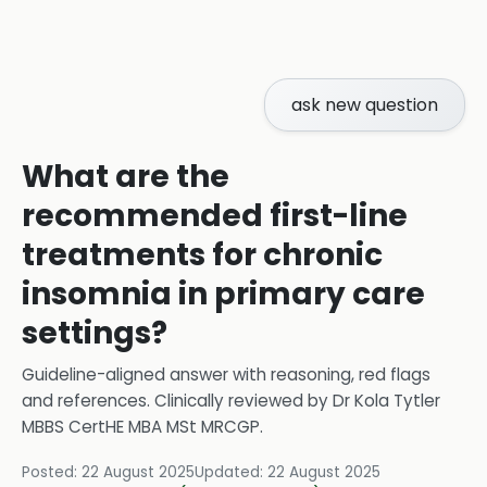
ask new question
What are the
recommended first-line
treatments for chronic
insomnia in primary care
settings?
Guideline-aligned answer with reasoning, red flags
and references.
Clinically reviewed by
Dr Kola Tytler
MBBS CertHE MBA MSt MRCGP
.
Posted:
22 August 2025
Updated:
22 August 2025