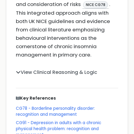
and consideration of risks
.
NICE CG78
This integrated approach aligns with
both UK NICE guidelines and evidence
from clinical literature emphasizing
behavioural interventions as the
cornerstone of chronic insomnia
management in primary care.
View Clinical Reasoning & Logic
Key References
CG78 - Borderline personality disorder:
recognition and management
CG91 - Depression in adults with a chronic
physical health problem: recognition and