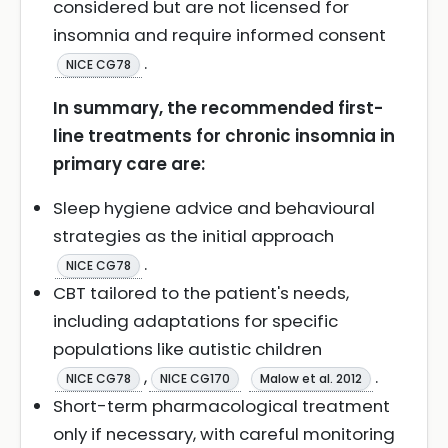
considered but are not licensed for
insomnia and require informed consent
.
NICE CG78
In summary, the recommended first-
line treatments for chronic insomnia in
primary care are:
Sleep hygiene advice and behavioural
strategies as the initial approach
.
NICE CG78
CBT tailored to the patient's needs,
including adaptations for specific
populations like autistic children
,
.
NICE CG78
NICE CG170
Malow et al. 2012
Short-term pharmacological treatment
only if necessary, with careful monitoring