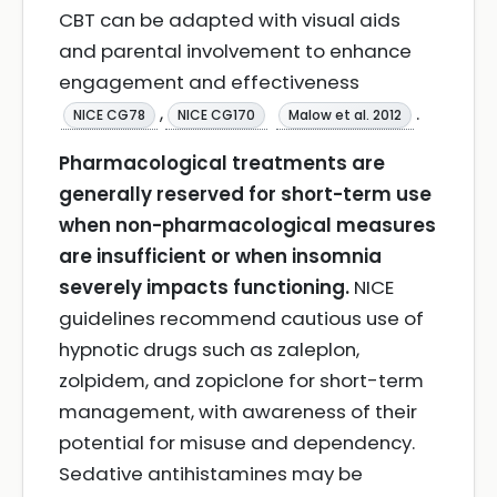
CBT can be adapted with visual aids
and parental involvement to enhance
engagement and effectiveness
,
.
NICE CG78
NICE CG170
Malow et al. 2012
Pharmacological treatments are
generally reserved for short-term use
when non-pharmacological measures
are insufficient or when insomnia
severely impacts functioning.
NICE
guidelines recommend cautious use of
hypnotic drugs such as zaleplon,
zolpidem, and zopiclone for short-term
management, with awareness of their
potential for misuse and dependency.
Sedative antihistamines may be