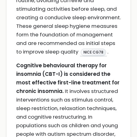
routine, avoiding caffeine and
stimulating activities before sleep, and
creating a conducive sleep environment.
These general sleep hygiene measures
form the foundation of management
and are recommended as initial steps
to improve sleep quality
.
NICE CG78
Cognitive behavioural therapy for
insomnia (CBT-I) is considered the
most effective first-line treatment for
chronic insomnia.
It involves structured
interventions such as stimulus control,
sleep restriction, relaxation techniques,
and cognitive restructuring. In
populations such as children and young
people with autism spectrum disorder,