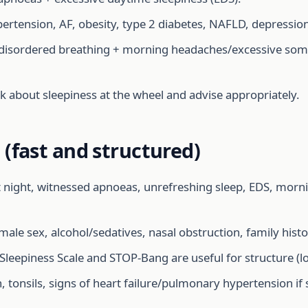
ertension, AF, obesity, type 2 diabetes, NAFLD, depression
-disordered breathing + morning headaches/excessive somn
ask about sleepiness at the wheel and advise appropriately.
(fast and structured)
 night, witnessed apnoeas, unrefreshing sleep, EDS, morni
le sex, alcohol/sedatives, nasal obstruction, family histo
leepiness Scale and STOP-Bang are useful for structure (l
 tonsils, signs of heart failure/pulmonary hypertension if 