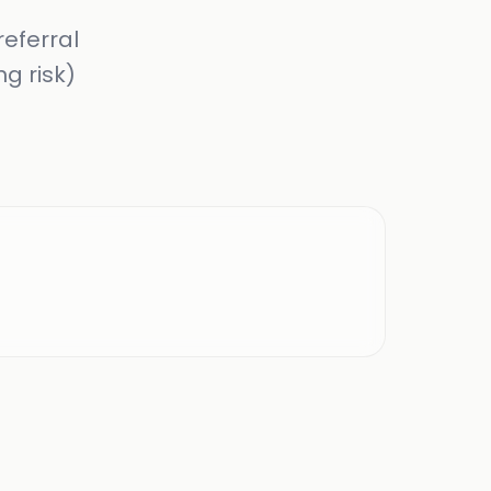
referral
ng risk)