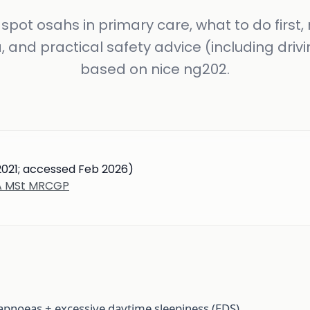
spot osahs in primary care, what to do first, 
a, and practical safety advice (including drivi
based on nice ng202.
2021; accessed Feb 2026)
BA MSt MRCGP
apnoeas + excessive daytime sleepiness (EDS).