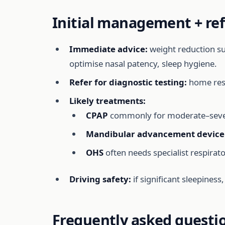
Initial management + ref
Immediate advice:
weight reduction sup
optimise nasal patency, sleep hygiene.
Refer for diagnostic testing:
home resp
Likely treatments:
CPAP
commonly for moderate–sever
Mandibular advancement device
OHS
often needs specialist respirat
Driving safety:
if significant sleepiness
Frequently asked questi