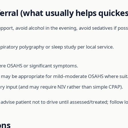
erral (what usually helps quickes
port, avoid alcohol in the evening, avoid sedatives if possib
iratory polygraphy or sleep study per local service.
e OSAHS or significant symptoms.
may be appropriate for mild–moderate OSAHS where suit
ory input (and may require NIV rather than simple CPAP).
, advise patient not to drive until assessed/treated; follow
ons