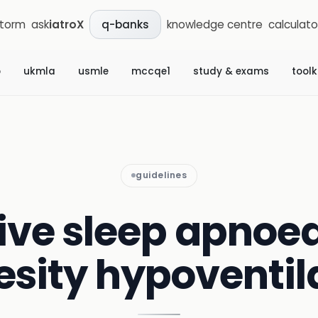
storm
ask
iatroX
knowledge centre
calculato
q-banks
b
ukmla
usmle
mccqe1
study & exams
toolk
guidelines
ive sleep apnoe
esity hypoventil