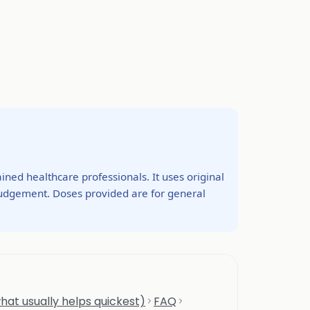
ined healthcare professionals. It uses original
 judgement. Doses provided are for general
hat usually helps quickest)
FAQ