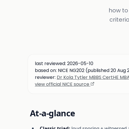
how to 
criteri
last reviewed:
2026-05-10
based on:
NICE NG202 (published 20 Aug 
reviewer:
Dr Kola Tytler MBBS CertHE M
view official NICE source
At-a-glance
Classic triad:
loud snoring + witnessed 