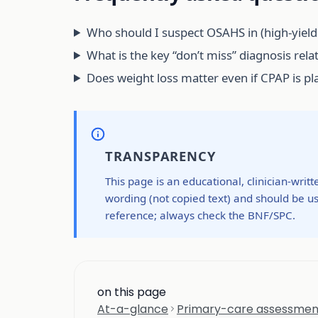
Who should I suspect OSAHS in (high-yield 
What is the key “don’t miss” diagnosis rela
Does weight loss matter even if CPAP is p
TRANSPARENCY
This page is an educational, clinician-writ
wording (not copied text) and should be us
reference; always check the BNF/SPC.
on this page
At-a-glance
Primary-care assessment