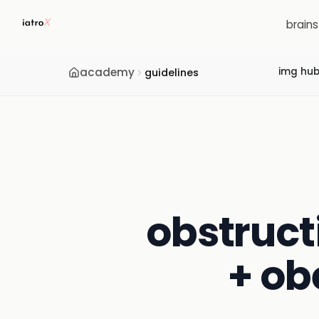
brain
academy
img hu
guidelines
obstruct
+ ob