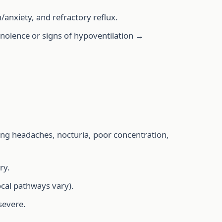
/anxiety, and refractory reflux.
olence or signs of hypoventilation →
ng headaches, nocturia, poor concentration,
ry.
ocal pathways vary).
severe.