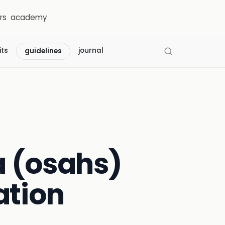
rs
academy
its
journal
guidelines
a (osahs)
ation