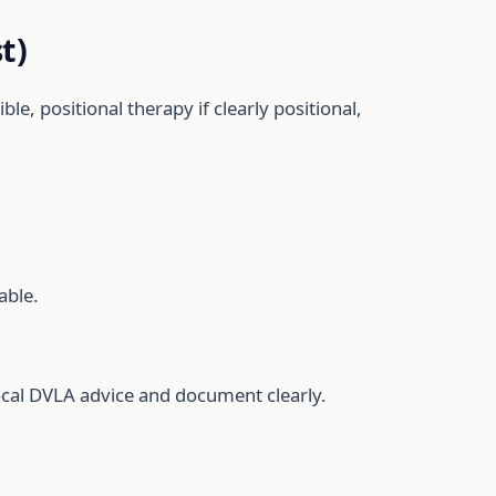
t)
le, positional therapy if clearly positional,
able.
 local DVLA advice and document clearly.