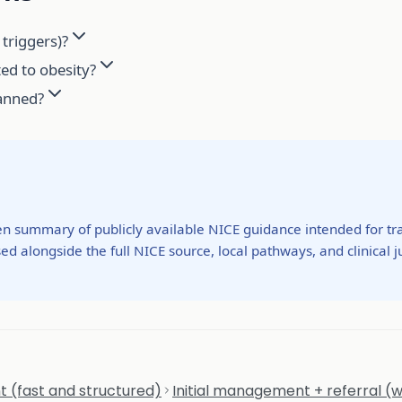
triggers)?
ted to obesity?
lanned?
ten summary of publicly available NICE guidance intended for tra
ed alongside the full NICE source, local pathways, and clinical
 (fast and structured)
Initial management + referral (w