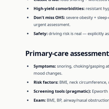
High-yield comorbidities:
resistant hyp
Don’t miss OHS:
severe obesity + sleep
urgent assessment.
Safety:
driving risk is real — explicitly 
Primary-care assessment 
Symptoms:
snoring, choking/gasping at
mood changes.
Risk factors:
BMI, neck circumference, ma
Screening tools (pragmatic):
Epworth S
Exam:
BMI, BP, airway/nasal obstruction,