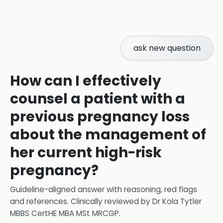
ask new question
How can I effectively
counsel a patient with a
previous pregnancy loss
about the management of
her current high-risk
pregnancy?
Guideline-aligned answer with reasoning, red flags
and references.
Clinically reviewed by
Dr Kola Tytler
MBBS CertHE MBA MSt MRCGP
.