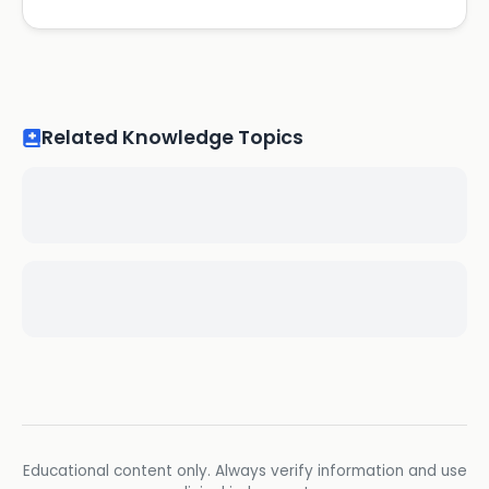
Related Knowledge Topics
Educational content only. Always verify information and use