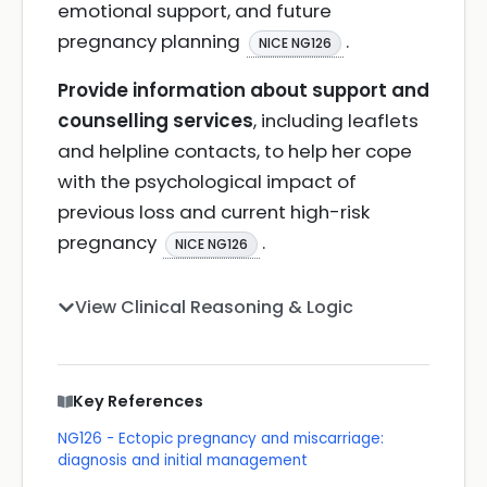
emotional support, and future
pregnancy planning
.
NICE NG126
Provide information about support and
counselling services
, including leaflets
and helpline contacts, to help her cope
with the psychological impact of
previous loss and current high-risk
pregnancy
.
NICE NG126
View Clinical Reasoning & Logic
Key References
NG126 - Ectopic pregnancy and miscarriage:
diagnosis and initial management