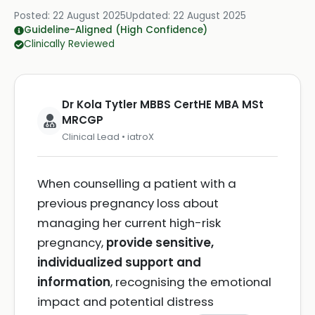
Posted:
22 August 2025
Updated:
22 August 2025
Guideline-Aligned (High Confidence)
Clinically Reviewed
Dr Kola Tytler MBBS CertHE MBA MSt
MRCGP
Clinical Lead • iatroX
When counselling a patient with a
previous pregnancy loss about
managing her current high-risk
pregnancy,
provide sensitive,
individualized support and
information
, recognising the emotional
impact and potential distress