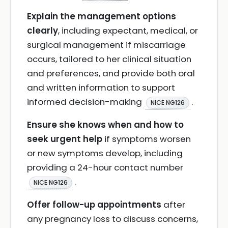
Explain the management options
clearly
, including expectant, medical, or
surgical management if miscarriage
occurs, tailored to her clinical situation
and preferences, and provide both oral
and written information to support
informed decision-making
.
NICE NG126
Ensure she knows when and how to
seek urgent help
if symptoms worsen
or new symptoms develop, including
providing a 24-hour contact number
.
NICE NG126
Offer follow-up appointments
after
any pregnancy loss to discuss concerns,