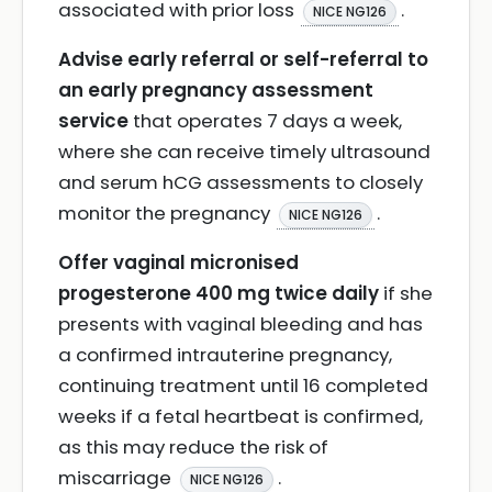
associated with prior loss
.
NICE NG126
Advise early referral or self-referral to
an early pregnancy assessment
service
that operates 7 days a week,
where she can receive timely ultrasound
and serum hCG assessments to closely
monitor the pregnancy
.
NICE NG126
Offer vaginal micronised
progesterone 400 mg twice daily
if she
presents with vaginal bleeding and has
a confirmed intrauterine pregnancy,
continuing treatment until 16 completed
weeks if a fetal heartbeat is confirmed,
as this may reduce the risk of
miscarriage
.
NICE NG126