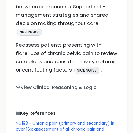
between components. Support self-
management strategies and shared
decision making throughout care
.
NICE NG193
Reassess patients presenting with
flare-ups of chronic pelvic pain to review
care plans and consider new symptoms
or contributing factors
.
NICE NG193
View Clinical Reasoning & Logic
Key References
NG193 - Chronic pain (primary and secondary) in
over 16s: assessment of all chronic pain and