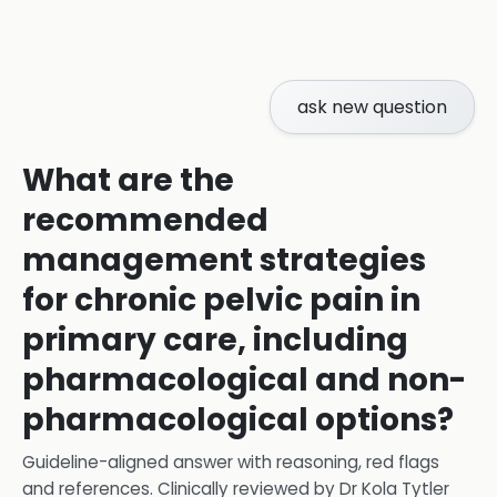
ask new question
What are the
recommended
management strategies
for chronic pelvic pain in
primary care, including
pharmacological and non-
pharmacological options?
Guideline-aligned answer with reasoning, red flags
and references.
Clinically reviewed by
Dr Kola Tytler