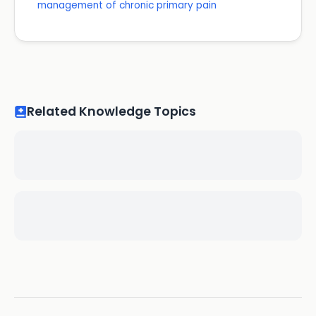
management of chronic primary pain
Related Knowledge Topics