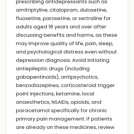
prescribing antidepressants such as
amitriptyline, citalopram, duloxetine,
fluoxetine, paroxetine, or sertraline for
adults aged 18 years and over after
discussing benefits and harms, as these
may improve quality of life, pain, sleep,
and psychological distress even without
depression diagnosis. Avoid initiating
antiepileptic drugs (including
gabapentinoids), antipsychotics,
benzodiazepines, corticosteroid trigger
point injections, ketamine, local
anaesthetics, NSAIDs, opioids, and
paracetamol specifically for chronic
primary pain management. If patients
are already on these medicines, review