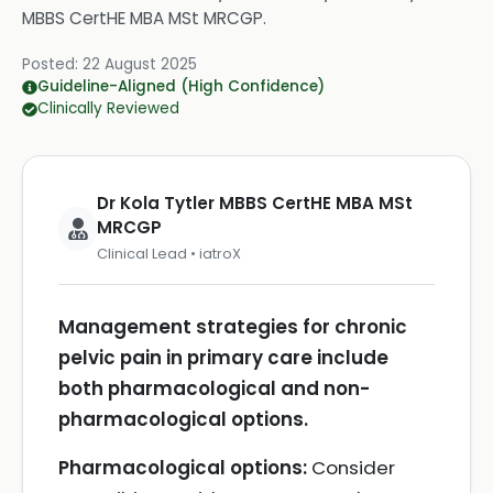
MBBS CertHE MBA MSt MRCGP
.
Posted:
22 August 2025
Guideline-Aligned (High Confidence)
Clinically Reviewed
Dr Kola Tytler MBBS CertHE MBA MSt
MRCGP
Clinical Lead • iatroX
Management strategies for chronic
pelvic pain in primary care include
both pharmacological and non-
pharmacological options.
Pharmacological options:
Consider