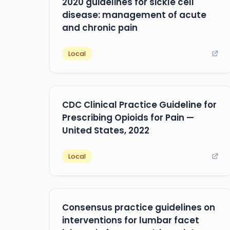
2020 guidelines for sickle cell
disease: management of acute
and chronic pain
Local
CDC Clinical Practice Guideline for
Prescribing Opioids for Pain —
United States, 2022
Local
Consensus practice guidelines on
interventions for lumbar facet