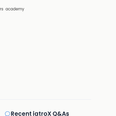
rs
academy
Recent iatroX Q&As