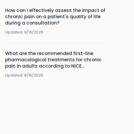
How can I effectively assess the impact of
chronic pain on a patient's quality of life
during a consultation?
Updated:
8/16/2025
What are the recommended first-line
pharmacological treatments for chronic
pain in adults according to NICE
guidelines?
Updated:
8/16/2025