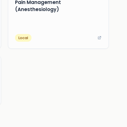
Pain Management
(Anesthesiology)
Local