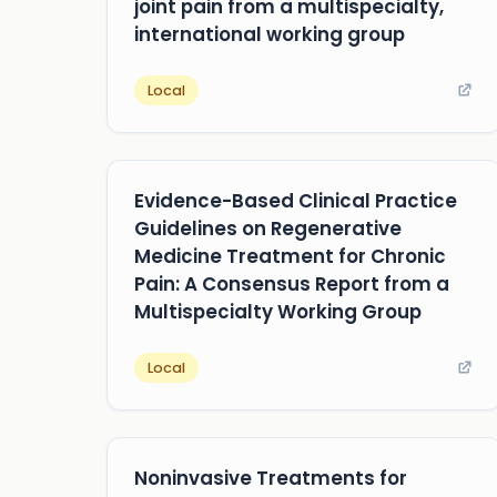
joint pain from a multispecialty,
international working group
Local
Evidence-Based Clinical Practice
Guidelines on Regenerative
Medicine Treatment for Chronic
Pain: A Consensus Report from a
Multispecialty Working Group
Local
Noninvasive Treatments for