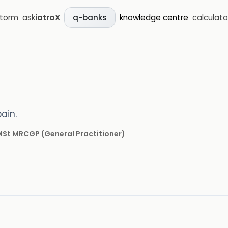
storm
ask
iatroX
knowledge centre
calculato
q-banks
ain.
 MSt MRCGP
(
General Practitioner
)