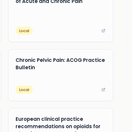
of Acute and Chronic Pain
Local
Chronic Pelvic Pain: ACOG Practice
Bulletin
Local
European clinical practice
recommendations on opioids for