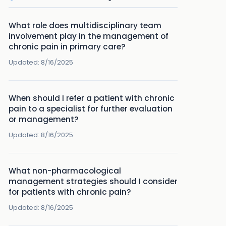
What role does multidisciplinary team
involvement play in the management of
chronic pain in primary care?
Updated:
8/16/2025
When should I refer a patient with chronic
pain to a specialist for further evaluation
or management?
Updated:
8/16/2025
What non-pharmacological
management strategies should I consider
for patients with chronic pain?
Updated:
8/16/2025