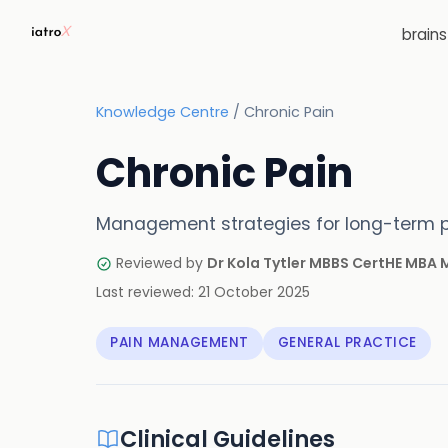
brain
Knowledge Centre
/
Chronic Pain
Chronic Pain
Management strategies for long-term p
Reviewed by
Dr Kola Tytler MBBS CertHE MBA
Last reviewed:
21 October 2025
PAIN MANAGEMENT
GENERAL PRACTICE
Clinical Guidelines