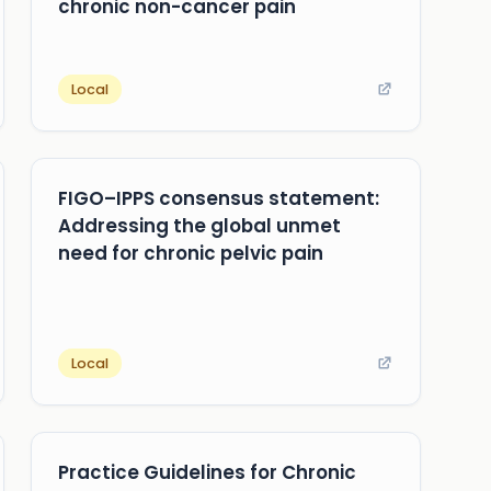
chronic non-cancer pain
Local
FIGO–IPPS consensus statement:
Addressing the global unmet
need for chronic pelvic pain
Local
Practice Guidelines for Chronic