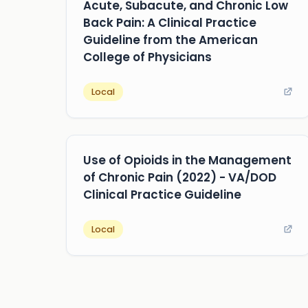
Acute, Subacute, and Chronic Low
Back Pain: A Clinical Practice
Guideline from the American
College of Physicians
Local
Use of Opioids in the Management
of Chronic Pain (2022) - VA/DOD
Clinical Practice Guideline
Local