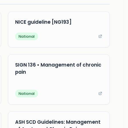
NICE guideline [NG193]
National
SIGN 136 • Management of chronic
pain
National
ASH SCD Guidelines: Management