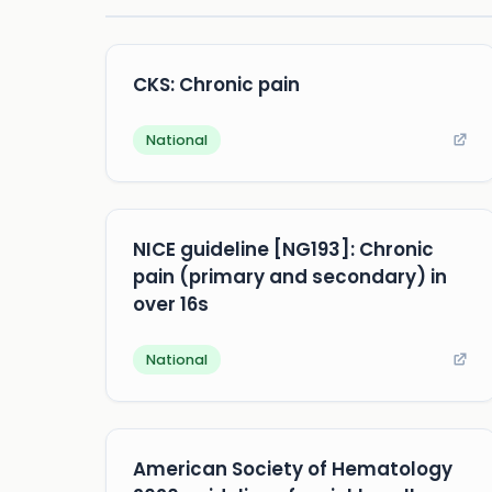
CKS: Chronic pain
National
NICE guideline [NG193]: Chronic
pain (primary and secondary) in
over 16s
National
American Society of Hematology