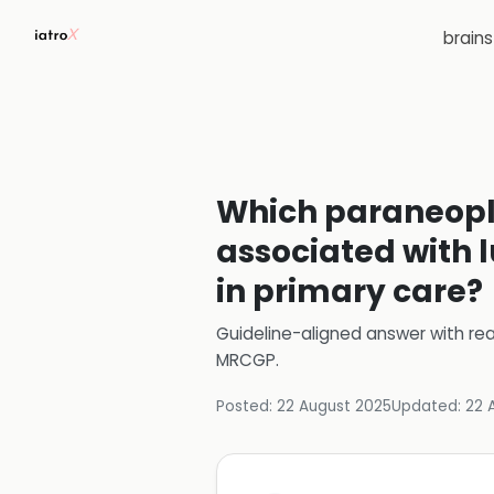
brain
Which paraneopl
associated with
in primary care?
Guideline-aligned answer with rea
MRCGP
.
Posted:
22 August 2025
Updated:
22 