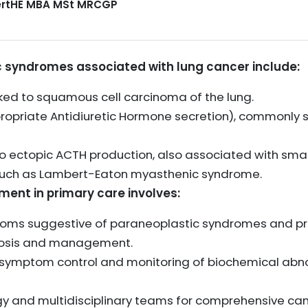
CertHE MBA MSt MRCGP
syndromes associated with lung cancer include:
ked to squamous cell carcinoma of the lung.
opriate Antidiuretic Hormone secretion), commonly se
 ectopic ACTH production, also associated with small
such as Lambert-Eaton myasthenic syndrome.
t in primary care involves:
ptoms suggestive of paraneoplastic syndromes and pr
nosis and management.
 symptom control and monitoring of biochemical abnor
gy and multidisciplinary teams for comprehensive ca