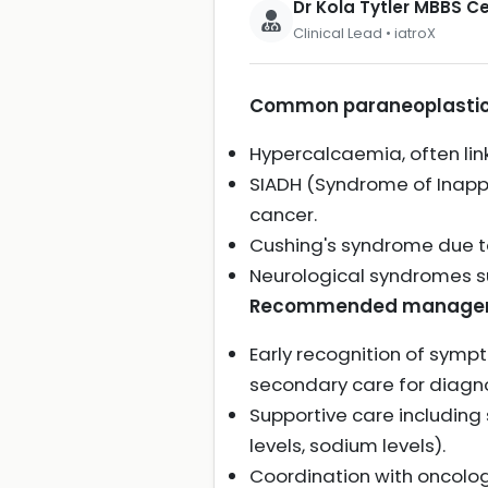
Dr Kola Tytler MBBS 
Clinical Lead • iatroX
Common paraneoplastic 
Hypercalcaemia, often lin
SIADH (Syndrome of Inappr
cancer.
Cushing's syndrome due to
Neurological syndromes 
Recommended managemen
Early recognition of sym
secondary care for diag
Supportive care including
levels, sodium levels).
Coordination with oncolo