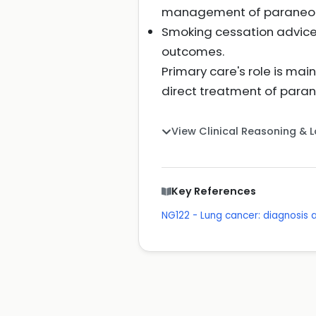
management of paraneopl
Smoking cessation advice 
outcomes.
Primary care's role is mai
direct treatment of paran
View Clinical Reasoning & 
Key References
NG122 - Lung cancer: diagnosi