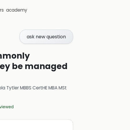
rs
academy
ask new question
ommonly
they be managed
ola Tytler MBBS CertHE MBA MSt
eviewed