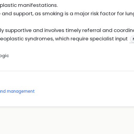
astic manifestations.
and support, as smoking is a major risk factor for l
nly supportive and involves timely referral and coordin
eoplastic syndromes, which require specialist input
Logic
s and management