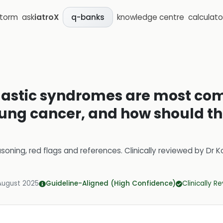
storm
ask
iatroX
knowledge centre
calculato
q-banks
astic syndromes are most c
 lung cancer, and how should 
soning, red flags and references.
Clinically reviewed by
Dr K
August 2025
Guideline-Aligned (High Confidence)
Clinically R