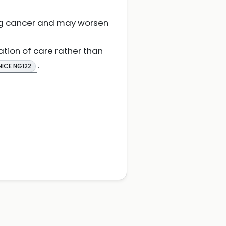
ung cancer and may worsen
ation of care rather than
.
NICE NG122