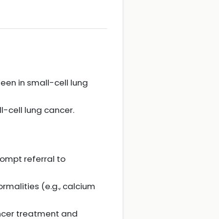
en in small-cell lung
-cell lung cancer.
ompt referral to
malities (e.g., calcium
ncer treatment and