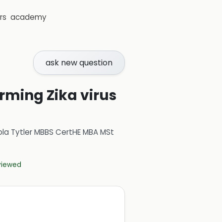
rs
academy
ask new question
irming Zika virus
ola Tytler MBBS CertHE MBA MSt
eviewed