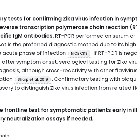
ry tests for confirming Zika virus infection in sym
everse transcription polymerase chain reaction (R
cific IgM antibodies.
RT-PCR performed on serum or u
t is the preferred diagnostic method due to its high s
e acute phase of infection
. If RT-PCR is neg
NICE CKS
 after symptom onset, serological testing for Zika vir
gnosis, although cross-reactivity with other flavivir
ation
. Confirmatory testing with plaqu
Sharp et al. 2019
ry to distinguish Zika virus infection from related fla
 frontline test for symptomatic patients early in il
y neutralization assays if needed.
Logic