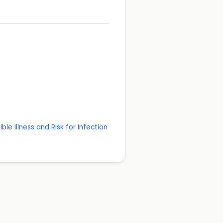
ble Illness and Risk for Infection