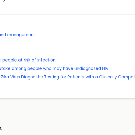
e and management
 people at risk of infection
g uptake among people who may have undiagnosed HIV
Zika Virus Diagnostic Testing for Patients with a Clinically Compati
s