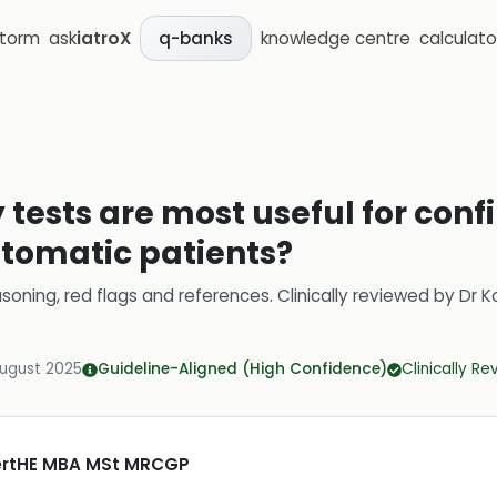
storm
ask
iatroX
knowledge centre
calculato
q-banks
tests are most useful for conf
ptomatic patients?
soning, red flags and references.
Clinically reviewed by
Dr K
August 2025
Guideline-Aligned (High Confidence)
Clinically R
CertHE MBA MSt MRCGP