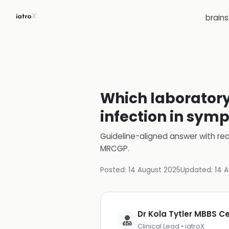
brain
Which laboratory 
infection in sym
Guideline-aligned answer with rea
MRCGP
.
Posted:
14 August 2025
Updated:
14 
Dr Kola Tytler MBBS 
Clinical Lead • iatroX