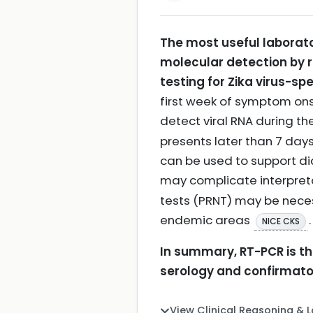
The most useful laborato
molecular detection by r
testing for Zika virus-spe
first week of symptom onse
detect viral RNA during th
presents later than 7 days
can be used to support dia
may complicate interpret
tests (PRNT) may be necessa
endemic areas
.
NICE CKS
In summary, RT-PCR is the
serology and confirmator
View Clinical Reasoning & 