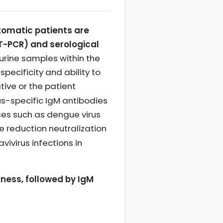
ptomatic patients are
T-PCR) and serological
rine samples within the
pecificity and ability to
ative or the patient
us-specific IgM antibodies
uses such as dengue virus
e reduction neutralization
vivirus infections in
lness, followed by IgM