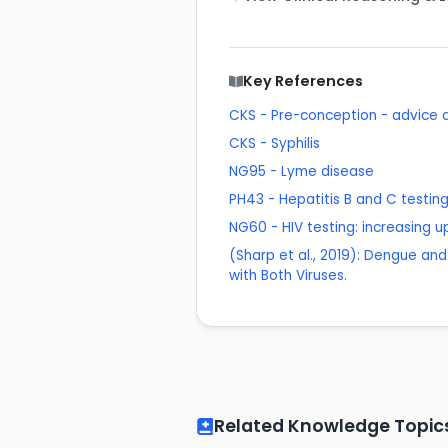
Key References
CKS - Pre-conception - advic
CKS - Syphilis
NG95 - Lyme disease
PH43 - Hepatitis B and C testing:
NG60 - HIV testing: increasin
(Sharp et al., 2019): Dengue and 
with Both Viruses.
Related Knowledge Topic