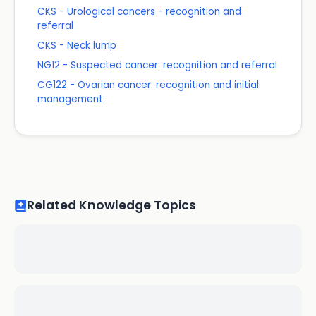
CKS - Urological cancers - recognition and
referral
CKS - Neck lump
NG12 - Suspected cancer: recognition and referral
CG122 - Ovarian cancer: recognition and initial
management
Related Knowledge Topics