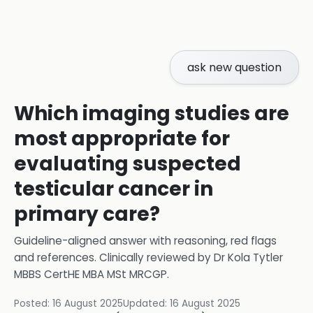
ask new question
Which imaging studies are
most appropriate for
evaluating suspected
testicular cancer in
primary care?
Guideline-aligned answer with reasoning, red flags
and references.
Clinically reviewed by
Dr Kola Tytler
MBBS CertHE MBA MSt MRCGP
.
Posted:
16 August 2025
Updated:
16 August 2025