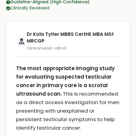
Guideline-Aligned (High Confidence)
Clinically Reviewed
Dr Kola Tytler MBBS CertHE MBA MSt
MRCGP
Clinical Lead • iatroX
The most appropriate imaging study
for evaluating suspected testicular
cancer in primary care is a scrotal
ultrasound scan.
This is recommended
as a direct access investigation for men
presenting with unexplained or
persistent testicular symptoms to help
identify testicular cancer.