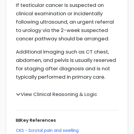
If testicular cancer is suspected on
clinical examination or incidentally
following ultrasound, an urgent referral
to urology via the 2-week suspected
cancer pathway should be arranged.
Additional imaging such as CT chest,
abdomen, and pelvis is usually reserved
for staging after diagnosis and is not
typically performed in primary care.
View Clinical Reasoning & Logic
Key References
CKS - Scrotal pain and swelling